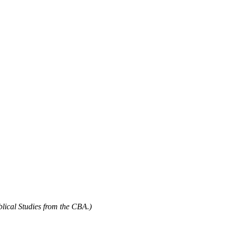
blical Studies from the CBA.)