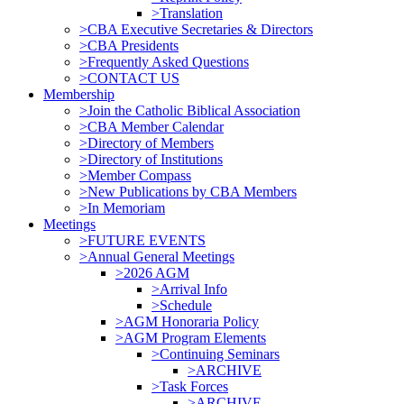
>Translation
>CBA Executive Secretaries & Directors
>CBA Presidents
>Frequently Asked Questions
>CONTACT US
Membership
>Join the Catholic Biblical Association
>CBA Member Calendar
>Directory of Members
>Directory of Institutions
>Member Compass
>New Publications by CBA Members
>In Memoriam
Meetings
>FUTURE EVENTS
>Annual General Meetings
>2026 AGM
>Arrival Info
>Schedule
>AGM Honoraria Policy
>AGM Program Elements
>Continuing Seminars
>ARCHIVE
>Task Forces
>ARCHIVE