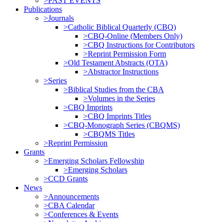
>PAST EVENTS
Publications
>Journals
>Catholic Biblical Quarterly (CBQ)
>CBQ-Online (Members Only)
>CBQ Instructions for Contributors
>Reprint Permission Form
>Old Testament Abstracts (OTA)
>Abstractor Instructions
>Series
>Biblical Studies from the CBA
>Volumes in the Series
>CBQ Imprints
>CBQ Imprints Titles
>CBQ-Monograph Series (CBQMS)
>CBQMS Titles
>Reprint Permission
Grants
>Emerging Scholars Fellowship
>Emerging Scholars
>CCD Grants
News
>Announcements
>CBA Calendar
>Conferences & Events