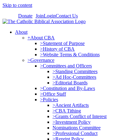
Skip to content
Donate
Join
Login
Contact Us
About
+About CBA
>Statement of Purpose
>History of CBA
>Website Terms & Conditions
>Governance
>Committees and Officers
>Standing Committees
>Ad Hoc-Committees
>Editorial Boards
>Constitution and By-Laws
>Office Staff
>Policies
>Ancient Artifacts
>CBA Tithing
>Grants Conflict of Interest
>Investment Policy
Nominations Committee
>Professional Conduct
>Reprint Policy