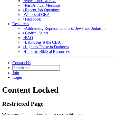
>Newsletter Archive
>Past Annual Meetings
>Recent Job Openings
>Voices of CBA
>Facebook
Resources
>Addressing Representations of Jews and Judaism
>Biblical Saints
>FAQ
>Latinos/as at the CBA
>Light to Those in Darkness
>Links to Biblical Resources
Contact Us
Join
Login
Content Locked
Restricted Page
We're sorry, but you don't have access to this page.