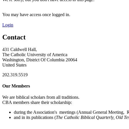
You may have access once logged in.
Login
Contact
431 Caldwell Hall,
The Catholic University of America
Washington, District Of Columbia 20064
United States
202.319.5519
Our Members
We are biblical scholars from all traditions.
CBA members share their scholarship:
during the Association's meetings (Annual General Meeting, Re
and in its publications (
The Catholic Biblical Quarterly, Old Te