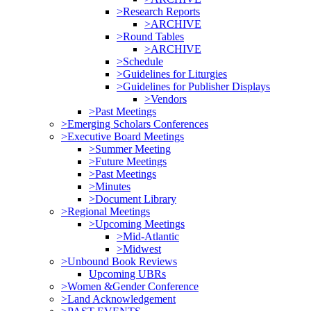
>Research Reports
>ARCHIVE
>Round Tables
>ARCHIVE
>Schedule
>Guidelines for Liturgies
>Guidelines for Publisher Displays
>Vendors
>Past Meetings
>Emerging Scholars Conferences
>Executive Board Meetings
>Summer Meeting
>Future Meetings
>Past Meetings
>Minutes
>Document Library
>Regional Meetings
>Upcoming Meetings
>Mid-Atlantic
>Midwest
>Unbound Book Reviews
Upcoming UBRs
>Women &Gender Conference
>Land Acknowledgement