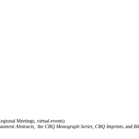
gional Meetings, virtual events)
stament Abstracts,
the
CBQ Monograph Series, CBQ Imprints
, and
Bi