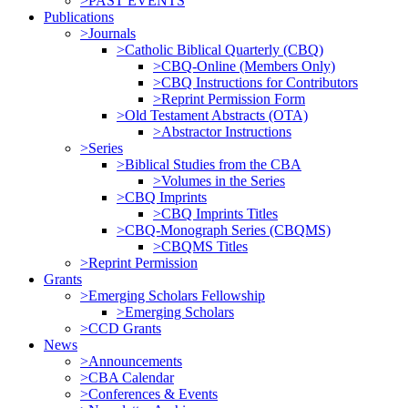
>PAST EVENTS
Publications
>Journals
>Catholic Biblical Quarterly (CBQ)
>CBQ-Online (Members Only)
>CBQ Instructions for Contributors
>Reprint Permission Form
>Old Testament Abstracts (OTA)
>Abstractor Instructions
>Series
>Biblical Studies from the CBA
>Volumes in the Series
>CBQ Imprints
>CBQ Imprints Titles
>CBQ-Monograph Series (CBQMS)
>CBQMS Titles
>Reprint Permission
Grants
>Emerging Scholars Fellowship
>Emerging Scholars
>CCD Grants
News
>Announcements
>CBA Calendar
>Conferences & Events