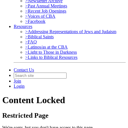
>Newsletter Archive
>Past Annual Meetings
>Recent Job Openings
>Voices of CBA
>Facebook
Resources
>Addressing Representations of Jews and Judaism
>Biblical Saints
>FAQ
>Latinos/as at the CBA
>Light to Those in Darkness
>Links to Biblical Resources
Contact Us
Join
Login
Content Locked
Restricted Page
We're sorry, but you don't have access to this page.