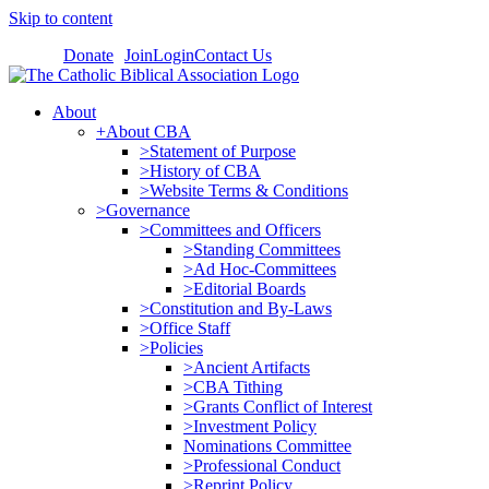
Skip to content
Donate
Join
Login
Contact Us
About
+About CBA
>Statement of Purpose
>History of CBA
>Website Terms & Conditions
>Governance
>Committees and Officers
>Standing Committees
>Ad Hoc-Committees
>Editorial Boards
>Constitution and By-Laws
>Office Staff
>Policies
>Ancient Artifacts
>CBA Tithing
>Grants Conflict of Interest
>Investment Policy
Nominations Committee
>Professional Conduct
>Reprint Policy