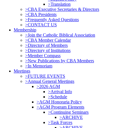
>Translation
>CBA Executive Secretaries & Directors
>CBA Presidents
>Frequently Asked Questions
>CONTACT US
Membership
>Join the Catholic Biblical Association
>CBA Member Calendar
>Directory of Members
>Directory of Institutions
>Member Compass
>New Publications by CBA Members
>In Memoriam
Meetings
>FUTURE EVENTS
>Annual General Meetings
>2026 AGM
>Arrival Info
>Schedule
>AGM Honoraria Policy
>AGM Program Elements
>Continuing Seminars
>ARCHIVE
>Task Forces
>ARCHIVE