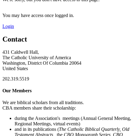
You may have access once logged in.
Login
Contact
431 Caldwell Hall,
The Catholic University of America
Washington, District Of Columbia 20064
United States
202.319.5519
Our Members
We are biblical scholars from all traditions.
CBA members share their scholarship:
during the Association's meetings (Annual General Meeting,
Regional Meetings, virtual events)
and in its publications (
The Catholic Biblical Quarterly, Old
Testament Abstracts,
the
CBQ Monograph Series, CBQ