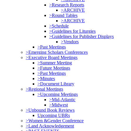
>Research Reports
>ARCHIVE
>Round Tables
>ARCHIVE
>Schedule
>Guidelines for Liturgies
>Guidelines for Publisher Displays
>Vendors
>Past Meetings
>Emerging Scholars Conferences
>Executive Board Meetings
>Summer Meeting
>Future Meetings
>Past Meetings
>Minutes
>Document Library
>Regional Meetings
>Upcoming Meetings
>Mid-Atlantic
>Midwest
>Unbound Book Reviews
Upcoming UBRs
>Women &Gender Conference
>Land Acknowledgement