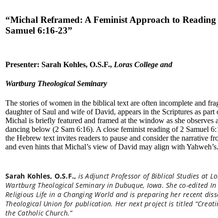
“
Michal Reframed: A Feminist Approach to Reading
Samuel 6:16-23
”
Presenter: Sarah Kohles, O.S.F.,
Loras College and
Wartburg Theological Seminary
The stories of women in the biblical text are often incomplete and fr
daughter of Saul and wife of David, appears in the Scriptures as part o
Michal is briefly featured and framed at the window as she observes
dancing below (2 Sam 6:16). A close feminist reading of 2 Samuel 6:
the Hebrew text invites readers to pause and consider the narrative f
and even hints that Michal’s view of David may align with Yahweh’s
Sarah Kohles, O.S.F.,
is Adjunct Professor of Biblical Studies at L
Wartburg Theological Seminary in Dubuque, Iowa. She co-edited I
Religious Life in a Changing World and is preparing her recent dis
Theological Union for publication. Her next project is titled “Crea
the Catholic Church.”