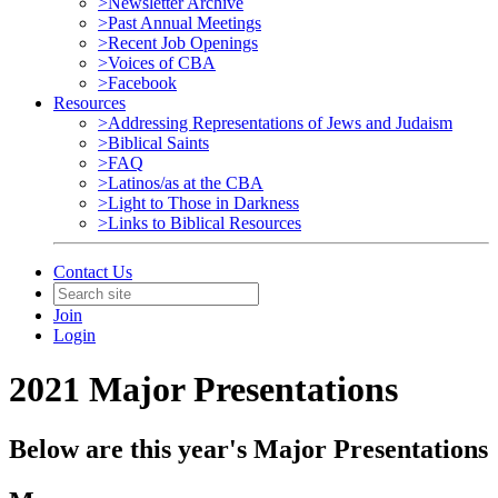
>Newsletter Archive
>Past Annual Meetings
>Recent Job Openings
>Voices of CBA
>Facebook
Resources
>Addressing Representations of Jews and Judaism
>Biblical Saints
>FAQ
>Latinos/as at the CBA
>Light to Those in Darkness
>Links to Biblical Resources
Contact Us
Join
Login
2021 Major Presentations
Below are this year's Major Presentations