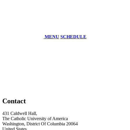
MENU
SCHEDULE
Contact
431 Caldwell Hall,
The Catholic University of America
Washington, District Of Columbia 20064
United States