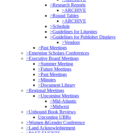
>Research Reports
>ARCHIVE
>Round Tables
>ARCHIVE
>Schedule
>Guidelines for Liturgies
>Guidelines for Publisher Displays
>Vendors
>Past Meetings
>Emerging Scholars Conferences
>Executive Board Meetings
>Summer Meeting
>Future Meetings
>Past Meetings
>Minutes
>Document Library
>Regional Meetings
>Upcoming Meetings
>Mid-Atlantic
>Midwest
>Unbound Book Reviews
Upcoming UBRs
>Women &Gender Conference
>Land Acknowledgement