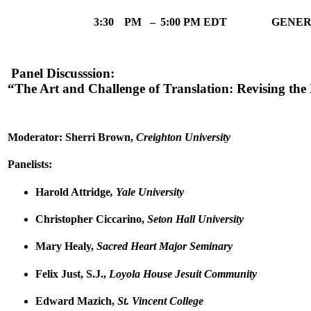
3:30
PM
–
5:00 PM EDT
GENER
Panel Discusssion:
“The Art and Challenge of Translation: Revising t
Moderator: Sherri Brown,
Creighton University
Panelists:
Harold Attridge
, Yale University
Christopher Ciccarino,
Seton Hall University
Mary Healy,
Sacred Heart Major Seminary
Felix Just, S.J.,
Loyola House Jesuit Community
Edward Mazich,
St. Vincent College