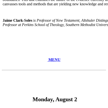
canvasses tools and methods that are yielding new knowledge and res
Jaime Clark-Soles
i
s Professor of New Testament, Altshuler Distin
Professor at Perkins School of Theology, Southern Methodist Universi
MENU
Monday, August 2