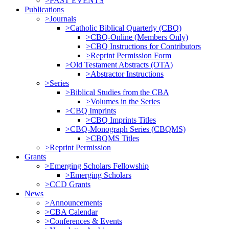
>PAST EVENTS
Publications
>Journals
>Catholic Biblical Quarterly (CBQ)
>CBQ-Online (Members Only)
>CBQ Instructions for Contributors
>Reprint Permission Form
>Old Testament Abstracts (OTA)
>Abstractor Instructions
>Series
>Biblical Studies from the CBA
>Volumes in the Series
>CBQ Imprints
>CBQ Imprints Titles
>CBQ-Monograph Series (CBQMS)
>CBQMS Titles
>Reprint Permission
Grants
>Emerging Scholars Fellowship
>Emerging Scholars
>CCD Grants
News
>Announcements
>CBA Calendar
>Conferences & Events