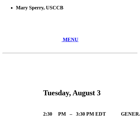
Mary Sperry, USCCB
MENU
Tuesday, August 3
2:30
PM
–
3:30 PM EDT
GENERA