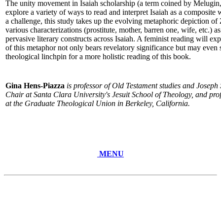
The unity movement in Isaiah scholarship (a term coined by Melugin,
explore a variety of ways to read and interpret Isaiah as a composit
a challenge, this study takes up the evolving metaphoric depiction o
various characterizations (prostitute, mother, barren one, wife, etc.) 
pervasive literary constructs across Isaiah. A feminist reading will 
of this metaphor not only bears revelatory significance but may even s
theological linchpin for a more holistic reading of this book.
Gina Hens-Piazza
is professor of Old Testament studies and Jose
Chair at Santa Clara University's Jesuit School of Theology, and profe
at the Graduate Theological Union in Berkeley, California.
MENU