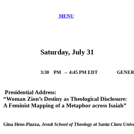
MENU
Saturday, July 31
3:30
PM
–
4:45 PM EDT
GENER
Presidential Address:
“Woman Zion’s Destiny as Theological Disclosure:
A Feminist Mapping of a Metaphor across Isaiah”
Gina Hens-Piazza,
Jesuit School of Theology at Santa Clara Unive