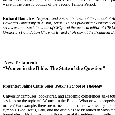
wave in the priestly politics of the Second Temple Period.
Richard Bautch
is Professor and Associate Dean of the School of Ar
Edward’s University in Austin, Texas. He has published extensively on
serves as an associate editor of CBQ and the general editor of CBQM
Gregorian Foundation Chair as Invited Professor at the Pontifical Bibl
New Testament:
“Women in the Bible: The State of the Question”
Presenter: Jaime Clark-Soles,
Perkins School of Theology
University campuses, bookstores, and academic conferences alike tou
sessions on the topic of “Women in the Bible.” What or who properly 
matter? For example, there are named and unnamed women, symbol
symbols. God, Jesus, Paul, and the disciples are identified in ways th
boundaries. This talk examines the nature of the evidence currently at