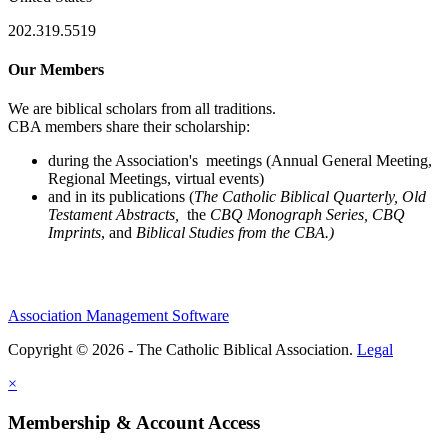
202.319.5519
Our Members
We are biblical scholars from all traditions.
CBA members share their scholarship:
during the Association's meetings (Annual General Meeting,
Regional Meetings, virtual events)
and in its publications (
The Catholic Biblical Quarterly, Old
Testament Abstracts,
the
CBQ Monograph Series, CBQ
Imprints
, and
Biblical Studies from the CBA.)
Association Management Software
Copyright © 2026 - The Catholic Biblical Association.
Legal
×
Membership & Account Access