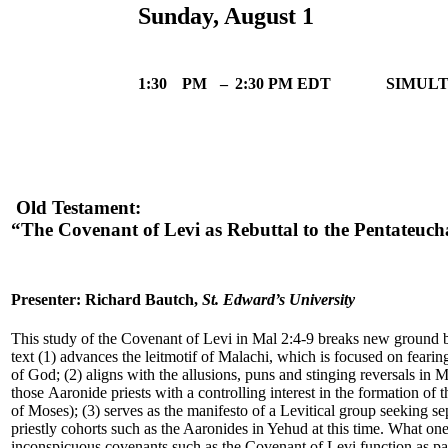
Sunday, August 1
1:30
PM
–
2:30 PM EDT
SIMULT
Old Testament:
“The Covenant of Levi as Rebuttal to the Pentateuch
Presenter: Richard Bautch,
St. Edward’s University
This study of the Covenant of Levi in Mal 2:4-9 breaks new ground
text (1) advances the leitmotif of Malachi, which is focused on feari
of God; (2) aligns with the allusions, puns and stinging reversals in M
those Aaronide priests with a controlling interest in the formation of 
of Moses); (3) serves as the manifesto of a Levitical group seeking s
priestly cohorts such as the Aaronides in Yehud at this time. What one
inconspicuous covenants such as the Covenant of Levi function as par