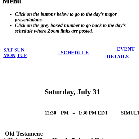
Menu
Click on the buttons below to go to the day's major
presentations.
Click on the grey boxed number to go back to the day's
schedule where Zoom links are posted.
EVENT
SAT
SUN
SCHEDULE
MON
TUE
DETAILS
Saturday, July 31
12:30
PM
–
1:30 PM EDT
SIMUL
Old Testament: