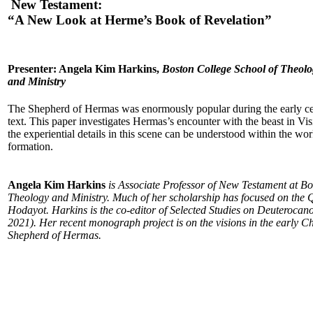
New Testament:
“A New Look at Herme’s Book of Revelation”
Presenter: Angela Kim Harkins,
Boston College School of Theol
and Ministry
The Shepherd of Hermas was enormously popular during the early cent
text. This paper investigates Hermas’s encounter with the beast in V
the experiential details in this scene can be understood within the wor
formation.
Angela Kim Harkins
is Associate Professor of New Testament at Bo
Theology and Ministry. Much of her scholarship has focused on the 
Hodayot. Harkins is the co-editor of Selected Studies on Deuterocano
2021). Her recent monograph project is on the visions in the early Ch
Shepherd of Hermas.