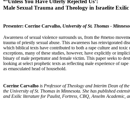
“‘Unless You Have Utterly Rejected Us’:
Male Sexual Trauma and Theology in Israelite Exilic
Presenter: Corrine Carvalho,
University of St. Thomas - Minneso
Awareness of sexual violence surrounds us, from the #metoo movem
trauma of priestly sexual abuse. This awareness has reinvigorated dis
which biblical texts have contributed to both a rape culture and toxic
exceptions, many of these studies, however, have explicitly or implic
binary of male perpetrator and female victim. This paper seeks to dest
looking at select prophetic texts as reflecting male experience of rape 
as emasculated head of household.
Corrine Carvalho
is Professor of Theology and Interim Dean of the
the University of St. Thomas in Minnesota. She has published extensi
and Exilic literature for Paulist, Fortress, CBQ, Anselm Academic, 