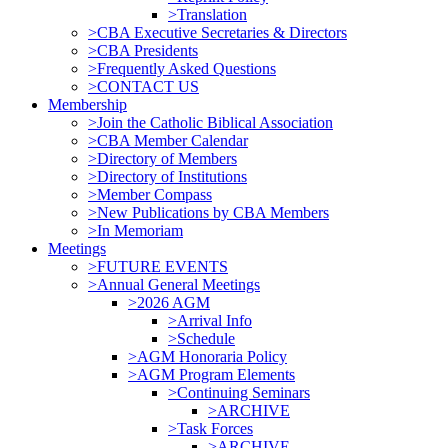
>Translation
>CBA Executive Secretaries & Directors
>CBA Presidents
>Frequently Asked Questions
>CONTACT US
Membership
>Join the Catholic Biblical Association
>CBA Member Calendar
>Directory of Members
>Directory of Institutions
>Member Compass
>New Publications by CBA Members
>In Memoriam
Meetings
>FUTURE EVENTS
>Annual General Meetings
>2026 AGM
>Arrival Info
>Schedule
>AGM Honoraria Policy
>AGM Program Elements
>Continuing Seminars
>ARCHIVE
>Task Forces
>ARCHIVE