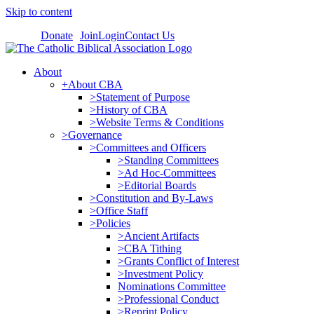
Skip to content
Donate
Join
Login
Contact Us
About
+About CBA
>Statement of Purpose
>History of CBA
>Website Terms & Conditions
>Governance
>Committees and Officers
>Standing Committees
>Ad Hoc-Committees
>Editorial Boards
>Constitution and By-Laws
>Office Staff
>Policies
>Ancient Artifacts
>CBA Tithing
>Grants Conflict of Interest
>Investment Policy
Nominations Committee
>Professional Conduct
>Reprint Policy