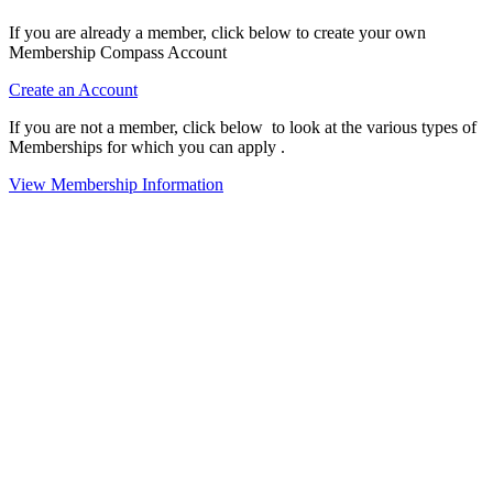
If you are already a member, click below to create your own
Membership Compass Account
Create an Account
If you are not a member, click below to look at the various types of
Memberships for which you can apply .
View Membership Information