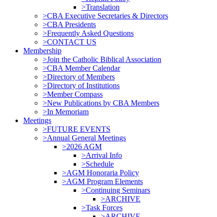
>Translation
>CBA Executive Secretaries & Directors
>CBA Presidents
>Frequently Asked Questions
>CONTACT US
Membership
>Join the Catholic Biblical Association
>CBA Member Calendar
>Directory of Members
>Directory of Institutions
>Member Compass
>New Publications by CBA Members
>In Memoriam
Meetings
>FUTURE EVENTS
>Annual General Meetings
>2026 AGM
>Arrival Info
>Schedule
>AGM Honoraria Policy
>AGM Program Elements
>Continuing Seminars
>ARCHIVE
>Task Forces
>ARCHIVE