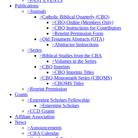
>PAST EVENTS
Publications
>Journals
>Catholic Biblical Quarterly (CBQ)
>CBQ-Online (Members Only)
>CBQ Instructions for Contributors
>Reprint Permission Form
>Old Testament Abstracts (OTA)
>Abstractor Instructions
>Series
>Biblical Studies from the CBA
>Volumes in the Series
>CBQ Imprints
>CBQ Imprints Titles
>CBQ-Monograph Series (CBQMS)
>CBQMS Titles
>Reprint Permission
Grants
>Emerging Scholars Fellowship
>Emerging Scholars
>CCD Grants
Affiliate Association
News
>Announcements
>CBA Calendar