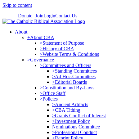
Skip to content
Donate
Join
Login
Contact Us
About
+About CBA
>Statement of Purpose
>History of CBA
>Website Terms & Conditions
>Governance
>Committees and Officers
>Standing Committees
>Ad Hoc-Committees
>Editorial Boards
>Constitution and By-Laws
>Office Staff
>Policies
>Ancient Artifacts
>CBA Tithing
>Grants Conflict of Interest
>Investment Policy
Nominations Committee
>Professional Conduct
>Reprint Policy