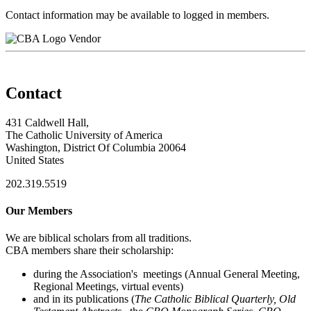
Contact information may be available to logged in members.
Vendor
Contact
431 Caldwell Hall,
The Catholic University of America
Washington, District Of Columbia 20064
United States
202.319.5519
Our Members
We are biblical scholars from all traditions.
CBA members share their scholarship:
during the Association's meetings (Annual General Meeting,
Regional Meetings, virtual events)
and in its publications (
The Catholic Biblical Quarterly, Old