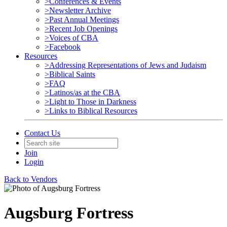
>Conferences & Events
>Newsletter Archive
>Past Annual Meetings
>Recent Job Openings
>Voices of CBA
>Facebook
Resources
>Addressing Representations of Jews and Judaism
>Biblical Saints
>FAQ
>Latinos/as at the CBA
>Light to Those in Darkness
>Links to Biblical Resources
Contact Us
Join
Login
Back to Vendors
Augsburg Fortress