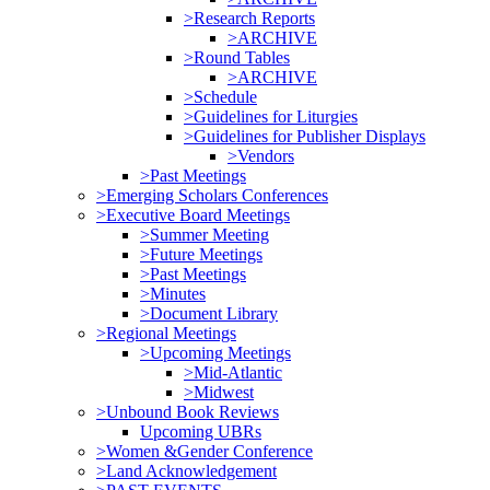
>Research Reports
>ARCHIVE
>Round Tables
>ARCHIVE
>Schedule
>Guidelines for Liturgies
>Guidelines for Publisher Displays
>Vendors
>Past Meetings
>Emerging Scholars Conferences
>Executive Board Meetings
>Summer Meeting
>Future Meetings
>Past Meetings
>Minutes
>Document Library
>Regional Meetings
>Upcoming Meetings
>Mid-Atlantic
>Midwest
>Unbound Book Reviews
Upcoming UBRs
>Women &Gender Conference
>Land Acknowledgement