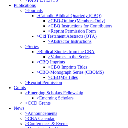
>PAST EVENTS
Publications
>Journals
>Catholic Biblical Quarterly (CBQ)
>CBQ-Online (Members Only)
>CBQ Instructions for Contributors
>Reprint Permission Form
>Old Testament Abstracts (OTA)
>Abstractor Instructions
>Series
>Biblical Studies from the CBA
>Volumes in the Series
>CBQ Imprints
>CBQ Imprints Titles
>CBQ-Monograph Series (CBQMS)
>CBQMS Titles
>Reprint Permission
Grants
>Emerging Scholars Fellowship
>Emerging Scholars
>CCD Grants
News
>Announcements
>CBA Calendar
>Conferences & Events