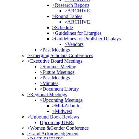
>Research Reports
>ARCHIVE
>Round Tables
>ARCHIVE
>Schedule
>Guidelines for Liturgies
>Guidelines for Publisher Displays
>Vendors
>Past Meetings
>Emerging Scholars Conferences
>Executive Board Meetings
>Summer Meeting
>Future Meetings
>Past Meetings
>Minutes
>Document Library
>Regional Meetings
>Upcoming Meetings
>Mid-Atlantic
>Midwest
>Unbound Book Reviews
Upcoming UBRs
>Women &Gender Conference
>Land Acknowledgement