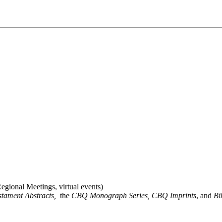
gional Meetings, virtual events)
stament Abstracts,
the
CBQ Monograph Series, CBQ Imprints
, and
Bi