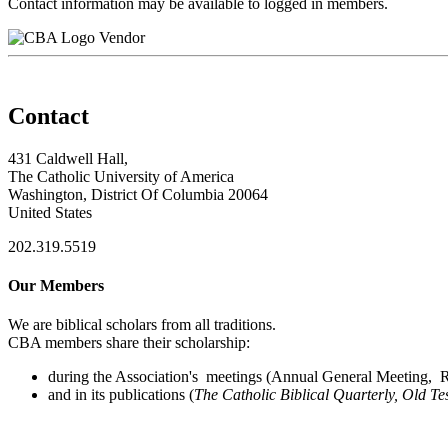
Contact information may be available to logged in members.
Vendor
Contact
431 Caldwell Hall,
The Catholic University of America
Washington, District Of Columbia 20064
United States
202.319.5519
Our Members
We are biblical scholars from all traditions.
CBA members share their scholarship:
during the Association's meetings (Annual General Meeting, Re
and in its publications (
The Catholic Biblical Quarterly, Old Te