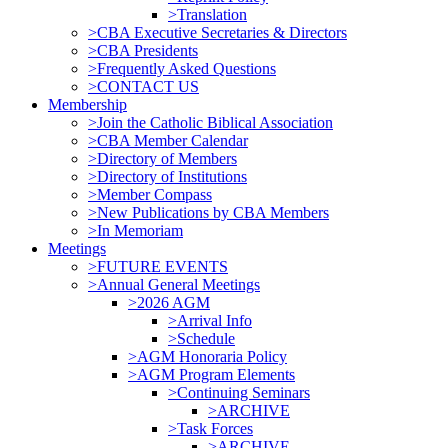
>Translation
>CBA Executive Secretaries & Directors
>CBA Presidents
>Frequently Asked Questions
>CONTACT US
Membership
>Join the Catholic Biblical Association
>CBA Member Calendar
>Directory of Members
>Directory of Institutions
>Member Compass
>New Publications by CBA Members
>In Memoriam
Meetings
>FUTURE EVENTS
>Annual General Meetings
>2026 AGM
>Arrival Info
>Schedule
>AGM Honoraria Policy
>AGM Program Elements
>Continuing Seminars
>ARCHIVE
>Task Forces
>ARCHIVE