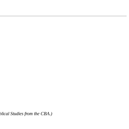
blical Studies from the CBA.)