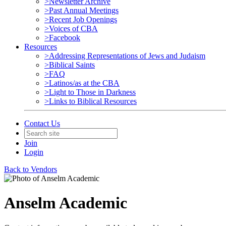
>Newsletter Archive
>Past Annual Meetings
>Recent Job Openings
>Voices of CBA
>Facebook
Resources
>Addressing Representations of Jews and Judaism
>Biblical Saints
>FAQ
>Latinos/as at the CBA
>Light to Those in Darkness
>Links to Biblical Resources
Contact Us
Join
Login
Back to Vendors
Anselm Academic