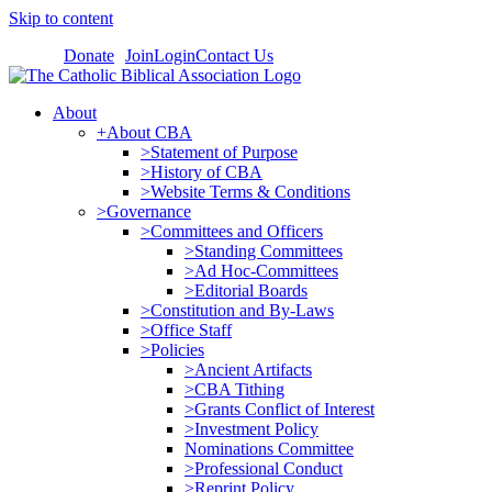
Skip to content
Donate
Join
Login
Contact Us
About
+About CBA
>Statement of Purpose
>History of CBA
>Website Terms & Conditions
>Governance
>Committees and Officers
>Standing Committees
>Ad Hoc-Committees
>Editorial Boards
>Constitution and By-Laws
>Office Staff
>Policies
>Ancient Artifacts
>CBA Tithing
>Grants Conflict of Interest
>Investment Policy
Nominations Committee
>Professional Conduct
>Reprint Policy