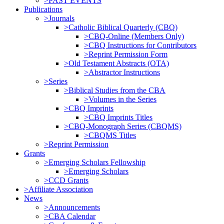
>PAST EVENTS
Publications
>Journals
>Catholic Biblical Quarterly (CBQ)
>CBQ-Online (Members Only)
>CBQ Instructions for Contributors
>Reprint Permission Form
>Old Testament Abstracts (OTA)
>Abstractor Instructions
>Series
>Biblical Studies from the CBA
>Volumes in the Series
>CBQ Imprints
>CBQ Imprints Titles
>CBQ-Monograph Series (CBQMS)
>CBQMS Titles
>Reprint Permission
Grants
>Emerging Scholars Fellowship
>Emerging Scholars
>CCD Grants
>Affiliate Association
News
>Announcements
>CBA Calendar