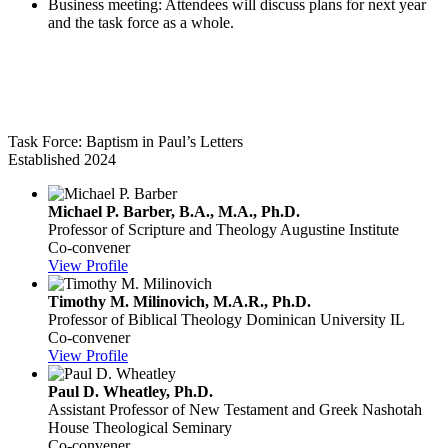
Business meeting: Attendees will discuss plans for next year
and the task force as a whole.
Baptism in Paul’s Letters
Task Force: Baptism in Paul’s Letters
Established 2024
Michael P. Barber, B.A., M.A., Ph.D.
Professor of Scripture and Theology
Augustine Institute
Co-convener
View Profile
Timothy M. Milinovich, M.A.R., Ph.D.
Professor of Biblical Theology
Dominican University IL
Co-convener
View Profile
Paul D. Wheatley, Ph.D.
Assistant Professor of New Testament and Greek
Nashotah
House Theological Seminary
Co-convener