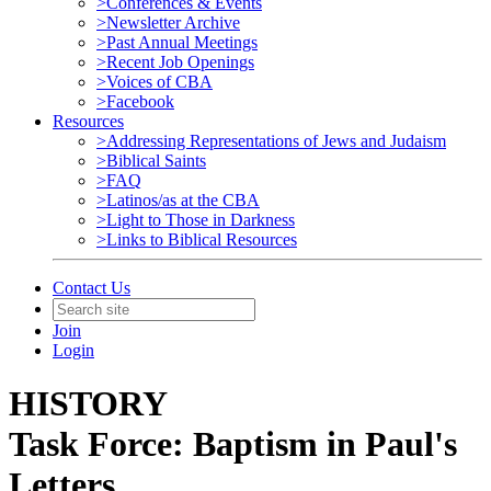
>Conferences & Events
>Newsletter Archive
>Past Annual Meetings
>Recent Job Openings
>Voices of CBA
>Facebook
Resources
>Addressing Representations of Jews and Judaism
>Biblical Saints
>FAQ
>Latinos/as at the CBA
>Light to Those in Darkness
>Links to Biblical Resources
Contact Us
Join
Login
HISTORY
Task Force: Baptism in Paul's
Letters