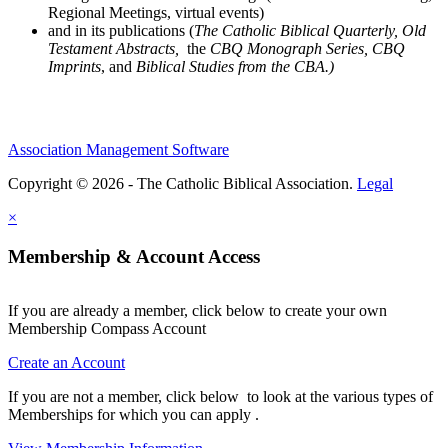
Regional Meetings, virtual events)
and in its publications (
The Catholic Biblical Quarterly, Old
Testament Abstracts,
the
CBQ Monograph Series, CBQ
Imprints
, and
Biblical Studies from the CBA.)
Association Management Software
Copyright © 2026 - The Catholic Biblical Association.
Legal
×
Membership & Account Access
If you are already a member, click below to create your own
Membership Compass Account
Create an Account
If you are not a member, click below to look at the various types of
Memberships for which you can apply .