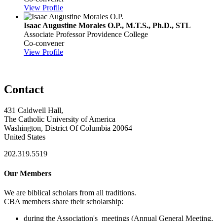
View Profile
Isaac Augustine Morales O.P., M.T.S., Ph.D., STL
Associate Professor
Providence College
Co-convener
View Profile
Contact
431 Caldwell Hall,
The Catholic University of America
Washington, District Of Columbia 20064
United States
202.319.5519
Our Members
We are biblical scholars from all traditions.
CBA members share their scholarship:
during the Association's meetings (Annual General Meeting,