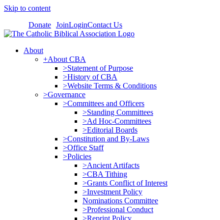
Skip to content
Donate
Join
Login
Contact Us
About
+About CBA
>Statement of Purpose
>History of CBA
>Website Terms & Conditions
>Governance
>Committees and Officers
>Standing Committees
>Ad Hoc-Committees
>Editorial Boards
>Constitution and By-Laws
>Office Staff
>Policies
>Ancient Artifacts
>CBA Tithing
>Grants Conflict of Interest
>Investment Policy
Nominations Committee
>Professional Conduct
>Reprint Policy