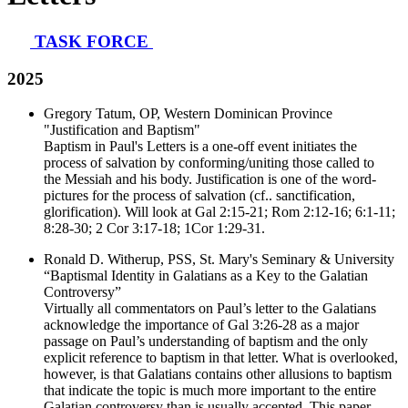
TASK FORCE
2025
Gregory Tatum, OP, Western Dominican Province
"Justification and Baptism"
Baptism in Paul's Letters is a one-off event initiates the
process of salvation by conforming/uniting those called to
the Messiah and his body. Justification is one of the word-
pictures for the process of salvation (cf.. sanctification,
glorification). Will look at Gal 2:15-21; Rom 2:12-16; 6:1-11;
8:28-30; 2 Cor 3:17-18; 1Cor 1:29-31.
Ronald D. Witherup, PSS, St. Mary's Seminary & University
“Baptismal Identity in Galatians as a Key to the Galatian
Controversy”
Virtually all commentators on Paul’s letter to the Galatians
acknowledge the importance of Gal 3:26-28 as a major
passage on Paul’s understanding of baptism and the only
explicit reference to baptism in that letter. What is overlooked,
however, is that Galatians contains other allusions to baptism
that indicate the topic is much more important to the entire
Galatian controversy than is usually accepted. This paper