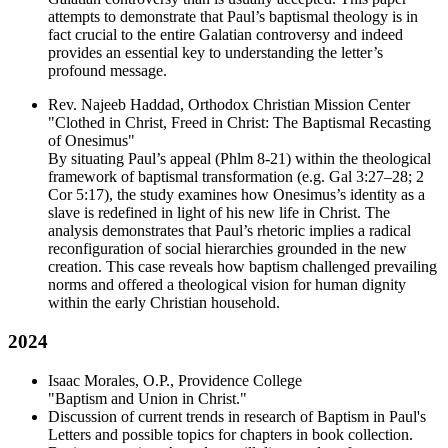
attempts to demonstrate that Paul’s baptismal theology is in
fact crucial to the entire Galatian controversy and indeed
provides an essential key to understanding the letter’s
profound message.
Rev. Najeeb Haddad, Orthodox Christian Mission Center
"Clothed in Christ, Freed in Christ: The Baptismal Recasting
of Onesimus"
By situating Paul’s appeal (Phlm 8-21) within the theological
framework of baptismal transformation (e.g. Gal 3:27–28; 2
Cor 5:17), the study examines how Onesimus’s identity as a
slave is redefined in light of his new life in Christ. The
analysis demonstrates that Paul’s rhetoric implies a radical
reconfiguration of social hierarchies grounded in the new
creation. This case reveals how baptism challenged prevailing
norms and offered a theological vision for human dignity
within the early Christian household.
2024
Isaac Morales, O.P., Providence College
"Baptism and Union in Christ."
Discussion of current trends in research of Baptism in Paul's
Letters and possible topics for chapters in book collection.