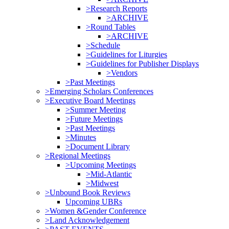
>Research Reports
>ARCHIVE
>Round Tables
>ARCHIVE
>Schedule
>Guidelines for Liturgies
>Guidelines for Publisher Displays
>Vendors
>Past Meetings
>Emerging Scholars Conferences
>Executive Board Meetings
>Summer Meeting
>Future Meetings
>Past Meetings
>Minutes
>Document Library
>Regional Meetings
>Upcoming Meetings
>Mid-Atlantic
>Midwest
>Unbound Book Reviews
Upcoming UBRs
>Women &Gender Conference
>Land Acknowledgement