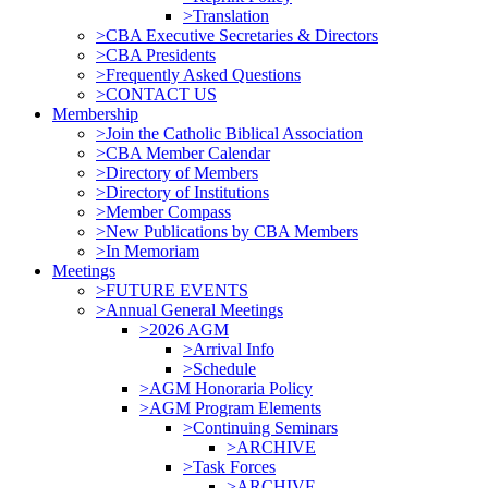
>Translation
>CBA Executive Secretaries & Directors
>CBA Presidents
>Frequently Asked Questions
>CONTACT US
Membership
>Join the Catholic Biblical Association
>CBA Member Calendar
>Directory of Members
>Directory of Institutions
>Member Compass
>New Publications by CBA Members
>In Memoriam
Meetings
>FUTURE EVENTS
>Annual General Meetings
>2026 AGM
>Arrival Info
>Schedule
>AGM Honoraria Policy
>AGM Program Elements
>Continuing Seminars
>ARCHIVE
>Task Forces
>ARCHIVE