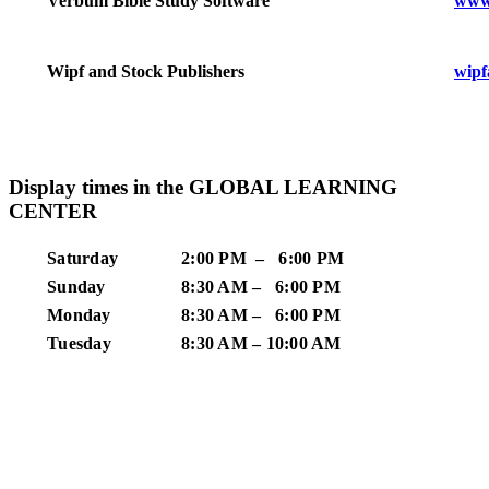
www
Verbum Bible Study Software
wipf
Wipf and Stock Publishers
Display times in the GLOBAL LEARNING
CENTER
Saturday
2:00 PM – 6:00 PM
Sunday
8:30 AM – 6:00 PM
Monday
8:30 AM – 6:00 PM
Tuesday
8:30 AM – 10:00 AM