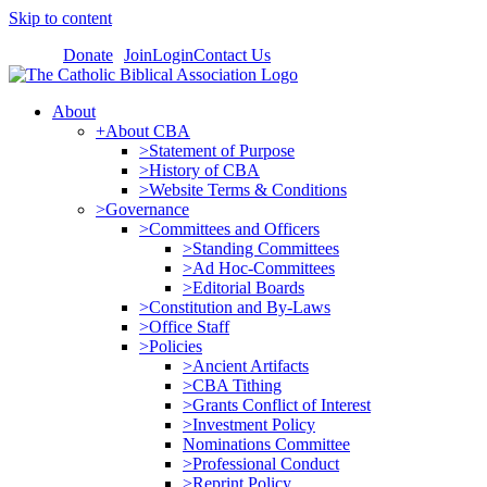
Skip to content
Donate
Join
Login
Contact Us
About
+About CBA
>Statement of Purpose
>History of CBA
>Website Terms & Conditions
>Governance
>Committees and Officers
>Standing Committees
>Ad Hoc-Committees
>Editorial Boards
>Constitution and By-Laws
>Office Staff
>Policies
>Ancient Artifacts
>CBA Tithing
>Grants Conflict of Interest
>Investment Policy
Nominations Committee
>Professional Conduct
>Reprint Policy