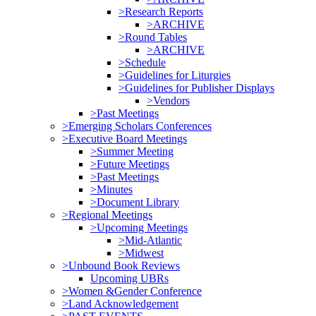
>Research Reports
>ARCHIVE
>Round Tables
>ARCHIVE
>Schedule
>Guidelines for Liturgies
>Guidelines for Publisher Displays
>Vendors
>Past Meetings
>Emerging Scholars Conferences
>Executive Board Meetings
>Summer Meeting
>Future Meetings
>Past Meetings
>Minutes
>Document Library
>Regional Meetings
>Upcoming Meetings
>Mid-Atlantic
>Midwest
>Unbound Book Reviews
Upcoming UBRs
>Women &Gender Conference
>Land Acknowledgement