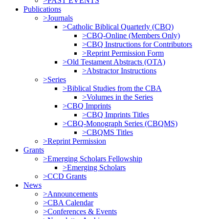
>PAST EVENTS
Publications
>Journals
>Catholic Biblical Quarterly (CBQ)
>CBQ-Online (Members Only)
>CBQ Instructions for Contributors
>Reprint Permission Form
>Old Testament Abstracts (OTA)
>Abstractor Instructions
>Series
>Biblical Studies from the CBA
>Volumes in the Series
>CBQ Imprints
>CBQ Imprints Titles
>CBQ-Monograph Series (CBQMS)
>CBQMS Titles
>Reprint Permission
Grants
>Emerging Scholars Fellowship
>Emerging Scholars
>CCD Grants
News
>Announcements
>CBA Calendar
>Conferences & Events