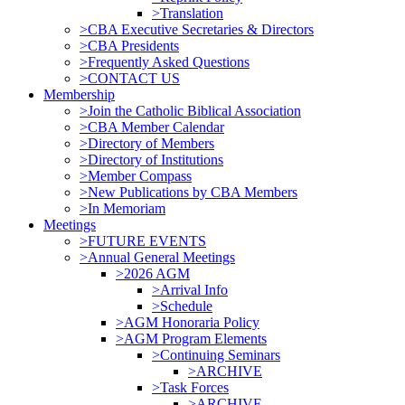
>Translation
>CBA Executive Secretaries & Directors
>CBA Presidents
>Frequently Asked Questions
>CONTACT US
Membership
>Join the Catholic Biblical Association
>CBA Member Calendar
>Directory of Members
>Directory of Institutions
>Member Compass
>New Publications by CBA Members
>In Memoriam
Meetings
>FUTURE EVENTS
>Annual General Meetings
>2026 AGM
>Arrival Info
>Schedule
>AGM Honoraria Policy
>AGM Program Elements
>Continuing Seminars
>ARCHIVE
>Task Forces
>ARCHIVE