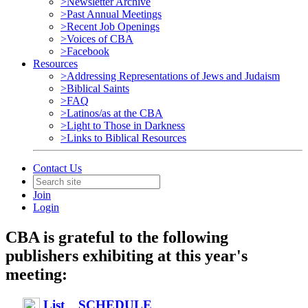
>Newsletter Archive
>Past Annual Meetings
>Recent Job Openings
>Voices of CBA
>Facebook
Resources
>Addressing Representations of Jews and Judaism
>Biblical Saints
>FAQ
>Latinos/as at the CBA
>Light to Those in Darkness
>Links to Biblical Resources
Contact Us
Join
Login
CBA is grateful to the following
publishers exhibiting at this year's
meeting:
List
SCHEDULE