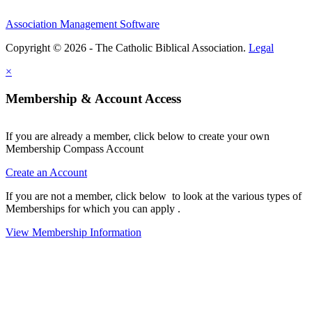
Association Management Software
Copyright © 2026 - The Catholic Biblical Association.
Legal
×
Membership & Account Access
If you are already a member, click below to create your own
Membership Compass Account
Create an Account
If you are not a member, click below to look at the various types of
Memberships for which you can apply .
View Membership Information