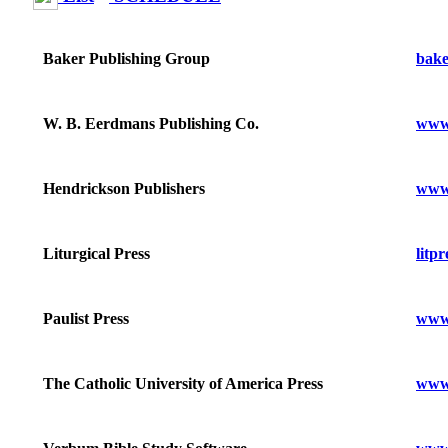
bake
Baker Publishing Group
www
W. B. Eerdmans Publishing Co.
www
Hendrickson Publishers
litpr
Liturgical Press
www.
Paulist Press
www.
The Catholic University of America Press