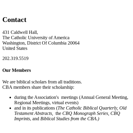
Contact
431 Caldwell Hall,
The Catholic University of America
Washington, District Of Columbia 20064
United States
202.319.5519
Our Members
We are biblical scholars from all traditions.
CBA members share their scholarship:
during the Association's meetings (Annual General Meeting,
Regional Meetings, virtual events)
and in its publications (
The Catholic Biblical Quarterly, Old
Testament Abstracts,
the
CBQ Monograph Series, CBQ
Imprints
, and
Biblical Studies from the CBA.)