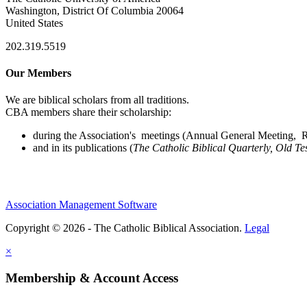
Washington, District Of Columbia 20064
United States
202.319.5519
Our Members
We are biblical scholars from all traditions.
CBA members share their scholarship:
during the Association's meetings (Annual General Meeting, Re
and in its publications (
The Catholic Biblical Quarterly, Old Te
Association Management Software
Copyright © 2026 - The Catholic Biblical Association.
Legal
×
Membership & Account Access