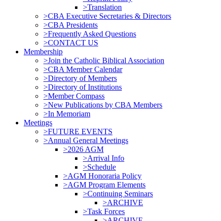
>Translation
>CBA Executive Secretaries & Directors
>CBA Presidents
>Frequently Asked Questions
>CONTACT US
Membership
>Join the Catholic Biblical Association
>CBA Member Calendar
>Directory of Members
>Directory of Institutions
>Member Compass
>New Publications by CBA Members
>In Memoriam
Meetings
>FUTURE EVENTS
>Annual General Meetings
>2026 AGM
>Arrival Info
>Schedule
>AGM Honoraria Policy
>AGM Program Elements
>Continuing Seminars
>ARCHIVE
>Task Forces
>ARCHIVE