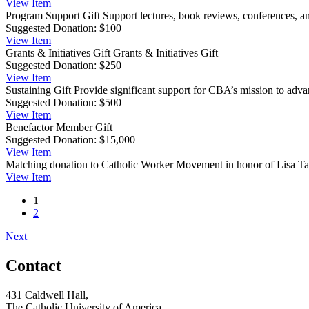
View
Item
Program Support Gift
Support lectures, book reviews, conferences, a
Suggested Donation:
$100
View
Item
Grants & Initiatives Gift
Grants & Initiatives Gift
Suggested Donation:
$250
View
Item
Sustaining Gift
Provide significant support for CBA’s mission to advan
Suggested Donation:
$500
View
Item
Benefactor Member Gift
Suggested Donation:
$15,000
View
Item
Matching donation to Catholic Worker Movement in honor of Lisa Ta
View
Item
1
2
Next
Contact
431 Caldwell Hall,
The Catholic University of America