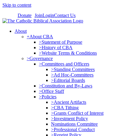
Skip to content
Donate
Join
Login
Contact Us
About
+About CBA
>Statement of Purpose
>History of CBA
>Website Terms & Conditions
>Governance
>Committees and Officers
>Standing Committees
>Ad Hoc-Committees
>Editorial Boards
>Constitution and By-Laws
>Office Staff
>Policies
>Ancient Artifacts
>CBA Tithing
>Grants Conflict of Interest
>Investment Policy
Nominations Committee
>Professional Conduct
>Reprint Policy