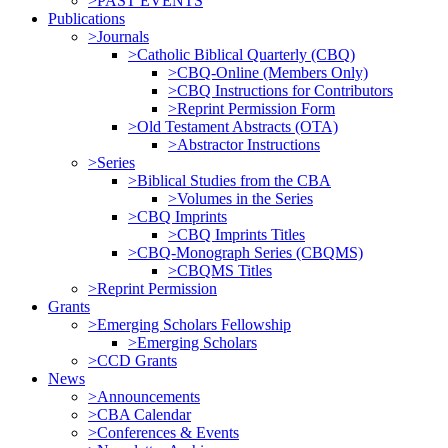
>PAST EVENTS
Publications
>Journals
>Catholic Biblical Quarterly (CBQ)
>CBQ-Online (Members Only)
>CBQ Instructions for Contributors
>Reprint Permission Form
>Old Testament Abstracts (OTA)
>Abstractor Instructions
>Series
>Biblical Studies from the CBA
>Volumes in the Series
>CBQ Imprints
>CBQ Imprints Titles
>CBQ-Monograph Series (CBQMS)
>CBQMS Titles
>Reprint Permission
Grants
>Emerging Scholars Fellowship
>Emerging Scholars
>CCD Grants
News
>Announcements
>CBA Calendar
>Conferences & Events