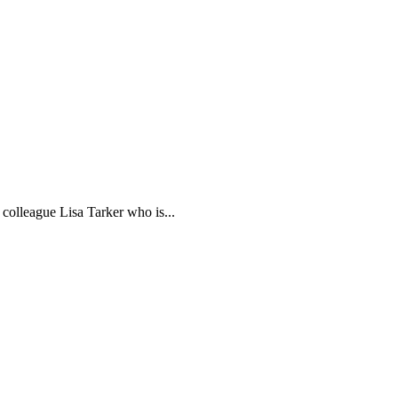
colleague Lisa Tarker who is...