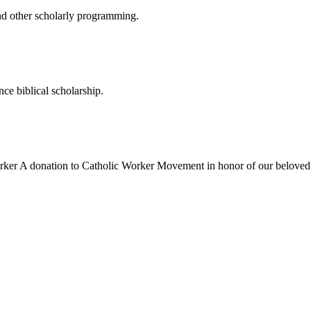
nd other scholarly programming.
ce biblical scholarship.
rker
A donation to Catholic Worker Movement in honor of our beloved 