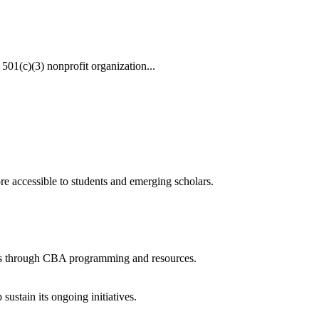
 501(c)(3) nonprofit organization...
 accessible to students and emerging scholars.
lars through CBA programming and resources.
ustain its ongoing initiatives.