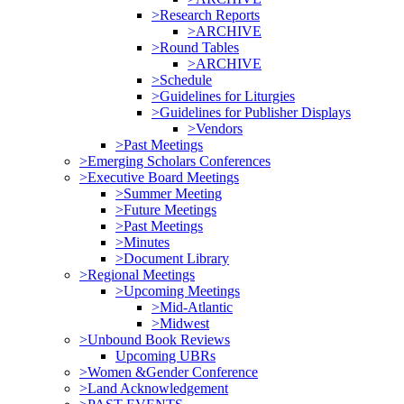
>Research Reports
>ARCHIVE
>Round Tables
>ARCHIVE
>Schedule
>Guidelines for Liturgies
>Guidelines for Publisher Displays
>Vendors
>Past Meetings
>Emerging Scholars Conferences
>Executive Board Meetings
>Summer Meeting
>Future Meetings
>Past Meetings
>Minutes
>Document Library
>Regional Meetings
>Upcoming Meetings
>Mid-Atlantic
>Midwest
>Unbound Book Reviews
Upcoming UBRs
>Women &Gender Conference
>Land Acknowledgement