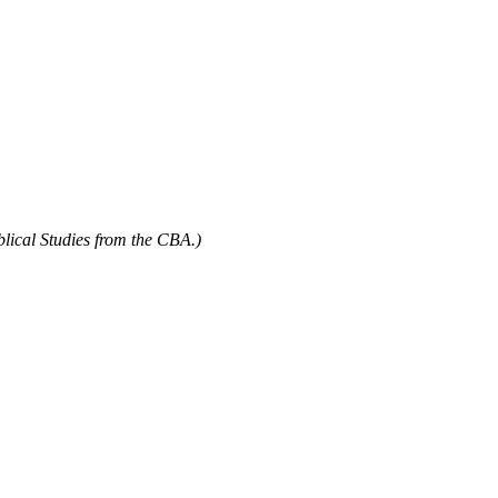
blical Studies from the CBA.)