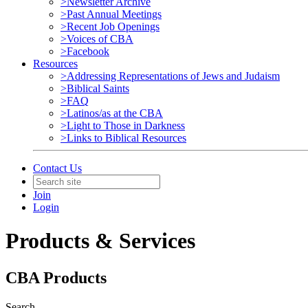
>Newsletter Archive
>Past Annual Meetings
>Recent Job Openings
>Voices of CBA
>Facebook
Resources
>Addressing Representations of Jews and Judaism
>Biblical Saints
>FAQ
>Latinos/as at the CBA
>Light to Those in Darkness
>Links to Biblical Resources
Contact Us
Join
Login
Products & Services
CBA Products
Search