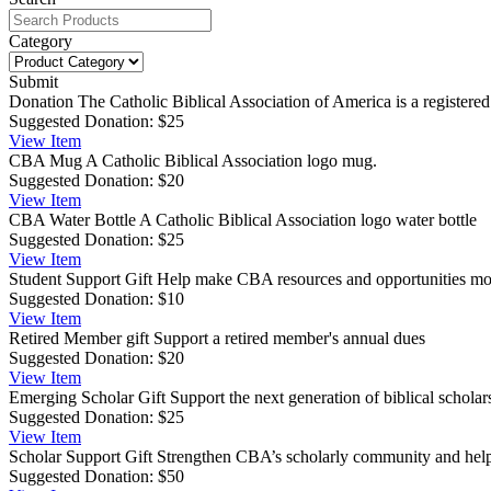
Category
Submit
Donation
The Catholic Biblical Association of America is a registered
Suggested Donation:
$25
View
Item
CBA Mug
A Catholic Biblical Association logo mug.
Suggested Donation:
$20
View
Item
CBA Water Bottle
A Catholic Biblical Association logo water bottle
Suggested Donation:
$25
View
Item
Student Support Gift
Help make CBA resources and opportunities more
Suggested Donation:
$10
View
Item
Retired Member gift
Support a retired member's annual dues
Suggested Donation:
$20
View
Item
Emerging Scholar Gift
Support the next generation of biblical scho
Suggested Donation:
$25
View
Item
Scholar Support Gift
Strengthen CBA’s scholarly community and help s
Suggested Donation:
$50