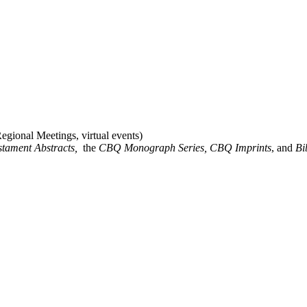
gional Meetings, virtual events)
stament Abstracts,
the
CBQ Monograph Series, CBQ Imprints
, and
Bi