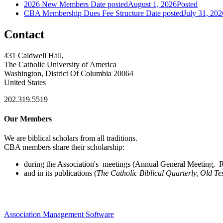
2026 New Members
Date posted
August 1, 2026
Posted
CBA Membership Dues Fee Structure
Date posted
July 31, 202
Contact
431 Caldwell Hall,
The Catholic University of America
Washington, District Of Columbia 20064
United States
202.319.5519
Our Members
We are biblical scholars from all traditions.
CBA members share their scholarship:
during the Association's meetings (Annual General Meeting, Re
and in its publications (
The Catholic Biblical Quarterly, Old Te
Association Management Software