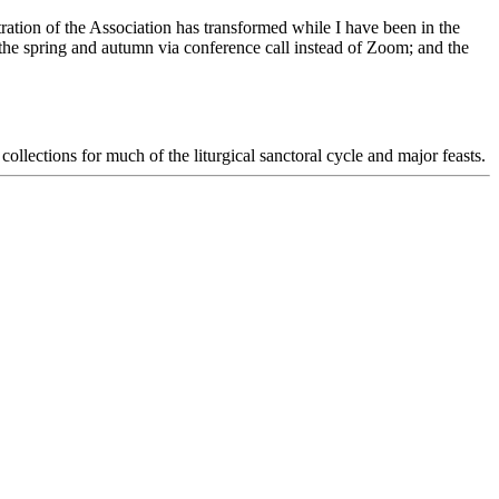
tion of the Association has transformed while I have been in the
e spring and autumn via conference call instead of Zoom; and the
ollections for much of the liturgical sanctoral cycle and major feasts.