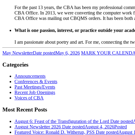
For the past 13 years, the CBA has been my professional commu
CBA Office. In 2013, we were converting the computer work f
CBA Office was mailing out CBQMS orders. It has been both a ch
What is one passion, interest, or practice outside your ac
I am passionate about poetry and art. For me, connecting the two
May Newsletter
Date posted
May 6, 2026
MARK YOUR CALENDAR! 
Categories
Announcements
Conferences & Events
Past Meetings/Events
Recent Job Openings
Voices of CBA
Most Recent Posts
August 6: Feast of the Transfiguration of the Lord
Date posted
A
August Newsletter 2026
Date posted
August 4, 2026
Posted
Featured Voice: Ronald D. Witherup, PSS
Date posted
August 