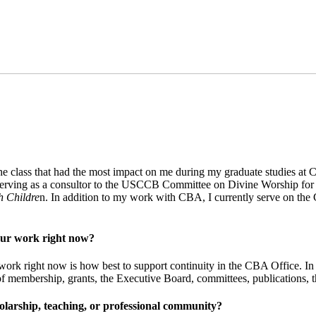
 The class that had the most impact on me during my graduate studies 
, serving as a consultor to the USCCB Committee on Divine Worship for 1
h Childre
n. In addition to my work with CBA, I currently serve on the
your work right now?
work right now is how best to support continuity in the CBA Office. In a
of membership, grants, the Executive Board, committees, publications, t
larship, teaching, or professional community?