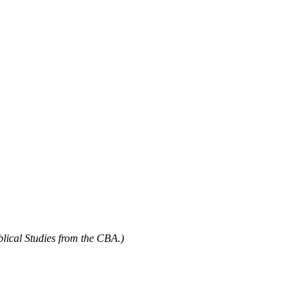
blical Studies from the CBA.)