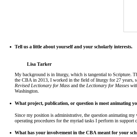
Tell us a little about yourself and your scholarly interests.
Lisa Tarker
My background is in liturgy, which is tangential to Scripture.
the CBA in 2013, I worked in the field of liturgy for 27 years
Revised Lectionary for Mass
and the
Lectionary for Masses wit
Washington.
What project, publication, or question is most animating 
Since my position is administrative, the question animating my 
operating procedures for the myriad tasks I perform in support 
What has your involvement in the CBA meant for your scho