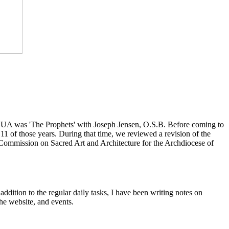
at CUA was 'The Prophets' with Joseph Jensen, O.S.B. Before coming to
1 of those years. During that time, we reviewed a revision of the
 Commission on Sacred Art and Architecture for the Archdiocese of
ddition to the regular daily tasks, I have been writing notes on
he website, and events.