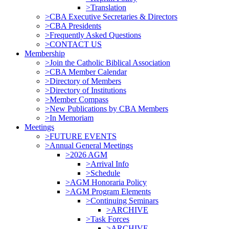
>Translation
>CBA Executive Secretaries & Directors
>CBA Presidents
>Frequently Asked Questions
>CONTACT US
Membership
>Join the Catholic Biblical Association
>CBA Member Calendar
>Directory of Members
>Directory of Institutions
>Member Compass
>New Publications by CBA Members
>In Memoriam
Meetings
>FUTURE EVENTS
>Annual General Meetings
>2026 AGM
>Arrival Info
>Schedule
>AGM Honoraria Policy
>AGM Program Elements
>Continuing Seminars
>ARCHIVE
>Task Forces
>ARCHIVE