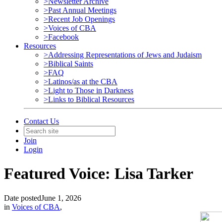
>Newsletter Archive
>Past Annual Meetings
>Recent Job Openings
>Voices of CBA
>Facebook
Resources
>Addressing Representations of Jews and Judaism
>Biblical Saints
>FAQ
>Latinos/as at the CBA
>Light to Those in Darkness
>Links to Biblical Resources
Contact Us
Join
Login
Featured Voice: Lisa Tarker
Date posted
June 1, 2026
in
Voices of CBA
,