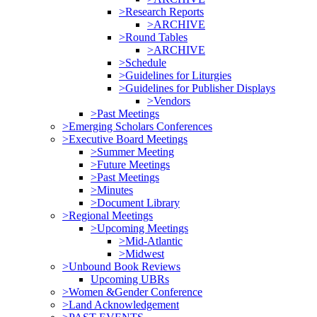
>Research Reports
>ARCHIVE
>Round Tables
>ARCHIVE
>Schedule
>Guidelines for Liturgies
>Guidelines for Publisher Displays
>Vendors
>Past Meetings
>Emerging Scholars Conferences
>Executive Board Meetings
>Summer Meeting
>Future Meetings
>Past Meetings
>Minutes
>Document Library
>Regional Meetings
>Upcoming Meetings
>Mid-Atlantic
>Midwest
>Unbound Book Reviews
Upcoming UBRs
>Women &Gender Conference
>Land Acknowledgement