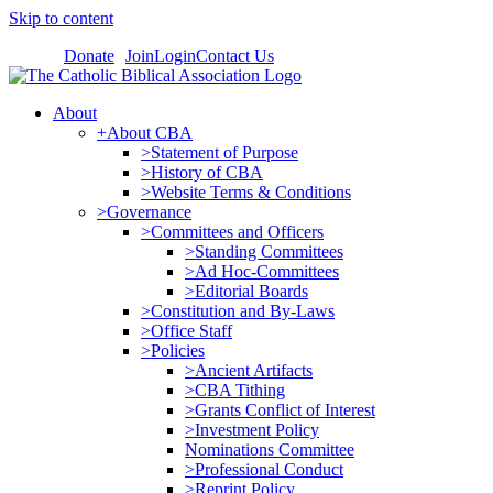
Skip to content
Donate
Join
Login
Contact Us
About
+About CBA
>Statement of Purpose
>History of CBA
>Website Terms & Conditions
>Governance
>Committees and Officers
>Standing Committees
>Ad Hoc-Committees
>Editorial Boards
>Constitution and By-Laws
>Office Staff
>Policies
>Ancient Artifacts
>CBA Tithing
>Grants Conflict of Interest
>Investment Policy
Nominations Committee
>Professional Conduct
>Reprint Policy