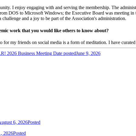
nity. I enjoy engaging with and serving the membership. The administra
rom DOS to Microsoft Windows; the Executive Board was meeting in th
allenge and a joy to be part of the Association's administration.
ademic work that you would like others to know about?
 for my friends on social media is a form of meditation. I have curated c
2026 Business Meeting
Date posted
June 9, 2026
ugust 6, 2026
Posted
1, 2026
Posted