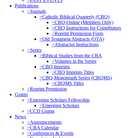
>PAST EVENTS
Publications
>Journals
>Catholic Biblical Quarterly (CBQ)
>CBQ-Online (Members Only)
>CBQ Instructions for Contributors
>Reprint Permission Form
>Old Testament Abstracts (OTA)
>Abstractor Instructions
>Series
>Biblical Studies from the CBA
>Volumes in the Series
>CBQ Imprints
>CBQ Imprints Titles
>CBQ-Monograph Series (CBQMS)
>CBQMS Titles
>Reprint Permission
Grants
>Emerging Scholars Fellowship
>Emerging Scholars
>CCD Grants
News
>Announcements
>CBA Calendar
>Conferences & Events