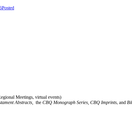
6
Posted
gional Meetings, virtual events)
stament Abstracts,
the
CBQ Monograph Series, CBQ Imprints
, and
Bi