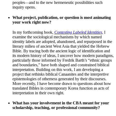
peoples—and to the new hermeneutic possibilities such
inquiry opens.
What project, publication, or question is most animating
your work right now?
In my forthcoming book,
Contesting Labeled Identities
,
I
examine the sociological mechanisms by which named
identity labels are adopted, abandoned, and repurposed in the
literary milieu of ancient West Asia that yielded the Hebrew
Bible. By tracing both the ancient logic of identification and
its modern history of ideas, I uncover how modern paradigms,
particularly those informed by Fredrik Barth’s “ethnic groups
and boundaries,” have both shaped and constrained biblical
interpretation. Building on this work, I am developing a
project that rethinks biblical Canaanites and the interpretive
epistemologies of otherness generated by their discourses.
More recently, I have become drawn to questions about how
translated Bibles in contemporary Korea function as acts of
interpretation in their own right.
What has your involvement in the CBA meant for your
scholarship, teaching, or professional community?