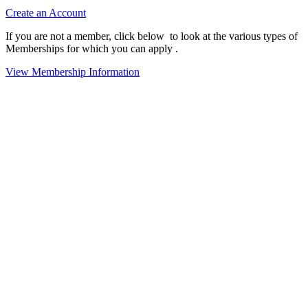
Create an Account
If you are not a member, click below to look at the various types of
Memberships for which you can apply .
View Membership Information