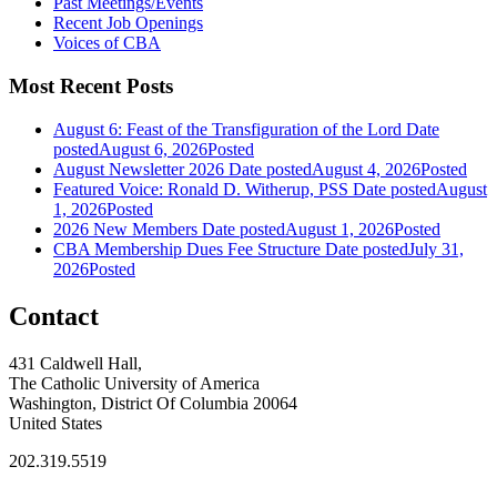
Past Meetings/Events
Recent Job Openings
Voices of CBA
Most Recent Posts
August 6: Feast of the Transfiguration of the Lord
Date
posted
August 6, 2026
Posted
August Newsletter 2026
Date posted
August 4, 2026
Posted
Featured Voice: Ronald D. Witherup, PSS
Date posted
August
1, 2026
Posted
2026 New Members
Date posted
August 1, 2026
Posted
CBA Membership Dues Fee Structure
Date posted
July 31,
2026
Posted
Contact
431 Caldwell Hall,
The Catholic University of America
Washington, District Of Columbia 20064
United States
202.319.5519