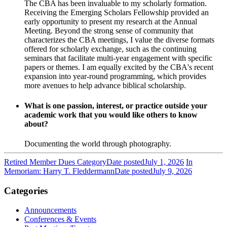
The CBA has been invaluable to my scholarly formation.
Receiving the Emerging Scholars Fellowship provided an
early opportunity to present my research at the Annual
Meeting. Beyond the strong sense of community that
characterizes the CBA meetings, I value the diverse formats
offered for scholarly exchange, such as the continuing
seminars that facilitate multi-year engagement with specific
papers or themes. I am equally excited by the CBA's recent
expansion into year-round programming, which provides
more avenues to help advance biblical scholarship.
What is one passion, interest, or practice outside your
academic work that you would like others to know
about?
Documenting the world through photography.
Retired Member Dues Category
Date posted
July 1, 2026
In
Memoriam: Harry T. Fleddermann
Date posted
July 9, 2026
Categories
Announcements
Conferences & Events