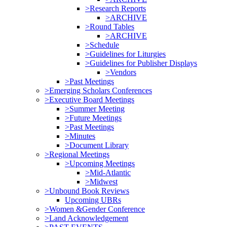
>Research Reports
>ARCHIVE
>Round Tables
>ARCHIVE
>Schedule
>Guidelines for Liturgies
>Guidelines for Publisher Displays
>Vendors
>Past Meetings
>Emerging Scholars Conferences
>Executive Board Meetings
>Summer Meeting
>Future Meetings
>Past Meetings
>Minutes
>Document Library
>Regional Meetings
>Upcoming Meetings
>Mid-Atlantic
>Midwest
>Unbound Book Reviews
Upcoming UBRs
>Women &Gender Conference
>Land Acknowledgement