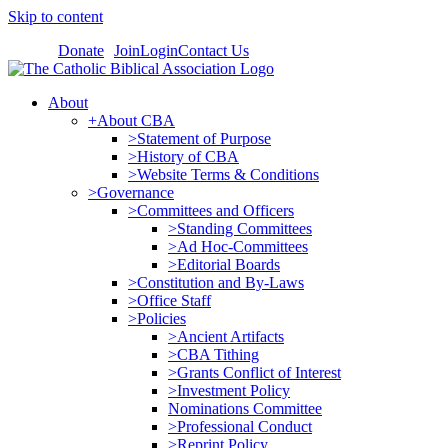
Skip to content
Donate
Join
Login
Contact Us
About
+About CBA
>Statement of Purpose
>History of CBA
>Website Terms & Conditions
>Governance
>Committees and Officers
>Standing Committees
>Ad Hoc-Committees
>Editorial Boards
>Constitution and By-Laws
>Office Staff
>Policies
>Ancient Artifacts
>CBA Tithing
>Grants Conflict of Interest
>Investment Policy
Nominations Committee
>Professional Conduct
>Reprint Policy