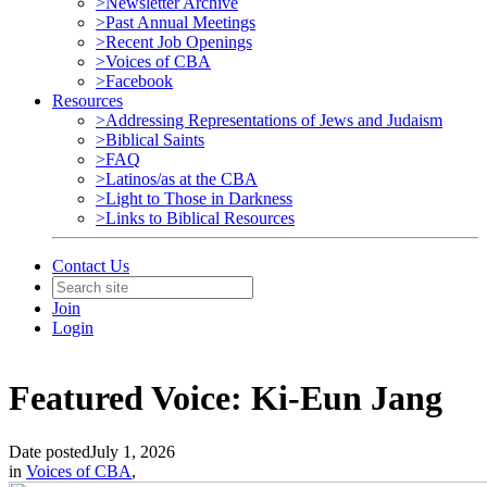
>Newsletter Archive
>Past Annual Meetings
>Recent Job Openings
>Voices of CBA
>Facebook
Resources
>Addressing Representations of Jews and Judaism
>Biblical Saints
>FAQ
>Latinos/as at the CBA
>Light to Those in Darkness
>Links to Biblical Resources
Contact Us
Join
Login
Featured Voice: Ki-Eun Jang
Date posted
July 1, 2026
in
Voices of CBA
,