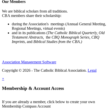
Our Members
We are biblical scholars from all traditions.
CBA members share their scholarship:
during the Association's meetings (Annual General Meeting,
Regional Meetings, virtual events)
and in its publications (
The Catholic Biblical Quarterly, Old
Testament Abstracts,
the
CBQ Monograph Series, CBQ
Imprints
, and
Biblical Studies from the CBA.)
Association Management Software
Copyright © 2026 - The Catholic Biblical Association.
Legal
×
Membership & Account Access
If you are already a member, click below to create your own
Membership Compass Account