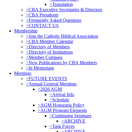
>Translation
>CBA Executive Secretaries & Directors
>CBA Presidents
>Frequently Asked Questions
>CONTACT US
Membership
>Join the Catholic Biblical Association
>CBA Member Calendar
>Directory of Members
>Directory of Institutions
>Member Compass
>New Publications by CBA Members
>In Memoriam
Meetings
>FUTURE EVENTS
>Annual General Meetings
>2026 AGM
>Arrival Info
>Schedule
>AGM Honoraria Policy
>AGM Program Elements
>Continuing Seminars
>ARCHIVE
>Task Forces
>ARCHIVE