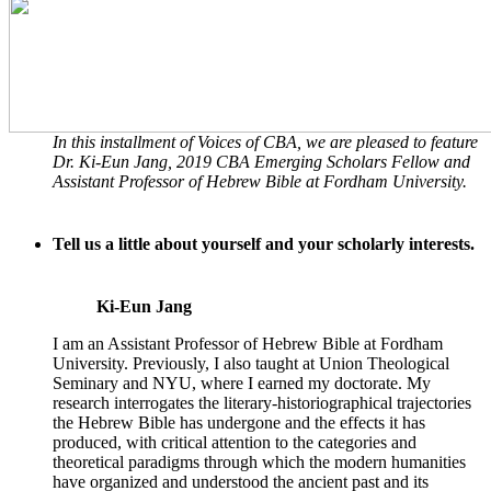
In this installment of
Voices of CBA
, we are pleased to feature
Dr. Ki-Eun Jang, 2019 CBA Emerging Scholars Fellow and
Assistant Professor of Hebrew Bible at Fordham University.
Tell us a little about yourself and your scholarly interests.
Ki-Eun Jang
I am an Assistant Professor of Hebrew Bible at Fordham
University. Previously, I also taught at Union Theological
Seminary and NYU, where I earned my doctorate. My
research interrogates the literary-historiographical trajectories
the Hebrew Bible has undergone and the effects it has
produced, with critical attention to the categories and
theoretical paradigms through which the modern humanities
have organized and understood the ancient past and its