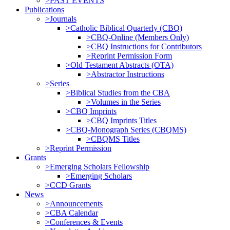
>PAST EVENTS
Publications
>Journals
>Catholic Biblical Quarterly (CBQ)
>CBQ-Online (Members Only)
>CBQ Instructions for Contributors
>Reprint Permission Form
>Old Testament Abstracts (OTA)
>Abstractor Instructions
>Series
>Biblical Studies from the CBA
>Volumes in the Series
>CBQ Imprints
>CBQ Imprints Titles
>CBQ-Monograph Series (CBQMS)
>CBQMS Titles
>Reprint Permission
Grants
>Emerging Scholars Fellowship
>Emerging Scholars
>CCD Grants
News
>Announcements
>CBA Calendar
>Conferences & Events