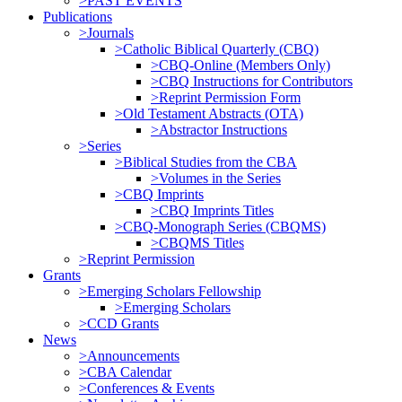
>PAST EVENTS
Publications
>Journals
>Catholic Biblical Quarterly (CBQ)
>CBQ-Online (Members Only)
>CBQ Instructions for Contributors
>Reprint Permission Form
>Old Testament Abstracts (OTA)
>Abstractor Instructions
>Series
>Biblical Studies from the CBA
>Volumes in the Series
>CBQ Imprints
>CBQ Imprints Titles
>CBQ-Monograph Series (CBQMS)
>CBQMS Titles
>Reprint Permission
Grants
>Emerging Scholars Fellowship
>Emerging Scholars
>CCD Grants
News
>Announcements
>CBA Calendar
>Conferences & Events