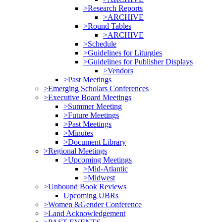
>Research Reports
>ARCHIVE
>Round Tables
>ARCHIVE
>Schedule
>Guidelines for Liturgies
>Guidelines for Publisher Displays
>Vendors
>Past Meetings
>Emerging Scholars Conferences
>Executive Board Meetings
>Summer Meeting
>Future Meetings
>Past Meetings
>Minutes
>Document Library
>Regional Meetings
>Upcoming Meetings
>Mid-Atlantic
>Midwest
>Unbound Book Reviews
Upcoming UBRs
>Women &Gender Conference
>Land Acknowledgement