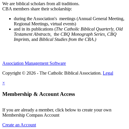
We are biblical scholars from all traditions.
CBA members share their scholarship:
during the Association's meetings (Annual General Meeting,
Regional Meetings, virtual events)
and in its publications (
The Catholic Biblical Quarterly, Old
Testament Abstracts,
the
CBQ Monograph Series, CBQ
Imprints
, and
Biblical Studies from the CBA.)
Association Management Software
Copyright © 2026 - The Catholic Biblical Association.
Legal
×
Membership & Account Access
If you are already a member, click below to create your own
Membership Compass Account
Create an Account