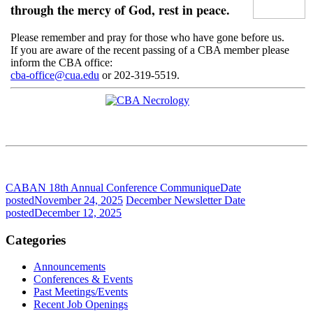
through the mercy of God, rest in peace.
Please remember and pray for those who have gone before us.
If you are aware of the recent passing of a CBA member please
inform the CBA office:
cba-office@cua.edu
or 202-319-5519.
CABAN 18th Annual Conference Communique
Date
posted
November 24, 2025
December Newsletter
Date
posted
December 12, 2025
Categories
Announcements
Conferences & Events
Past Meetings/Events
Recent Job Openings