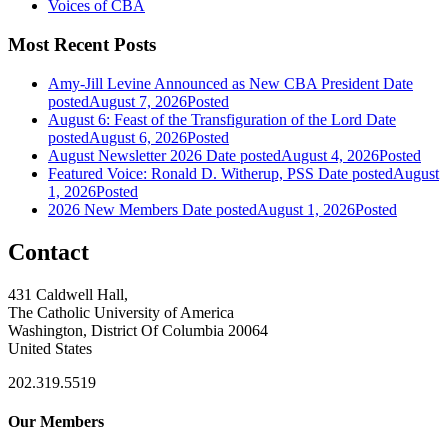
Voices of CBA
Most Recent Posts
Amy-Jill Levine Announced as New CBA President
Date
posted
August 7, 2026
Posted
August 6: Feast of the Transfiguration of the Lord
Date
posted
August 6, 2026
Posted
August Newsletter 2026
Date posted
August 4, 2026
Posted
Featured Voice: Ronald D. Witherup, PSS
Date posted
August
1, 2026
Posted
2026 New Members
Date posted
August 1, 2026
Posted
Contact
431 Caldwell Hall,
The Catholic University of America
Washington, District Of Columbia 20064
United States
202.319.5519
Our Members