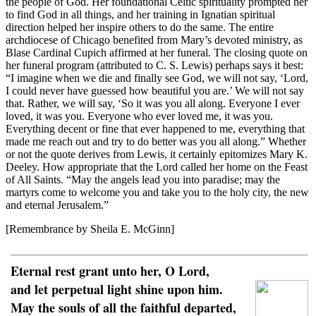
the people of God. Her foundational Celtic spirituality prompted her
to find God in all things, and her training in Ignatian spiritual
direction helped her inspire others to do the same. The entire
archdiocese of Chicago benefited from Mary’s devoted ministry, as
Blase Cardinal Cupich affirmed at her funeral. The closing quote on
her funeral program (attributed to C. S. Lewis) perhaps says it best:
“I imagine when we die and finally see God, we will not say, ‘Lord,
I could never have guessed how beautiful you are.’ We will not say
that. Rather, we will say, ‘So it was you all along. Everyone I ever
loved, it was you. Everyone who ever loved me, it was you.
Everything decent or fine that ever happened to me, everything that
made me reach out and try to do better was you all along.” Whether
or not the quote derives from Lewis, it certainly epitomizes Mary K.
Deeley. How appropriate that the Lord called her home on the Feast
of All Saints. “May the angels lead you into paradise; may the
martyrs come to welcome you and take you to the holy city, the new
and eternal Jerusalem.”
[Remembrance by Sheila E. McGinn]
Eternal rest grant unto her, O Lord,
and let perpetual light shine upon him.
May the souls of all the faithful departed,