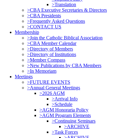
>Translation
>CBA Executive Secretaries & Directors
>CBA Presidents
>Frequently Asked Questions
>CONTACT US
Membership
>Join the Catholic Biblical Association
>CBA Member Calendar
>Directory of Members
>Directory of Institutions
>Member Compass
>New Publications by CBA Members
>In Memoriam
Meetings
>FUTURE EVENTS
>Annual General Meetings
>2026 AGM
>Arrival Info
>Schedule
>AGM Honoraria Policy
>AGM Program Elements
>Continuing Seminars
>ARCHIVE
>Task Forces
>ARCHIVE