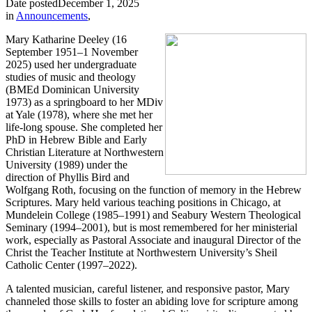
Date posted
December 1, 2025
in
Announcements
,
Mary Katharine Deeley (16
September 1951–1 November
2025) used her undergraduate
studies of music and theology
(BMEd Dominican University
1973) as a springboard to her MDiv
at Yale (1978), where she met her
life-long spouse. She completed her
PhD in Hebrew Bible and Early
Christian Literature at Northwestern
University (1989) under the
direction of Phyllis Bird and
Wolfgang Roth, focusing on the function of memory in the Hebrew
Scriptures. Mary held various teaching positions in Chicago, at
Mundelein College (1985–1991) and Seabury Western Theological
Seminary (1994–2001), but is most remembered for her ministerial
work, especially as Pastoral Associate and inaugural Director of the
Christ the Teacher Institute at Northwestern University’s Sheil
Catholic Center (1997–2022).
A talented musician, careful listener, and responsive pastor, Mary
channeled those skills to foster an abiding love for scripture among