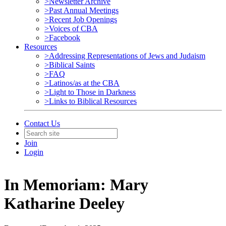
>Newsletter Archive
>Past Annual Meetings
>Recent Job Openings
>Voices of CBA
>Facebook
Resources
>Addressing Representations of Jews and Judaism
>Biblical Saints
>FAQ
>Latinos/as at the CBA
>Light to Those in Darkness
>Links to Biblical Resources
Contact Us
Join
Login
In Memoriam: Mary
Katharine Deeley