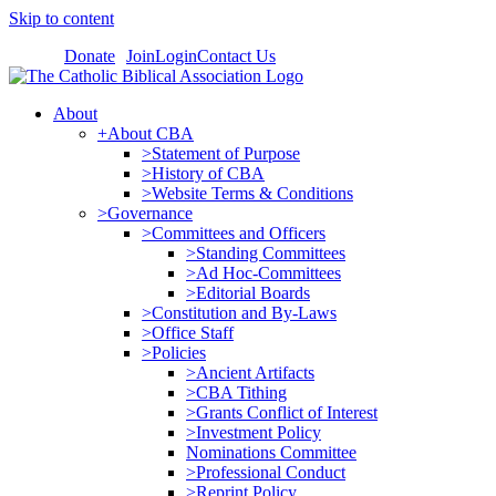
Skip to content
Donate
Join
Login
Contact Us
About
+About CBA
>Statement of Purpose
>History of CBA
>Website Terms & Conditions
>Governance
>Committees and Officers
>Standing Committees
>Ad Hoc-Committees
>Editorial Boards
>Constitution and By-Laws
>Office Staff
>Policies
>Ancient Artifacts
>CBA Tithing
>Grants Conflict of Interest
>Investment Policy
Nominations Committee
>Professional Conduct
>Reprint Policy