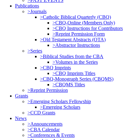
>PAST EVENTS
Publications
>Journals
>Catholic Biblical Quarterly (CBQ)
>CBQ-Online (Members Only)
>CBQ Instructions for Contributors
>Reprint Permission Form
>Old Testament Abstracts (OTA)
>Abstractor Instructions
>Series
>Biblical Studies from the CBA
>Volumes in the Series
>CBQ Imprints
>CBQ Imprints Titles
>CBQ-Monograph Series (CBQMS)
>CBQMS Titles
>Reprint Permission
Grants
>Emerging Scholars Fellowship
>Emerging Scholars
>CCD Grants
News
>Announcements
>CBA Calendar
>Conferences & Events