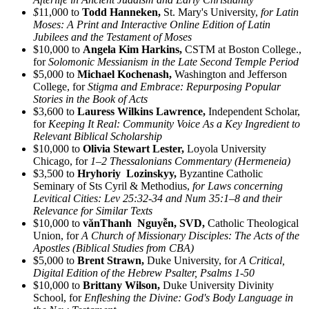
$
11,000 to
Todd Hanneken,
St. Mary's University,
for Latin
Moses: A Print and Interactive Online Edition of Latin
Jubilees and the Testament of Moses
$10,000 to
Angela Kim Harkins,
CSTM at Boston College.,
for
Solomonic Messianism in the Late Second Temple Period
$5,000 to
Michael Kochenash,
Washington and Jefferson
College, for
Stigma and Embrace: Repurposing Popular
Stories in the Book of Acts
$3,600 to
Lauress Wilkins Lawrence,
Independent Scholar,
for
Keeping It Real: Community Voice As a Key Ingredient to
Relevant Biblical Scholarship
$10,000 to
Olivia Stewart Lester,
Loyola University
Chicago, for
1–2 Thessalonians Commentary (Hermeneia)
$3,500 to
Hryhoriy Lozinskyy,
Byzantine Catholic
Seminary of Sts Cyril & Methodius,
for Laws concerning
Levitical Cities: Lev 25:32-34 and Num 35:1–8 and their
Relevance for Similar Texts
$10,000 to
vănThanh Nguyễn, SVD,
Catholic Theological
Union, for
A Church of Missionary Disciples: The Acts of the
Apostles (Biblical Studies from CBA)
$5,000 to
Brent Strawn,
Duke University, for
A Critical,
Digital Edition of the Hebrew Psalter, Psalms 1-50
$10,000 to
Brittany Wilson,
Duke University Divinity
School, for
Enfleshing the Divine: God's Body Language in