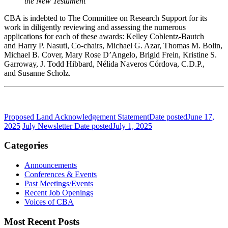
the New Testament
CBA is indebted to The Committee on Research Support for its
work in diligently reviewing and assessing the numerous
applications for each of these awards: Kelley Coblentz-Bautch
and Harry P. Nasuti, Co-chairs, Michael G. Azar, Thomas M. Bolin,
Michael B. Cover, Mary Rose D’Angelo, Brigid Frein, Kristine S.
Garroway, J. Todd Hibbard, Nélida Naveros Córdova, C.D.P.,
and Susanne Scholz.
Proposed Land Acknowledgement Statement
Date posted
June 17,
2025
July Newsletter
Date posted
July 1, 2025
Categories
Announcements
Conferences & Events
Past Meetings/Events
Recent Job Openings
Voices of CBA
Most Recent Posts