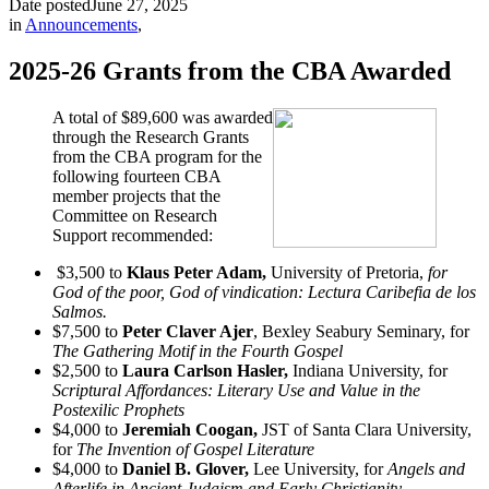
Date posted
June 27, 2025
in
Announcements
,
2025-26 Grants from the CBA Awarded
A total of $89,600 was awarded
through the Research Grants
from the CBA program for the
following fourteen CBA
member projects that the
Committee on Research
Support recommended:
$3,500 to
Klaus Peter Adam,
University of Pretoria,
for
God of the poor, God of vindication: Lectura Caribefia de los
Salmos.
$7,500 to
Peter Claver Ajer
, Bexley Seabury Seminary, for
The Gathering Motif in the Fourth Gospel
$2,500 to
Laura Carlson Hasler,
Indiana University, for
Scriptural Affordances: Literary Use and Value in the
Postexilic Prophets
$4,000 to
Jeremiah Coogan,
JST of Santa Clara University,
for
The Invention of Gospel Literature
$4,000 to
Daniel B. Glover,
Lee University, for
Angels and
Afterlife in Ancient Judaism and Early Christianity