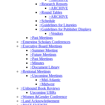
>Research Reports
>ARCHIVE
>Round Tables
>ARCHIVE
>Schedule
>Guidelines for Liturgies
>Guidelines for Publisher Displays
>Vendors
>Past Meetings
>Emerging Scholars Conferences
>Executive Board Meetings
>Summer Meeting
>Future Meetings
>Past Meetings
>Minutes
>Document Library
>Regional Meetings
>Upcoming Meetings
>Mid-Atlantic
>Midwest
>Unbound Book Reviews
Upcoming UBRs
>Women &Gender Conference
>Land Acknowledgement