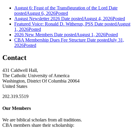
August 6: Feast of the Transfiguration of the Lord
Date
posted
August 6, 2026
Posted
August Newsletter 2026
Date posted
August 4, 2026
Posted
Featured Voice: Ronald D. Witherup, PSS
Date posted
August
1, 2026
Posted
2026 New Members
Date posted
August 1, 2026
Posted
CBA Membership Dues Fee Structure
Date posted
July 31,
2026
Posted
Contact
431 Caldwell Hall,
The Catholic University of America
Washington, District Of Columbia 20064
United States
202.319.5519
Our Members
We are biblical scholars from all traditions.
CBA members share their scholarship: