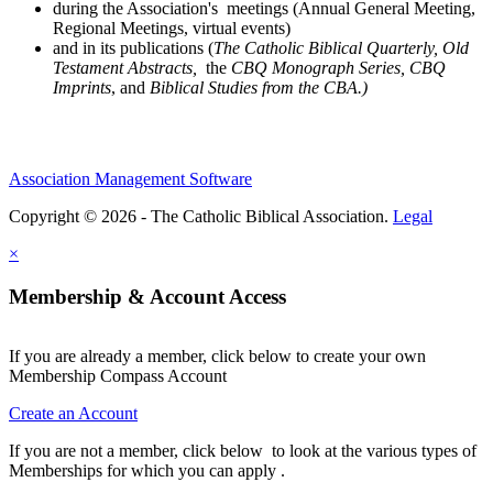
during the Association's meetings (Annual General Meeting,
Regional Meetings, virtual events)
and in its publications (
The Catholic Biblical Quarterly, Old
Testament Abstracts,
the
CBQ Monograph Series, CBQ
Imprints
, and
Biblical Studies from the CBA.)
Association Management Software
Copyright © 2026 - The Catholic Biblical Association.
Legal
×
Membership & Account Access
If you are already a member, click below to create your own
Membership Compass Account
Create an Account
If you are not a member, click below to look at the various types of
Memberships for which you can apply .