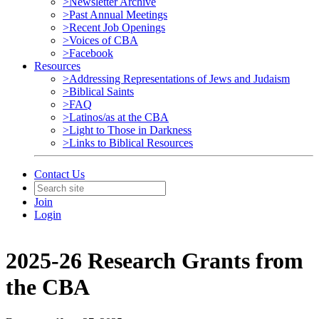
>Newsletter Archive
>Past Annual Meetings
>Recent Job Openings
>Voices of CBA
>Facebook
Resources
>Addressing Representations of Jews and Judaism
>Biblical Saints
>FAQ
>Latinos/as at the CBA
>Light to Those in Darkness
>Links to Biblical Resources
Contact Us
Join
Login
2025-26 Research Grants from
the CBA