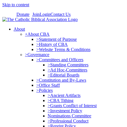
Skip to content
Donate
Join
Login
Contact Us
About
+About CBA
>Statement of Purpose
>History of CBA
>Website Terms & Conditions
>Governance
>Committees and Officers
>Standing Committees
>Ad Hoc-Committees
>Editorial Boards
>Constitution and By-Laws
>Office Staff
>Policies
>Ancient Artifacts
>CBA Tithing
>Grants Conflict of Interest
>Investment Policy
Nominations Committee
>Professional Conduct
>Reprint Policy