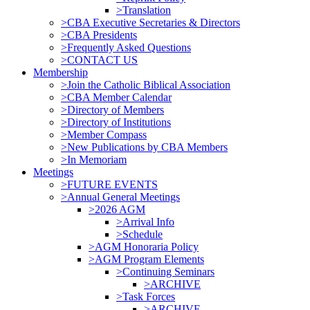
>Translation
>CBA Executive Secretaries & Directors
>CBA Presidents
>Frequently Asked Questions
>CONTACT US
Membership
>Join the Catholic Biblical Association
>CBA Member Calendar
>Directory of Members
>Directory of Institutions
>Member Compass
>New Publications by CBA Members
>In Memoriam
Meetings
>FUTURE EVENTS
>Annual General Meetings
>2026 AGM
>Arrival Info
>Schedule
>AGM Honoraria Policy
>AGM Program Elements
>Continuing Seminars
>ARCHIVE
>Task Forces
>ARCHIVE