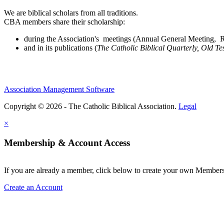
We are biblical scholars from all traditions.
CBA members share their scholarship:
during the Association's meetings (Annual General Meeting, Re
and in its publications (
The Catholic Biblical Quarterly, Old Te
Association Management Software
Copyright © 2026 - The Catholic Biblical Association.
Legal
×
Membership & Account Access
If you are already a member, click below to create your own Membe
Create an Account