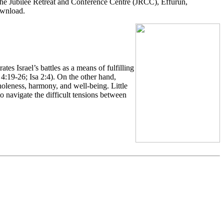
he Jubilee Retreat and Conference Centre (JRCC), Effurun,
ownload.
es Israel’s battles as a means of fulfilling
4:19-26; Isa 2:4). On the other hand,
holeness, harmony, and well-being. Little
o navigate the difficult tensions between