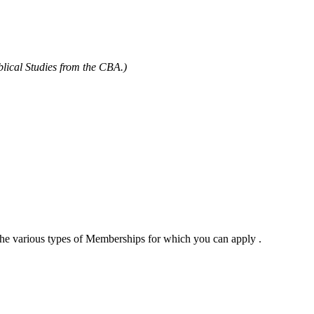
blical Studies from the CBA.)
 the various types of Memberships for which you can apply .