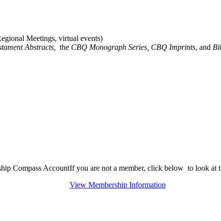
gional Meetings, virtual events)
stament Abstracts,
the
CBQ Monograph Series, CBQ Imprints
, and
Bi
rship Compass Account
If you are not a member, click below to look at
View Membership Information