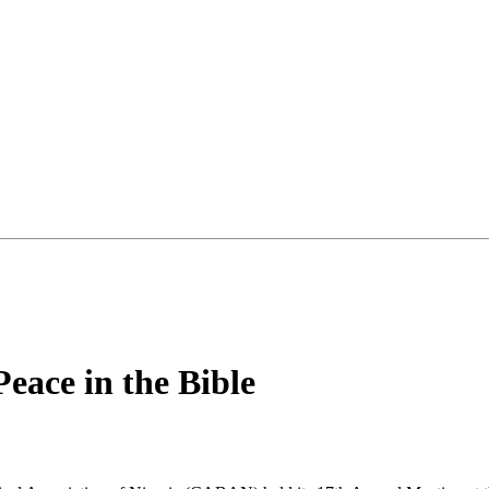
ace in the Bible