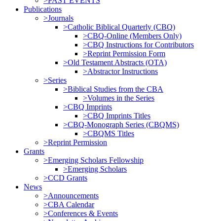
>PAST EVENTS
Publications
>Journals
>Catholic Biblical Quarterly (CBQ)
>CBQ-Online (Members Only)
>CBQ Instructions for Contributors
>Reprint Permission Form
>Old Testament Abstracts (OTA)
>Abstractor Instructions
>Series
>Biblical Studies from the CBA
>Volumes in the Series
>CBQ Imprints
>CBQ Imprints Titles
>CBQ-Monograph Series (CBQMS)
>CBQMS Titles
>Reprint Permission
Grants
>Emerging Scholars Fellowship
>Emerging Scholars
>CCD Grants
News
>Announcements
>CBA Calendar
>Conferences & Events