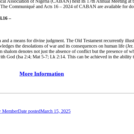
cal Association of Nigeria (CABAN) held its 17th Annual Meeting at t
e". The Communiqué and Acts 16 – 2024 of CABAN are available for d
l.16 –
and a means for divine judgment. The Old Testament recurrently illustrat
edges the desolations of war and its consequences on human life (Jer. 
m shalom denotes not just the absence of conflict but the presence of w
th God (Isa 2:4; Mat 5-7; Lk 2:14. This can be achieved in the ability t
More Information
w Member
Date posted
March 15, 2025