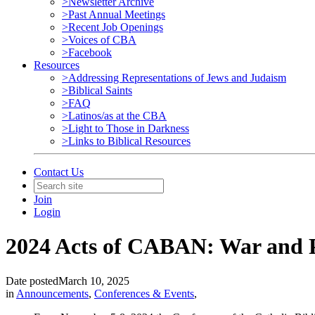
>Newsletter Archive
>Past Annual Meetings
>Recent Job Openings
>Voices of CBA
>Facebook
Resources
>Addressing Representations of Jews and Judaism
>Biblical Saints
>FAQ
>Latinos/as at the CBA
>Light to Those in Darkness
>Links to Biblical Resources
Contact Us
Join
Login
2024 Acts of CABAN: War and Pe
Date posted
March 10, 2025
in
Announcements
,
Conferences & Events
,