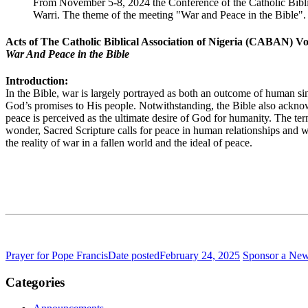
From November 5-8, 2024 the Conference of the Catholic Bibli
Warri. The theme of the meeting "War and Peace in the Bibl
Acts of The Catholic Biblical Association of Nigeria (CABAN) Vo
War And Peace in the Bible
Introduction:
In the Bible, war is largely portrayed as both an outcome of human sin 
God’s promises to His people. Notwithstanding, the Bible also acknowl
peace is perceived as the ultimate desire of God for humanity. The ter
wonder, Sacred Scripture calls for peace in human relationships and wi
the reality of war in a fallen world and the ideal of peace.
Prayer for Pope Francis
Date posted
February 24, 2025
Sponsor a Ne
Categories