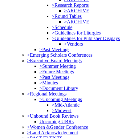
>Research Reports
>ARCHIVE
>Round Tables
>ARCHIVE
>Schedule
>Guidelines for Liturgies
>Guidelines for Publisher Displays
>Vendors
>Past Meetings
>Emerging Scholars Conferences
>Executive Board Meetings
>Summer Meeting
>Future Meetings
>Past Meetings
>Minutes
>Document Library
>Regional Meetings
>Upcoming Meetings
>Mid-Atlantic
>Midwest
>Unbound Book Reviews
Upcoming UBRs
>Women &Gender Conference
>Land Acknowledgement