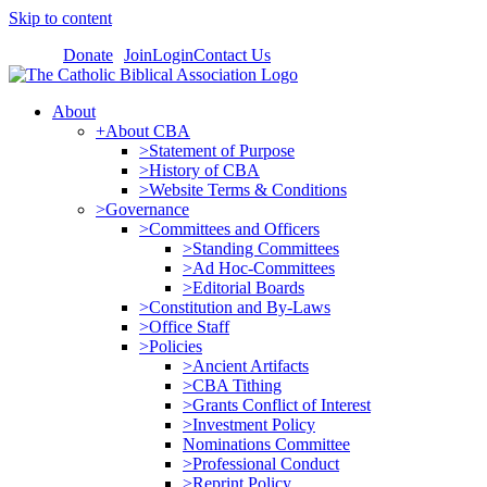
Skip to content
Donate
Join
Login
Contact Us
About
+About CBA
>Statement of Purpose
>History of CBA
>Website Terms & Conditions
>Governance
>Committees and Officers
>Standing Committees
>Ad Hoc-Committees
>Editorial Boards
>Constitution and By-Laws
>Office Staff
>Policies
>Ancient Artifacts
>CBA Tithing
>Grants Conflict of Interest
>Investment Policy
Nominations Committee
>Professional Conduct
>Reprint Policy