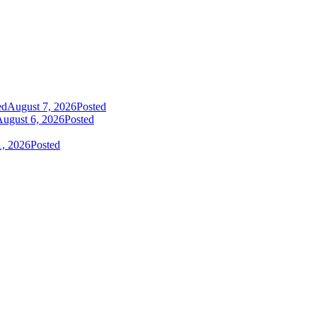
ed
August 7, 2026
Posted
ugust 6, 2026
Posted
1, 2026
Posted