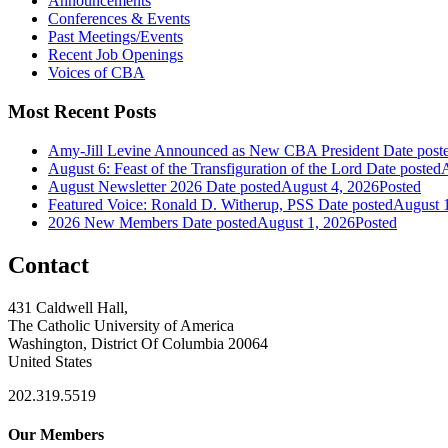
Announcements
Conferences & Events
Past Meetings/Events
Recent Job Openings
Voices of CBA
Most Recent Posts
Amy-Jill Levine Announced as New CBA President
Date post
August 6: Feast of the Transfiguration of the Lord
Date posted
A
August Newsletter 2026
Date posted
August 4, 2026
Posted
Featured Voice: Ronald D. Witherup, PSS
Date posted
August 
2026 New Members
Date posted
August 1, 2026
Posted
Contact
431 Caldwell Hall,
The Catholic University of America
Washington, District Of Columbia 20064
United States
202.319.5519
Our Members