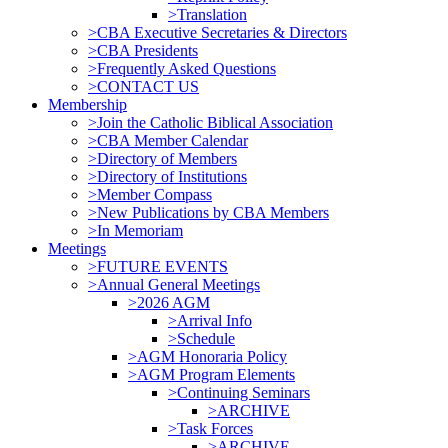
>Translation
>CBA Executive Secretaries & Directors
>CBA Presidents
>Frequently Asked Questions
>CONTACT US
Membership
>Join the Catholic Biblical Association
>CBA Member Calendar
>Directory of Members
>Directory of Institutions
>Member Compass
>New Publications by CBA Members
>In Memoriam
Meetings
>FUTURE EVENTS
>Annual General Meetings
>2026 AGM
>Arrival Info
>Schedule
>AGM Honoraria Policy
>AGM Program Elements
>Continuing Seminars
>ARCHIVE
>Task Forces
>ARCHIVE