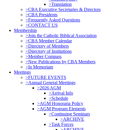
>Translation
>CBA Executive Secretaries & Directors
>CBA Presidents
>Frequently Asked Questions
>CONTACT US
Membership
>Join the Catholic Biblical Association
>CBA Member Calendar
>Directory of Members
>Directory of Institutions
>Member Compass
>New Publications by CBA Members
>In Memoriam
Meetings
>FUTURE EVENTS
>Annual General Meetings
>2026 AGM
>Arrival Info
>Schedule
>AGM Honoraria Policy
>AGM Program Elements
>Continuing Seminars
>ARCHIVE
>Task Forces
>ARCHIVE