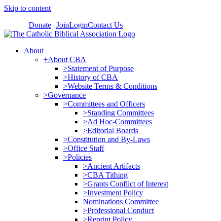
Skip to content
Donate
Join
Login
Contact Us
About
+About CBA
>Statement of Purpose
>History of CBA
>Website Terms & Conditions
>Governance
>Committees and Officers
>Standing Committees
>Ad Hoc-Committees
>Editorial Boards
>Constitution and By-Laws
>Office Staff
>Policies
>Ancient Artifacts
>CBA Tithing
>Grants Conflict of Interest
>Investment Policy
Nominations Committee
>Professional Conduct
>Reprint Policy