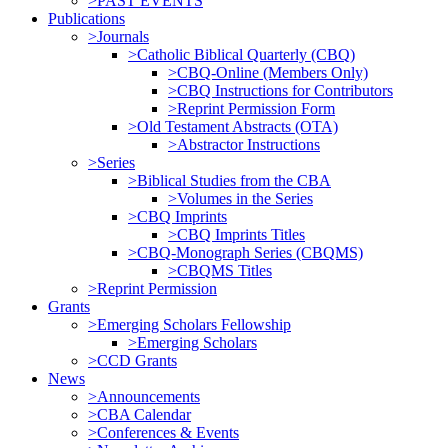
>PAST EVENTS
Publications
>Journals
>Catholic Biblical Quarterly (CBQ)
>CBQ-Online (Members Only)
>CBQ Instructions for Contributors
>Reprint Permission Form
>Old Testament Abstracts (OTA)
>Abstractor Instructions
>Series
>Biblical Studies from the CBA
>Volumes in the Series
>CBQ Imprints
>CBQ Imprints Titles
>CBQ-Monograph Series (CBQMS)
>CBQMS Titles
>Reprint Permission
Grants
>Emerging Scholars Fellowship
>Emerging Scholars
>CCD Grants
News
>Announcements
>CBA Calendar
>Conferences & Events