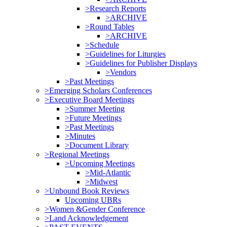
>Research Reports
>ARCHIVE
>Round Tables
>ARCHIVE
>Schedule
>Guidelines for Liturgies
>Guidelines for Publisher Displays
>Vendors
>Past Meetings
>Emerging Scholars Conferences
>Executive Board Meetings
>Summer Meeting
>Future Meetings
>Past Meetings
>Minutes
>Document Library
>Regional Meetings
>Upcoming Meetings
>Mid-Atlantic
>Midwest
>Unbound Book Reviews
Upcoming UBRs
>Women &Gender Conference
>Land Acknowledgement