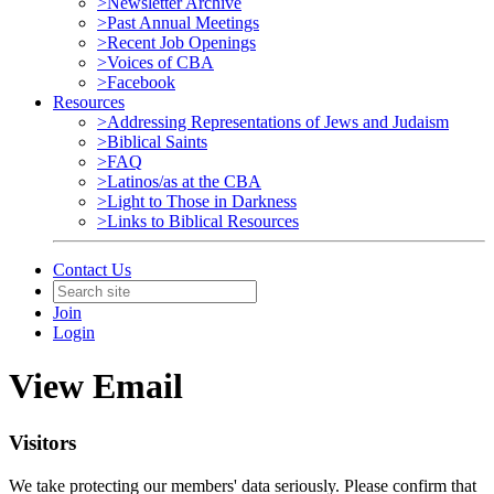
>Newsletter Archive
>Past Annual Meetings
>Recent Job Openings
>Voices of CBA
>Facebook
Resources
>Addressing Representations of Jews and Judaism
>Biblical Saints
>FAQ
>Latinos/as at the CBA
>Light to Those in Darkness
>Links to Biblical Resources
Contact Us
Join
Login
View Email
Visitors
We take protecting our members' data seriously. Please confirm that