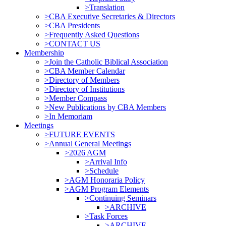
>Translation
>CBA Executive Secretaries & Directors
>CBA Presidents
>Frequently Asked Questions
>CONTACT US
Membership
>Join the Catholic Biblical Association
>CBA Member Calendar
>Directory of Members
>Directory of Institutions
>Member Compass
>New Publications by CBA Members
>In Memoriam
Meetings
>FUTURE EVENTS
>Annual General Meetings
>2026 AGM
>Arrival Info
>Schedule
>AGM Honoraria Policy
>AGM Program Elements
>Continuing Seminars
>ARCHIVE
>Task Forces
>ARCHIVE