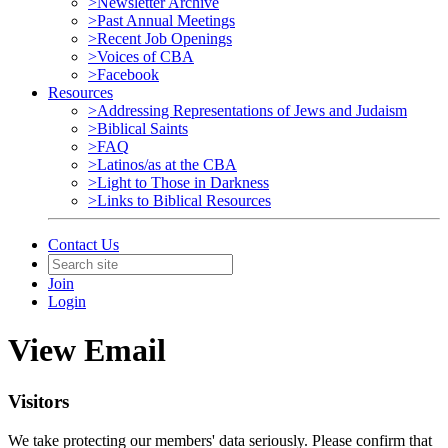
>Newsletter Archive
>Past Annual Meetings
>Recent Job Openings
>Voices of CBA
>Facebook
Resources
>Addressing Representations of Jews and Judaism
>Biblical Saints
>FAQ
>Latinos/as at the CBA
>Light to Those in Darkness
>Links to Biblical Resources
Contact Us
Join
Login
View Email
Visitors
We take protecting our members' data seriously. Please confirm that