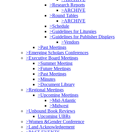
>Research Reports
>ARCHIVE
>Round Tables
>ARCHIVE
>Schedule
>Guidelines for Liturgies
>Guidelines for Publisher Displays
>Vendors
>Past Meetings
>Emerging Scholars Conferences
>Executive Board Meetings
>Summer Meeting
>Future Meetings
>Past Meetings
>Minutes
>Document Library
>Regional Meetings
>Upcoming Meetings
>Mid-Atlantic
>Midwest
>Unbound Book Reviews
Upcoming UBRs
>Women &Gender Conference
>Land Acknowledgement