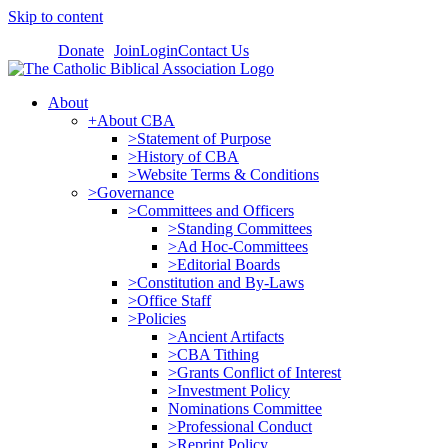
Skip to content
Donate
Join
Login
Contact Us
About
+About CBA
>Statement of Purpose
>History of CBA
>Website Terms & Conditions
>Governance
>Committees and Officers
>Standing Committees
>Ad Hoc-Committees
>Editorial Boards
>Constitution and By-Laws
>Office Staff
>Policies
>Ancient Artifacts
>CBA Tithing
>Grants Conflict of Interest
>Investment Policy
Nominations Committee
>Professional Conduct
>Reprint Policy