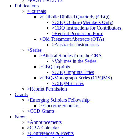
>PAST EVENTS
Publications
>Journals
>Catholic Biblical Quarterly (CBQ)
>CBQ-Online (Members Only)
>CBQ Instructions for Contributors
>Reprint Permission Form
>Old Testament Abstracts (OTA)
>Abstractor Instructions
>Series
>Biblical Studies from the CBA
>Volumes in the Series
>CBQ Imprints
>CBQ Imprints Titles
>CBQ-Monograph Series (CBQMS)
>CBQMS Titles
>Reprint Permission
Grants
>Emerging Scholars Fellowship
>Emerging Scholars
>CCD Grants
News
>Announcements
>CBA Calendar
>Conferences & Events