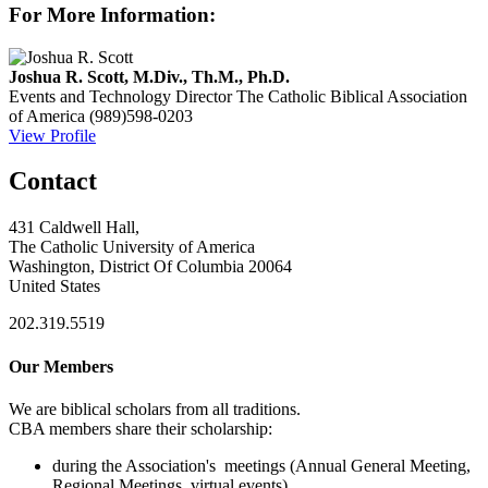
For More Information:
Joshua R. Scott, M.Div., Th.M., Ph.D.
Events and Technology Director
The Catholic Biblical Association
of America
(989)598-0203
View Profile
Contact
431 Caldwell Hall,
The Catholic University of America
Washington, District Of Columbia 20064
United States
202.319.5519
Our Members
We are biblical scholars from all traditions.
CBA members share their scholarship:
during the Association's meetings (Annual General Meeting,
Regional Meetings, virtual events)