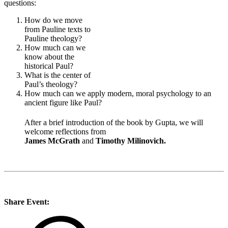
questions:
How do we move
from Pauline texts to
Pauline theology?
How much can we
know about the
historical Paul?
What is the center of
Paul’s theology?
How much can we apply modern, moral psychology to an
ancient figure like Paul?
After a brief introduction of the book by Gupta, we will
welcome reflections from
James McGrath
and
Timothy Milinovich.
Share Event: