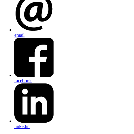
email
facebook
linkedin