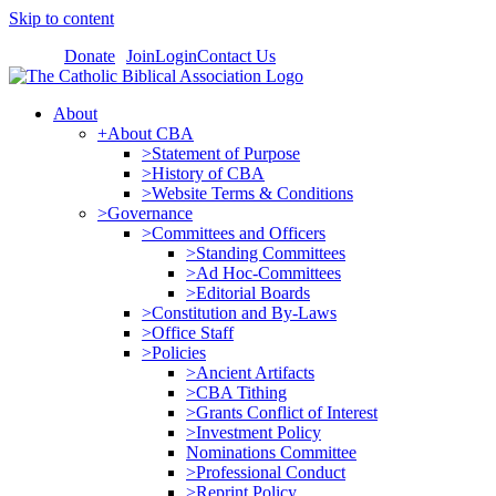
Skip to content
Donate
Join
Login
Contact Us
About
+About CBA
>Statement of Purpose
>History of CBA
>Website Terms & Conditions
>Governance
>Committees and Officers
>Standing Committees
>Ad Hoc-Committees
>Editorial Boards
>Constitution and By-Laws
>Office Staff
>Policies
>Ancient Artifacts
>CBA Tithing
>Grants Conflict of Interest
>Investment Policy
Nominations Committee
>Professional Conduct
>Reprint Policy