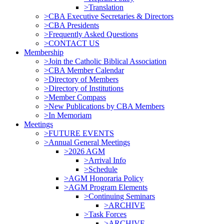
>Translation
>CBA Executive Secretaries & Directors
>CBA Presidents
>Frequently Asked Questions
>CONTACT US
Membership
>Join the Catholic Biblical Association
>CBA Member Calendar
>Directory of Members
>Directory of Institutions
>Member Compass
>New Publications by CBA Members
>In Memoriam
Meetings
>FUTURE EVENTS
>Annual General Meetings
>2026 AGM
>Arrival Info
>Schedule
>AGM Honoraria Policy
>AGM Program Elements
>Continuing Seminars
>ARCHIVE
>Task Forces
>ARCHIVE