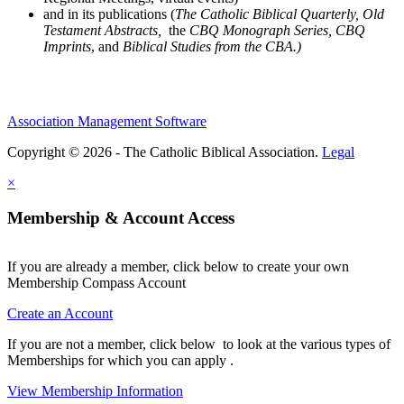
and in its publications (
The Catholic Biblical Quarterly, Old
Testament Abstracts,
the
CBQ Monograph Series, CBQ
Imprints
, and
Biblical Studies from the CBA.)
Association Management Software
Copyright © 2026 - The Catholic Biblical Association.
Legal
×
Membership & Account Access
If you are already a member, click below to create your own
Membership Compass Account
Create an Account
If you are not a member, click below to look at the various types of
Memberships for which you can apply .
View Membership Information