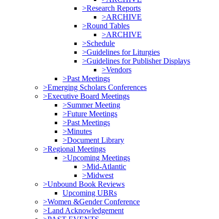
>Research Reports
>ARCHIVE
>Round Tables
>ARCHIVE
>Schedule
>Guidelines for Liturgies
>Guidelines for Publisher Displays
>Vendors
>Past Meetings
>Emerging Scholars Conferences
>Executive Board Meetings
>Summer Meeting
>Future Meetings
>Past Meetings
>Minutes
>Document Library
>Regional Meetings
>Upcoming Meetings
>Mid-Atlantic
>Midwest
>Unbound Book Reviews
Upcoming UBRs
>Women &Gender Conference
>Land Acknowledgement