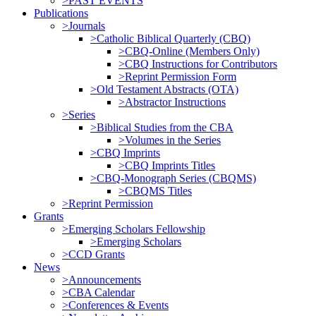
>PAST EVENTS
Publications
>Journals
>Catholic Biblical Quarterly (CBQ)
>CBQ-Online (Members Only)
>CBQ Instructions for Contributors
>Reprint Permission Form
>Old Testament Abstracts (OTA)
>Abstractor Instructions
>Series
>Biblical Studies from the CBA
>Volumes in the Series
>CBQ Imprints
>CBQ Imprints Titles
>CBQ-Monograph Series (CBQMS)
>CBQMS Titles
>Reprint Permission
Grants
>Emerging Scholars Fellowship
>Emerging Scholars
>CCD Grants
News
>Announcements
>CBA Calendar
>Conferences & Events