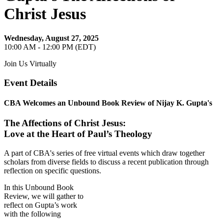
Christ Jesus
Wednesday, August 27, 2025
10:00 AM - 12:00 PM (EDT)
Join Us Virtually
Event Details
CBA Welcomes an Unbound Book Review of Nijay K. Gupta's
The Affections of Christ Jesus:
Love at the Heart of Paul’s Theology
A part of CBA's series of free virtual events which draw together
scholars from diverse fields to discuss a recent publication through
reflection on specific questions.
In this Unbound Book
Review, we will gather to
reflect on Gupta’s work
with the following