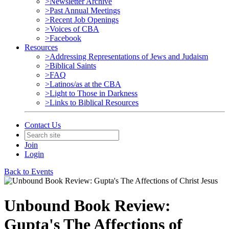
>Newsletter Archive
>Past Annual Meetings
>Recent Job Openings
>Voices of CBA
>Facebook
Resources
>Addressing Representations of Jews and Judaism
>Biblical Saints
>FAQ
>Latinos/as at the CBA
>Light to Those in Darkness
>Links to Biblical Resources
Contact Us
Join
Login
Back to Events
Unbound Book Review:
Gupta's The Affections of