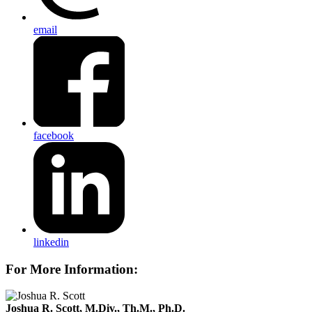
email
facebook
linkedin
For More Information:
Joshua R. Scott, M.Div., Th.M., Ph.D.