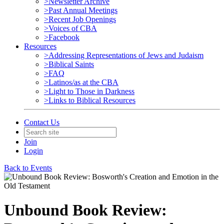
>Newsletter Archive
>Past Annual Meetings
>Recent Job Openings
>Voices of CBA
>Facebook
Resources
>Addressing Representations of Jews and Judaism
>Biblical Saints
>FAQ
>Latinos/as at the CBA
>Light to Those in Darkness
>Links to Biblical Resources
Contact Us
Join
Login
Back to Events
Unbound Book Review: