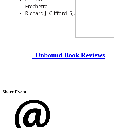
Frechette
Richard J. Clifford, SJ.
Unbound Book Reviews
Share Event: