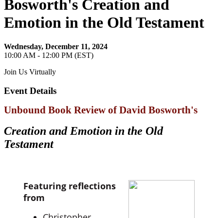
Bosworth's Creation and
Emotion in the Old Testament
Wednesday, December 11, 2024
10:00 AM - 12:00 PM (EST)
Join Us Virtually
Event Details
Unbound Book Review of David Bosworth's
Creation and Emotion in the Old
Testament
Featuring reflections
from
Christopher