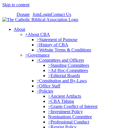
Skip to content
Donate
Join
Login
Contact Us
About
+About CBA
>Statement of Purpose
>History of CBA
>Website Terms & Conditions
>Governance
>Committees and Officers
>Standing Committees
>Ad Hoc-Committees
>Editorial Boards
>Constitution and By-Laws
>Office Staff
>Policies
>Ancient Artifacts
>CBA Tithing
>Grants Conflict of Interest
>Investment Policy
Nominations Committee
>Professional Conduct
>Reprint Policy