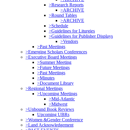
>Research Reports
>ARCHIVE
>Round Tables
>ARCHIVE
>Schedule
>Guidelines for Liturgies
>Guidelines for Publisher Displays
>Vendors
>Past Meetings
>Emerging Scholars Conferences
>Executive Board Meetings
>Summer Meeting
>Future Meetings
>Past Meetings
>Minutes
>Document Library
>Regional Meetings
>Upcoming Meetings
>Mid-Atlantic
>Midwest
>Unbound Book Reviews
Upcoming UBRs
>Women &Gender Conference
>Land Acknowledgement