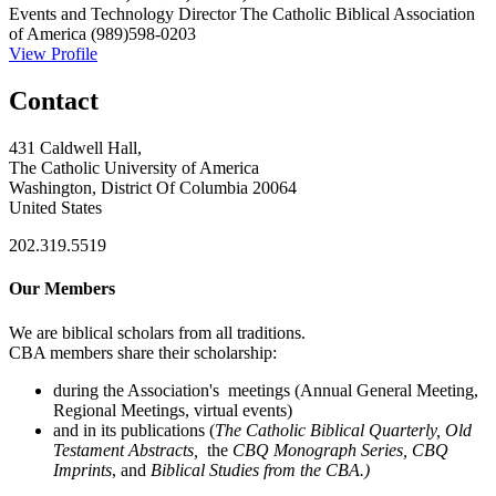
Events and Technology Director
The Catholic Biblical Association
of America
(989)598-0203
View Profile
Contact
431 Caldwell Hall,
The Catholic University of America
Washington, District Of Columbia 20064
United States
202.319.5519
Our Members
We are biblical scholars from all traditions.
CBA members share their scholarship:
during the Association's meetings (Annual General Meeting,
Regional Meetings, virtual events)
and in its publications (
The Catholic Biblical Quarterly, Old
Testament Abstracts,
the
CBQ Monograph Series, CBQ
Imprints
, and
Biblical Studies from the CBA.)