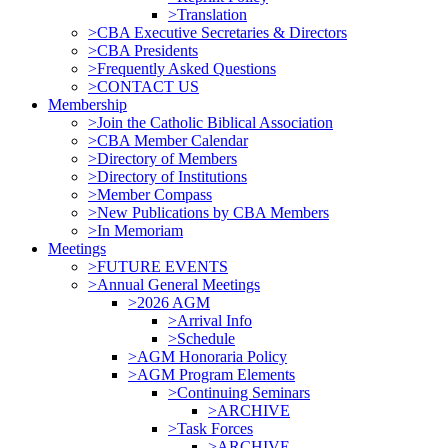
>Translation
>CBA Executive Secretaries & Directors
>CBA Presidents
>Frequently Asked Questions
>CONTACT US
Membership
>Join the Catholic Biblical Association
>CBA Member Calendar
>Directory of Members
>Directory of Institutions
>Member Compass
>New Publications by CBA Members
>In Memoriam
Meetings
>FUTURE EVENTS
>Annual General Meetings
>2026 AGM
>Arrival Info
>Schedule
>AGM Honoraria Policy
>AGM Program Elements
>Continuing Seminars
>ARCHIVE
>Task Forces
>ARCHIVE