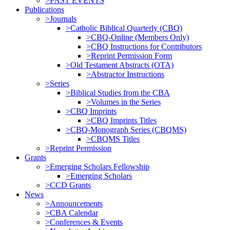
>PAST EVENTS
Publications
>Journals
>Catholic Biblical Quarterly (CBQ)
>CBQ-Online (Members Only)
>CBQ Instructions for Contributors
>Reprint Permission Form
>Old Testament Abstracts (OTA)
>Abstractor Instructions
>Series
>Biblical Studies from the CBA
>Volumes in the Series
>CBQ Imprints
>CBQ Imprints Titles
>CBQ-Monograph Series (CBQMS)
>CBQMS Titles
>Reprint Permission
Grants
>Emerging Scholars Fellowship
>Emerging Scholars
>CCD Grants
News
>Announcements
>CBA Calendar
>Conferences & Events