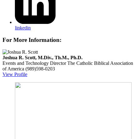
linkedin
For More Information:
Joshua R. Scott, M.Div., Th.M., Ph.D.
Events and Technology Director
The Catholic Biblical Association
of America
(989)598-0203
View Profile