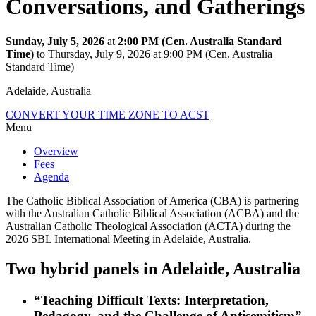
Conversations, and Gatherings
Sunday, July 5, 2026
at
2:00 PM (Cen. Australia Standard
Time)
to Thursday, July 9, 2026 at 9:00 PM (Cen. Australia
Standard Time)
Adelaide, Australia
CONVERT YOUR TIME ZONE TO ACST
Menu
Overview
Fees
Agenda
The Catholic Biblical Association of America (CBA) is partnering
with the Australian Catholic Biblical Association (ACBA) and the
Australian Catholic Theological Association (ACTA) during the
2026 SBL International Meeting in Adelaide, Australia.
Two hybrid panels in Adelaide, Australia
“Teaching Difficult Texts: Interpretation,
Pedagogy, and the Challenge of Antisemitism”