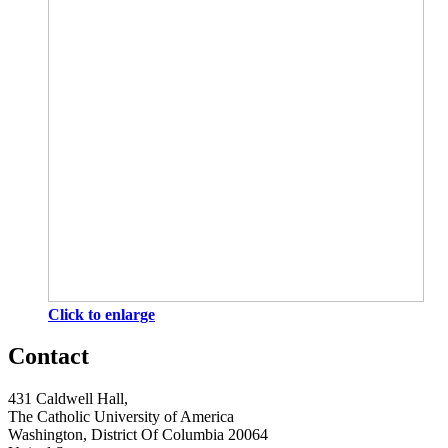
Click to enlarge
Contact
431 Caldwell Hall,
The Catholic University of America
Washington, District Of Columbia 20064