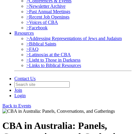
>Conferences & Events
>Newsletter Archive
>Past Annual Meetings
>Recent Job Openings
>Voices of CBA
>Facebook
Resources
>Addressing Representations of Jews and Judaism
>Biblical Saints
>FAQ
>Latinos/as at the CBA
>Light to Those in Darkness
>Links to Biblical Resources
Contact Us
Join
Login
Back to Events
CBA in Australia: Panels,