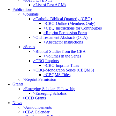
>PAST EVENTS
>List of Past AGMs
Publications
>Journals
>Catholic Biblical Quarterly (CBQ)
>CBQ-Online (Members Only)
>CBQ Instructions for Contributors
>Reprint Permission Form
>Old Testament Abstracts (OTA)
>Abstractor Instructions
>Series
>Biblical Studies from the CBA
>Volumes in the Series
>CBQ Imprints
>CBQ Imprints Titles
>CBQ-Monograph Series (CBQMS)
>CBQMS Titles
>Reprint Permission
Grants
>Emerging Scholars Fellowship
>Emerging Scholars
>CCD Grants
News
>Announcements
>CBA Calendar