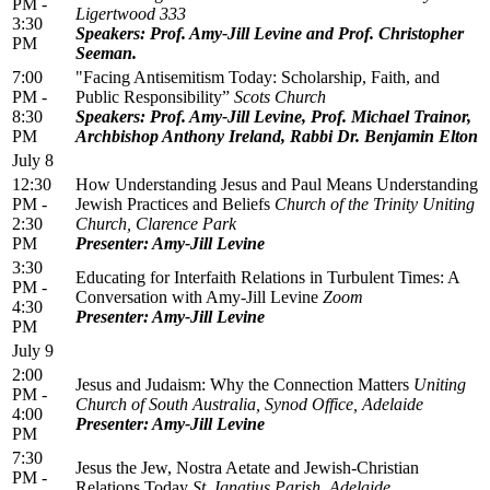
PM -
Ligertwood 333
3:30
Speakers: Prof. Amy-Jill Levine and Prof. Christopher
PM
Seeman.
7:00
"Facing Antisemitism Today: Scholarship, Faith, and
PM -
Public Responsibility”
Scots Church
8:30
Speakers: Prof. Amy-Jill Levine, Prof. Michael Trainor,
PM
Archbishop Anthony Ireland, Rabbi Dr. Benjamin Elton
July 8
12:30
How Understanding Jesus and Paul Means Understanding
PM -
Jewish Practices and Beliefs
Church of the Trinity Uniting
2:30
Church, Clarence Park
PM
Presenter: Amy-Jill Levine
3:30
Educating for Interfaith Relations in Turbulent Times: A
PM -
Conversation with Amy-Jill Levine
Zoom
4:30
Presenter: Amy-Jill Levine
PM
July 9
2:00
Jesus and Judaism: Why the Connection Matters
Uniting
PM -
Church of South Australia, Synod Office, Adelaide
4:00
Presenter: Amy-Jill Levine
PM
7:30
Jesus the Jew, Nostra Aetate and Jewish-Christian
PM -
Relations Today
St. Ignatius Parish, Adelaide