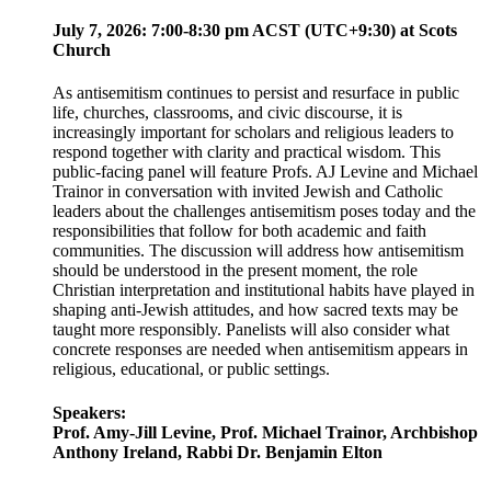
July 7, 2026: 7:00-8:30 pm ACST (UTC+9:30) at Scots
Church
As antisemitism continues to persist and resurface in public
life, churches, classrooms, and civic discourse, it is
increasingly important for scholars and religious leaders to
respond together with clarity and practical wisdom. This
public-facing panel will feature Profs. AJ Levine and Michael
Trainor in conversation with invited Jewish and Catholic
leaders about the challenges antisemitism poses today and the
responsibilities that follow for both academic and faith
communities. The discussion will address how antisemitism
should be understood in the present moment, the role
Christian interpretation and institutional habits have played in
shaping anti-Jewish attitudes, and how sacred texts may be
taught more responsibly. Panelists will also consider what
concrete responses are needed when antisemitism appears in
religious, educational, or public settings.
Speakers:
Prof. Amy-Jill Levine, Prof. Michael Trainor, Archbishop
Anthony Ireland, Rabbi Dr. Benjamin Elton