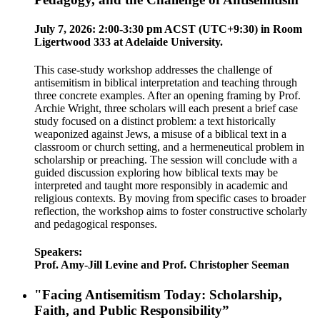
July 7, 2026: 2:00-3:30 pm ACST (UTC+9:30) in Room
Ligertwood 333 at Adelaide University.
This case-study workshop addresses the challenge of
antisemitism in biblical interpretation and teaching through
three concrete examples. After an opening framing by Prof.
Archie Wright, three scholars will each present a brief case
study focused on a distinct problem: a text historically
weaponized against Jews, a misuse of a biblical text in a
classroom or church setting, and a hermeneutical problem in
scholarship or preaching. The session will conclude with a
guided discussion exploring how biblical texts may be
interpreted and taught more responsibly in academic and
religious contexts. By moving from specific cases to broader
reflection, the workshop aims to foster constructive scholarly
and pedagogical responses.
Speakers:
Prof. Amy-Jill Levine and Prof. Christopher Seeman
"Facing Antisemitism Today: Scholarship,
Faith, and Public Responsibility”