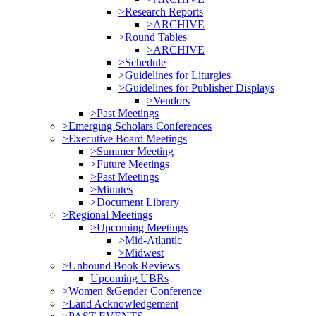
>Research Reports
>ARCHIVE
>Round Tables
>ARCHIVE
>Schedule
>Guidelines for Liturgies
>Guidelines for Publisher Displays
>Vendors
>Past Meetings
>Emerging Scholars Conferences
>Executive Board Meetings
>Summer Meeting
>Future Meetings
>Past Meetings
>Minutes
>Document Library
>Regional Meetings
>Upcoming Meetings
>Mid-Atlantic
>Midwest
>Unbound Book Reviews
Upcoming UBRs
>Women &Gender Conference
>Land Acknowledgement