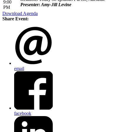
9:00
Presenter: Amy-Jill Levine
PM
Download Agenda
Share Event:
email
facebook