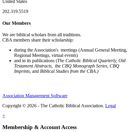
United States
202.319.5519
Our Members
We are biblical scholars from all traditions.
CBA members share their scholarship:
during the Association's meetings (Annual General Meeting,
Regional Meetings, virtual events)
and in its publications (
The Catholic Biblical Quarterly, Old
Testament Abstracts,
the
CBQ Monograph Series, CBQ
Imprints
, and
Biblical Studies from the CBA.)
Association Management Software
Copyright © 2026 - The Catholic Biblical Association.
Legal
×
Membership & Account Access