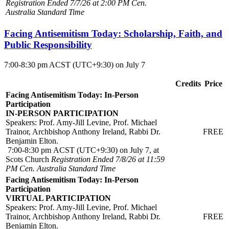
Registration Ended 7/7/26 at 2:00 PM Cen.
Australia Standard Time
Facing Antisemitism Today: Scholarship, Faith, and
Public Responsibility
7:00-8:30 pm ACST (UTC+9:30) on July 7
Credits
Price
Facing Antisemitism Today: In-Person
Participation
IN-PERSON PARTICIPATION
Speakers: Prof. Amy-Jill Levine, Prof. Michael
Trainor, Archbishop Anthony Ireland, Rabbi Dr.
FREE
Benjamin Elton.
7:00-8:30 pm ACST (UTC+9:30) on July 7, at
Scots Church
Registration Ended 7/8/26 at 11:59
PM Cen. Australia Standard Time
Facing Antisemitism Today: In-Person
Participation
VIRTUAL PARTICIPATION
Speakers: Prof. Amy-Jill Levine, Prof. Michael
Trainor, Archbishop Anthony Ireland, Rabbi Dr.
FREE
Benjamin Elton.