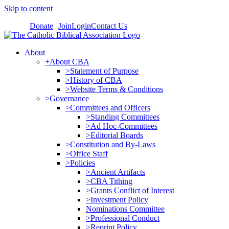
Skip to content
Donate
Join
Login
Contact Us
About
+About CBA
>Statement of Purpose
>History of CBA
>Website Terms & Conditions
>Governance
>Committees and Officers
>Standing Committees
>Ad Hoc-Committees
>Editorial Boards
>Constitution and By-Laws
>Office Staff
>Policies
>Ancient Artifacts
>CBA Tithing
>Grants Conflict of Interest
>Investment Policy
Nominations Committee
>Professional Conduct
>Reprint Policy