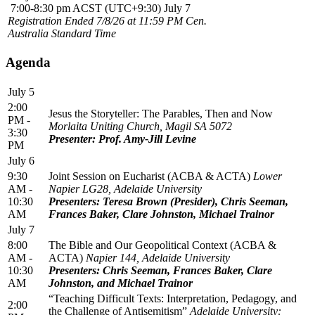
7:00-8:30 pm ACST (UTC+9:30) July 7
Registration Ended 7/8/26 at 11:59 PM Cen.
Australia Standard Time
Agenda
July 5
2:00
Jesus the Storyteller: The Parables, Then and Now
PM -
Morlaita Uniting Church, Magil SA 5072
3:30
Presenter: Prof. Amy-Jill Levine
PM
July 6
9:30
Joint Session on Eucharist (ACBA & ACTA)
Lower
AM -
Napier LG28, Adelaide University
10:30
Presenters: Teresa Brown (Presider), Chris Seeman,
AM
Frances Baker, Clare Johnston, Michael Trainor
July 7
8:00
The Bible and Our Geopolitical Context (ACBA &
AM -
ACTA)
Napier 144, Adelaide University
10:30
Presenters: Chris Seeman, Frances Baker, Clare
AM
Johnston, and Michael Trainor
“Teaching Difficult Texts: Interpretation, Pedagogy, and
2:00
the Challenge of Antisemitism”
Adelaide University: