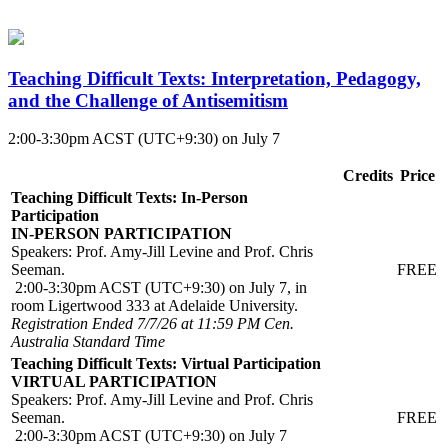
Teaching Difficult Texts: Interpretation, Pedagogy,
and the Challenge of Antisemitism
2:00-3:30pm ACST (UTC+9:30) on July 7
Credits
Price
Teaching Difficult Texts: In-Person
Participation
IN-PERSON PARTICIPATION
Speakers: Prof. Amy-Jill Levine and Prof. Chris
Seeman.
FREE
2:00-3:30pm ACST (UTC+9:30) on July 7, in
room Ligertwood 333 at Adelaide University.
Registration Ended 7/7/26 at 11:59 PM Cen.
Australia Standard Time
Teaching Difficult Texts: Virtual Participation
VIRTUAL PARTICIPATION
Speakers: Prof. Amy-Jill Levine and Prof. Chris
Seeman.
FREE
2:00-3:30pm ACST (UTC+9:30) on July 7