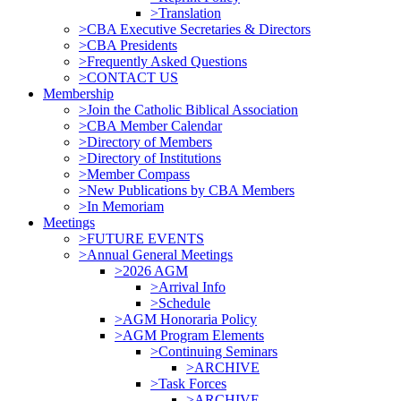
>Translation
>CBA Executive Secretaries & Directors
>CBA Presidents
>Frequently Asked Questions
>CONTACT US
Membership
>Join the Catholic Biblical Association
>CBA Member Calendar
>Directory of Members
>Directory of Institutions
>Member Compass
>New Publications by CBA Members
>In Memoriam
Meetings
>FUTURE EVENTS
>Annual General Meetings
>2026 AGM
>Arrival Info
>Schedule
>AGM Honoraria Policy
>AGM Program Elements
>Continuing Seminars
>ARCHIVE
>Task Forces
>ARCHIVE