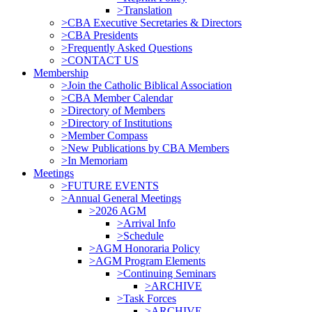
>Translation
>CBA Executive Secretaries & Directors
>CBA Presidents
>Frequently Asked Questions
>CONTACT US
Membership
>Join the Catholic Biblical Association
>CBA Member Calendar
>Directory of Members
>Directory of Institutions
>Member Compass
>New Publications by CBA Members
>In Memoriam
Meetings
>FUTURE EVENTS
>Annual General Meetings
>2026 AGM
>Arrival Info
>Schedule
>AGM Honoraria Policy
>AGM Program Elements
>Continuing Seminars
>ARCHIVE
>Task Forces
>ARCHIVE