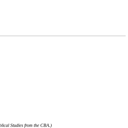
blical Studies from the CBA.)