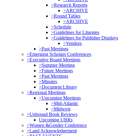
>Research Reports
>ARCHIVE
>Round Tables
>ARCHIVE
>Schedule
>Guidelines for Liturgies
>Guidelines for Publisher Displays
>Vendors
>Past Meetings
>Emerging Scholars Conferences
>Executive Board Meetings
>Summer Meeting
>Future Meetings
>Past Meetings
>Minutes
>Document Library
>Regional Meetings
>Upcoming Meetings
>Mid-Atlantic
>Midwest
>Unbound Book Reviews
Upcoming UBRs
>Women &Gender Conference
>Land Acknowledgement