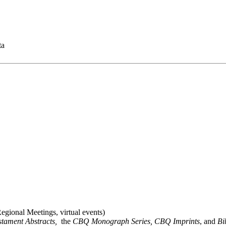
ta
gional Meetings, virtual events)
stament Abstracts,
the
CBQ Monograph Series, CBQ Imprints
, and
Bi