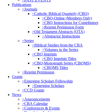
>PAST EVENTS
Publications
>Journals
>Catholic Biblical Quarterly (CBQ)
>CBQ-Online (Members Only)
>CBQ Instructions for Contributors
>Reprint Permission Form
>Old Testament Abstracts (OTA)
>Abstractor Instructions
>Series
>Biblical Studies from the CBA
>Volumes in the Series
>CBQ Imprints
>CBQ Imprints Titles
>CBQ-Monograph Series (CBQMS)
>CBQMS Titles
>Reprint Permission
Grants
>Emerging Scholars Fellowship
>Emerging Scholars
>CCD Grants
News
>Announcements
>CBA Calendar
>Conferences & Events