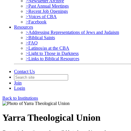
>Newsletter Archive
>Past Annual Meetings
>Recent Job Openings
>Voices of CBA
>Facebook
Resources
>Addressing Representations of Jews and Judaism
>Biblical Saints
>FAQ
>Latinos/as at the CBA
>Light to Those in Darkness
>Links to Biblical Resources
Contact Us
Join
Login
Back to Institutions
Yarra Theological Union