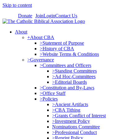
Skip to content
Donate
Join
Login
Contact Us
About
+About CBA
>Statement of Purpose
>History of CBA
>Website Terms & Conditions
>Governance
>Committees and Officers
>Standing Committees
>Ad Hoc-Committees
>Editorial Boards
>Constitution and By-Laws
>Office Staff
>Policies
>Ancient Artifacts
>CBA Tithing
>Grants Conflict of Interest
>Investment Policy
Nominations Committee
>Professional Conduct
>Reprint Policy