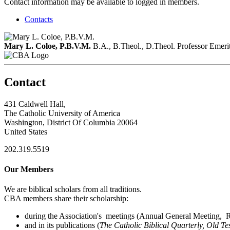
Contact information may be available to logged in members.
Contacts
Mary L. Coloe, P.B.V.M.
B.A., B.Theol., D.Theol.
Professor Emeri
Contact
431 Caldwell Hall,
The Catholic University of America
Washington, District Of Columbia 20064
United States
202.319.5519
Our Members
We are biblical scholars from all traditions.
CBA members share their scholarship:
during the Association's meetings (Annual General Meeting, Re
and in its publications (
The Catholic Biblical Quarterly, Old Te