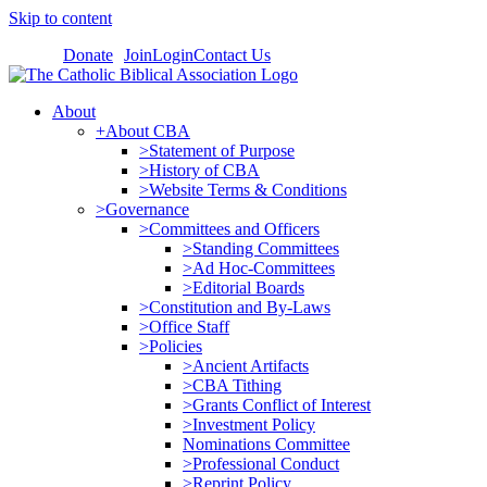
Skip to content
Donate
Join
Login
Contact Us
About
+About CBA
>Statement of Purpose
>History of CBA
>Website Terms & Conditions
>Governance
>Committees and Officers
>Standing Committees
>Ad Hoc-Committees
>Editorial Boards
>Constitution and By-Laws
>Office Staff
>Policies
>Ancient Artifacts
>CBA Tithing
>Grants Conflict of Interest
>Investment Policy
Nominations Committee
>Professional Conduct
>Reprint Policy