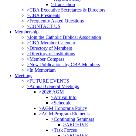
>Translation
>CBA Executive Secretaries & Directors
>CBA Presidents
>Frequently Asked Questions
>CONTACT US
Membership
>Join the Catholic Biblical Association
>CBA Member Calendar
>Directory of Members
>Directory of Institutions
>Member Compass
>New Publications by CBA Members
>In Memoriam
Meetings
>FUTURE EVENTS
>Annual General Meetings
>2026 AGM
>Arrival Info
>Schedule
>AGM Honoraria Policy
>AGM Program Elements
>Continuing Seminars
>ARCHIVE
>Task Forces
>ARCHIVE