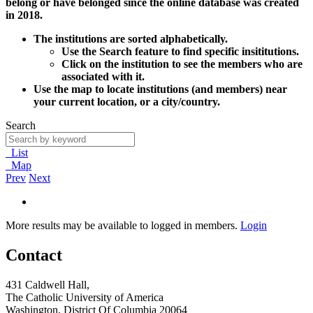
belong or have belonged since the online database was created
in 2018.
The institutions are sorted alphabetically.
Use the Search feature to find specific insititutions.
Click on the institution to see the members who are
associated with it.
Use the map to locate institutions (and members) near
your current location, or a city/country.
Search
List
Map
Prev
Next
More results may be available to logged in members.
Login
Contact
431 Caldwell Hall,
The Catholic University of America
Washington, District Of Columbia 20064