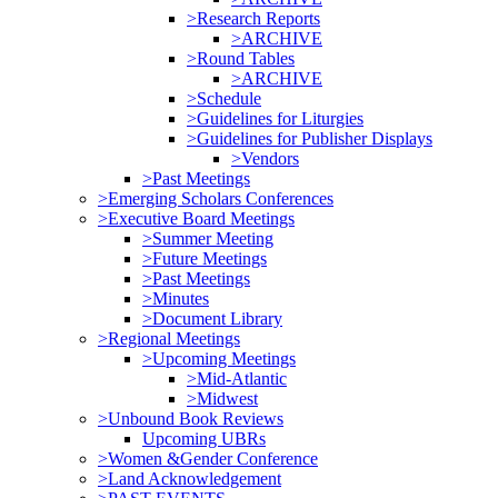
>Research Reports
>ARCHIVE
>Round Tables
>ARCHIVE
>Schedule
>Guidelines for Liturgies
>Guidelines for Publisher Displays
>Vendors
>Past Meetings
>Emerging Scholars Conferences
>Executive Board Meetings
>Summer Meeting
>Future Meetings
>Past Meetings
>Minutes
>Document Library
>Regional Meetings
>Upcoming Meetings
>Mid-Atlantic
>Midwest
>Unbound Book Reviews
Upcoming UBRs
>Women &Gender Conference
>Land Acknowledgement