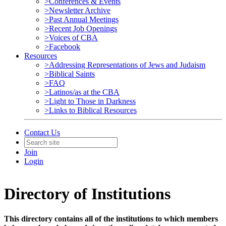
>Conferences & Events
>Newsletter Archive
>Past Annual Meetings
>Recent Job Openings
>Voices of CBA
>Facebook
Resources
>Addressing Representations of Jews and Judaism
>Biblical Saints
>FAQ
>Latinos/as at the CBA
>Light to Those in Darkness
>Links to Biblical Resources
Contact Us
Join
Login
Directory of Institutions
This directory contains all of the institutions to which members