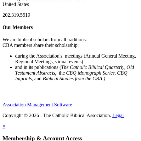
United States
202.319.5519
Our Members
We are biblical scholars from all traditions.
CBA members share their scholarship:
during the Association's meetings (Annual General Meeting,
Regional Meetings, virtual events)
and in its publications (
The Catholic Biblical Quarterly, Old
Testament Abstracts,
the
CBQ Monograph Series, CBQ
Imprints
, and
Biblical Studies from the CBA.)
Association Management Software
Copyright © 2026 - The Catholic Biblical Association.
Legal
×
Membership & Account Access