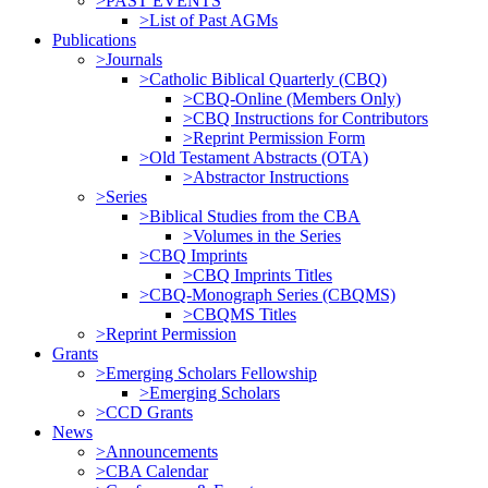
>PAST EVENTS
>List of Past AGMs
Publications
>Journals
>Catholic Biblical Quarterly (CBQ)
>CBQ-Online (Members Only)
>CBQ Instructions for Contributors
>Reprint Permission Form
>Old Testament Abstracts (OTA)
>Abstractor Instructions
>Series
>Biblical Studies from the CBA
>Volumes in the Series
>CBQ Imprints
>CBQ Imprints Titles
>CBQ-Monograph Series (CBQMS)
>CBQMS Titles
>Reprint Permission
Grants
>Emerging Scholars Fellowship
>Emerging Scholars
>CCD Grants
News
>Announcements
>CBA Calendar