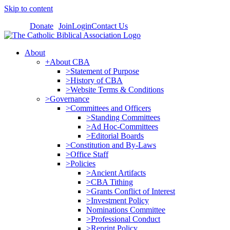
Skip to content
Donate
Join
Login
Contact Us
About
+About CBA
>Statement of Purpose
>History of CBA
>Website Terms & Conditions
>Governance
>Committees and Officers
>Standing Committees
>Ad Hoc-Committees
>Editorial Boards
>Constitution and By-Laws
>Office Staff
>Policies
>Ancient Artifacts
>CBA Tithing
>Grants Conflict of Interest
>Investment Policy
Nominations Committee
>Professional Conduct
>Reprint Policy