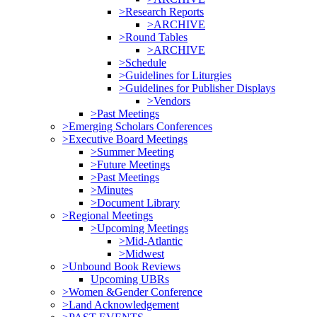
>Research Reports
>ARCHIVE
>Round Tables
>ARCHIVE
>Schedule
>Guidelines for Liturgies
>Guidelines for Publisher Displays
>Vendors
>Past Meetings
>Emerging Scholars Conferences
>Executive Board Meetings
>Summer Meeting
>Future Meetings
>Past Meetings
>Minutes
>Document Library
>Regional Meetings
>Upcoming Meetings
>Mid-Atlantic
>Midwest
>Unbound Book Reviews
Upcoming UBRs
>Women &Gender Conference
>Land Acknowledgement