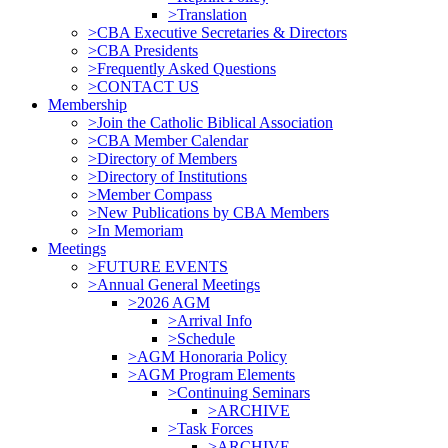
>Translation
>CBA Executive Secretaries & Directors
>CBA Presidents
>Frequently Asked Questions
>CONTACT US
Membership
>Join the Catholic Biblical Association
>CBA Member Calendar
>Directory of Members
>Directory of Institutions
>Member Compass
>New Publications by CBA Members
>In Memoriam
Meetings
>FUTURE EVENTS
>Annual General Meetings
>2026 AGM
>Arrival Info
>Schedule
>AGM Honoraria Policy
>AGM Program Elements
>Continuing Seminars
>ARCHIVE
>Task Forces
>ARCHIVE