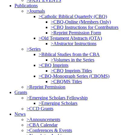
>PAST EVENTS
Publications
>Journals
>Catholic Biblical Quarterly (CBQ)
>CBQ-Online (Members Only)
>CBQ Instructions for Contributors
>Reprint Permission Form
>Old Testament Abstracts (OTA)
>Abstractor Instructions
>Series
>Biblical Studies from the CBA
>Volumes in the Series
>CBQ Imprints
>CBQ Imprints Titles
>CBQ-Monograph Series (CBQMS)
>CBQMS Titles
>Reprint Permission
Grants
>Emerging Scholars Fellowship
>Emerging Scholars
>CCD Grants
News
>Announcements
>CBA Calendar
>Conferences & Events