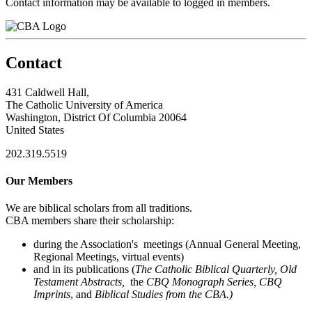
Contact information may be available to logged in members.
Contact
431 Caldwell Hall,
The Catholic University of America
Washington, District Of Columbia 20064
United States
202.319.5519
Our Members
We are biblical scholars from all traditions.
CBA members share their scholarship:
during the Association's meetings (Annual General Meeting,
Regional Meetings, virtual events)
and in its publications (
The Catholic Biblical Quarterly, Old
Testament Abstracts,
the
CBQ Monograph Series, CBQ
Imprints
, and
Biblical Studies from the CBA.)