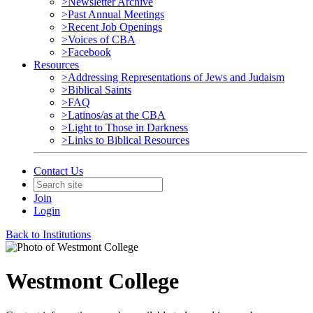
>Newsletter Archive
>Past Annual Meetings
>Recent Job Openings
>Voices of CBA
>Facebook
Resources
>Addressing Representations of Jews and Judaism
>Biblical Saints
>FAQ
>Latinos/as at the CBA
>Light to Those in Darkness
>Links to Biblical Resources
Contact Us
Join
Login
Back to Institutions
Westmont College