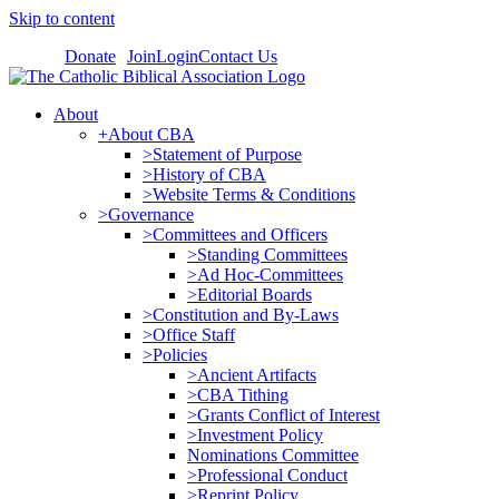
Skip to content
Donate
Join
Login
Contact Us
About
+About CBA
>Statement of Purpose
>History of CBA
>Website Terms & Conditions
>Governance
>Committees and Officers
>Standing Committees
>Ad Hoc-Committees
>Editorial Boards
>Constitution and By-Laws
>Office Staff
>Policies
>Ancient Artifacts
>CBA Tithing
>Grants Conflict of Interest
>Investment Policy
Nominations Committee
>Professional Conduct
>Reprint Policy