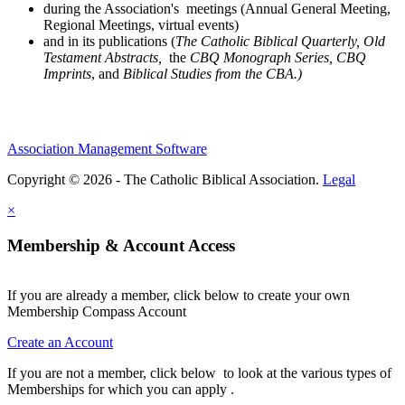
during the Association's meetings (Annual General Meeting,
Regional Meetings, virtual events)
and in its publications (
The Catholic Biblical Quarterly, Old
Testament Abstracts,
the
CBQ Monograph Series, CBQ
Imprints
, and
Biblical Studies from the CBA.)
Association Management Software
Copyright © 2026 - The Catholic Biblical Association.
Legal
×
Membership & Account Access
If you are already a member, click below to create your own
Membership Compass Account
Create an Account
If you are not a member, click below to look at the various types of
Memberships for which you can apply .