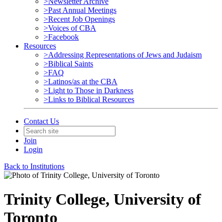
>Newsletter Archive
>Past Annual Meetings
>Recent Job Openings
>Voices of CBA
>Facebook
Resources
>Addressing Representations of Jews and Judaism
>Biblical Saints
>FAQ
>Latinos/as at the CBA
>Light to Those in Darkness
>Links to Biblical Resources
Contact Us
Join
Login
Back to Institutions
Trinity College, University of
Toronto