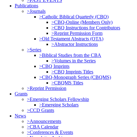
>PAST EVENTS
Publications
>Journals
>Catholic Biblical Quarterly (CBQ)
>CBQ-Online (Members Only)
>CBQ Instructions for Contributors
>Reprint Permission Form
>Old Testament Abstracts (OTA)
>Abstractor Instructions
>Series
>Biblical Studies from the CBA
>Volumes in the Series
>CBQ Imprints
>CBQ Imprints Titles
>CBQ-Monograph Series (CBQMS)
>CBQMS Titles
>Reprint Permission
Grants
>Emerging Scholars Fellowship
>Emerging Scholars
>CCD Grants
News
>Announcements
>CBA Calendar
>Conferences & Events