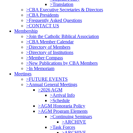
>Translation
>CBA Executive Secretaries & Directors
>CBA Presidents
>Frequently Asked Questions
>CONTACT US
Membership
>Join the Catholic Biblical Association
>CBA Member Calendar
>Directory of Members
>Directory of Institutions
>Member Compass
>New Publications by CBA Members
>In Memoriam
Meetings
>FUTURE EVENTS
>Annual General Meetings
>2026 AGM
>Arrival Info
>Schedule
>AGM Honoraria Policy
>AGM Program Elements
>Continuing Seminars
>ARCHIVE
>Task Forces
>ARCHIVE