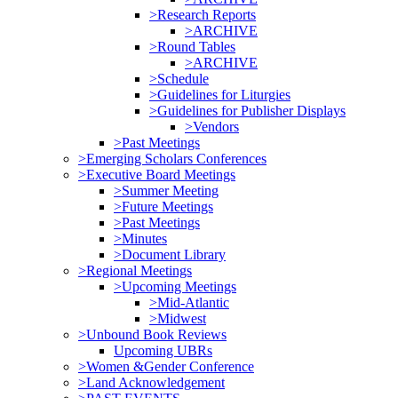
>Research Reports
>ARCHIVE
>Round Tables
>ARCHIVE
>Schedule
>Guidelines for Liturgies
>Guidelines for Publisher Displays
>Vendors
>Past Meetings
>Emerging Scholars Conferences
>Executive Board Meetings
>Summer Meeting
>Future Meetings
>Past Meetings
>Minutes
>Document Library
>Regional Meetings
>Upcoming Meetings
>Mid-Atlantic
>Midwest
>Unbound Book Reviews
Upcoming UBRs
>Women &Gender Conference
>Land Acknowledgement