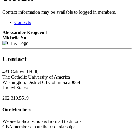
Contact information may be available to logged in members.
Contacts
Aleksander Krogevoll
Michelle Yu
Contact
431 Caldwell Hall,
The Catholic University of America
Washington, District Of Columbia 20064
United States
202.319.5519
Our Members
We are biblical scholars from all traditions.
CBA members share their scholarship: