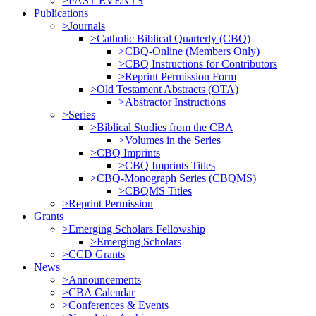
>PAST EVENTS
Publications
>Journals
>Catholic Biblical Quarterly (CBQ)
>CBQ-Online (Members Only)
>CBQ Instructions for Contributors
>Reprint Permission Form
>Old Testament Abstracts (OTA)
>Abstractor Instructions
>Series
>Biblical Studies from the CBA
>Volumes in the Series
>CBQ Imprints
>CBQ Imprints Titles
>CBQ-Monograph Series (CBQMS)
>CBQMS Titles
>Reprint Permission
Grants
>Emerging Scholars Fellowship
>Emerging Scholars
>CCD Grants
News
>Announcements
>CBA Calendar
>Conferences & Events