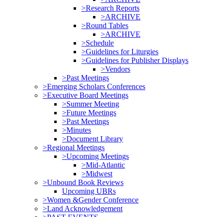
>Research Reports
>ARCHIVE
>Round Tables
>ARCHIVE
>Schedule
>Guidelines for Liturgies
>Guidelines for Publisher Displays
>Vendors
>Past Meetings
>Emerging Scholars Conferences
>Executive Board Meetings
>Summer Meeting
>Future Meetings
>Past Meetings
>Minutes
>Document Library
>Regional Meetings
>Upcoming Meetings
>Mid-Atlantic
>Midwest
>Unbound Book Reviews
Upcoming UBRs
>Women &Gender Conference
>Land Acknowledgement