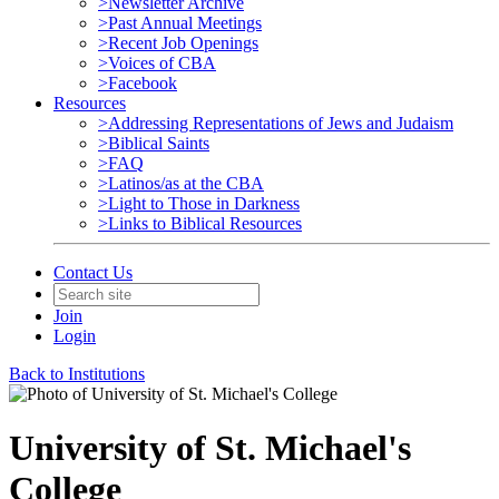
>Newsletter Archive
>Past Annual Meetings
>Recent Job Openings
>Voices of CBA
>Facebook
Resources
>Addressing Representations of Jews and Judaism
>Biblical Saints
>FAQ
>Latinos/as at the CBA
>Light to Those in Darkness
>Links to Biblical Resources
Contact Us
Join
Login
Back to Institutions
University of St. Michael's
College