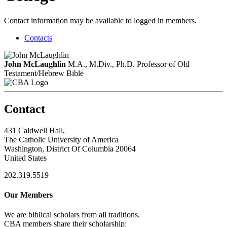
Contact information may be available to logged in members.
Contacts
John McLaughlin
M.A., M.Div., Ph.D.
Professor of Old
Testament/Hebrew Bible
Contact
431 Caldwell Hall,
The Catholic University of America
Washington, District Of Columbia 20064
United States
202.319.5519
Our Members
We are biblical scholars from all traditions.
CBA members share their scholarship: