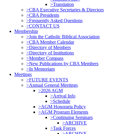
>Translation
>CBA Executive Secretaries & Directors
>CBA Presidents
>Frequently Asked Questions
>CONTACT US
Membership
>Join the Catholic Biblical Association
>CBA Member Calendar
>Directory of Members
>Directory of Institutions
>Member Compass
>New Publications by CBA Members
>In Memoriam
Meetings
>FUTURE EVENTS
>Annual General Meetings
>2026 AGM
>Arrival Info
>Schedule
>AGM Honoraria Policy
>AGM Program Elements
>Continuing Seminars
>ARCHIVE
>Task Forces
>ARCHIVE