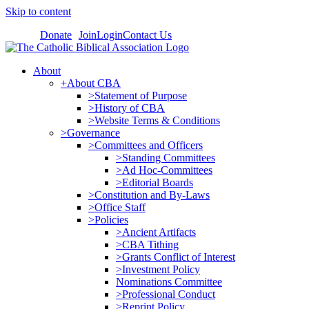
Skip to content
Donate
Join
Login
Contact Us
About
+About CBA
>Statement of Purpose
>History of CBA
>Website Terms & Conditions
>Governance
>Committees and Officers
>Standing Committees
>Ad Hoc-Committees
>Editorial Boards
>Constitution and By-Laws
>Office Staff
>Policies
>Ancient Artifacts
>CBA Tithing
>Grants Conflict of Interest
>Investment Policy
Nominations Committee
>Professional Conduct
>Reprint Policy