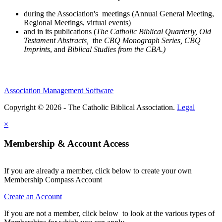
during the Association's meetings (Annual General Meeting,
Regional Meetings, virtual events)
and in its publications (
The Catholic Biblical Quarterly, Old
Testament Abstracts,
the
CBQ Monograph Series, CBQ
Imprints
, and
Biblical Studies from the CBA.)
Association Management Software
Copyright © 2026 - The Catholic Biblical Association.
Legal
×
Membership & Account Access
If you are already a member, click below to create your own
Membership Compass Account
Create an Account
If you are not a member, click below to look at the various types of