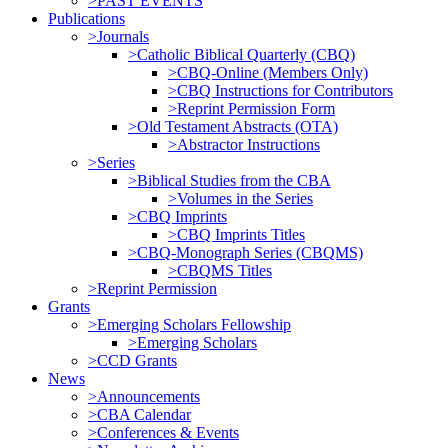
>PAST EVENTS
Publications
>Journals
>Catholic Biblical Quarterly (CBQ)
>CBQ-Online (Members Only)
>CBQ Instructions for Contributors
>Reprint Permission Form
>Old Testament Abstracts (OTA)
>Abstractor Instructions
>Series
>Biblical Studies from the CBA
>Volumes in the Series
>CBQ Imprints
>CBQ Imprints Titles
>CBQ-Monograph Series (CBQMS)
>CBQMS Titles
>Reprint Permission
Grants
>Emerging Scholars Fellowship
>Emerging Scholars
>CCD Grants
News
>Announcements
>CBA Calendar
>Conferences & Events