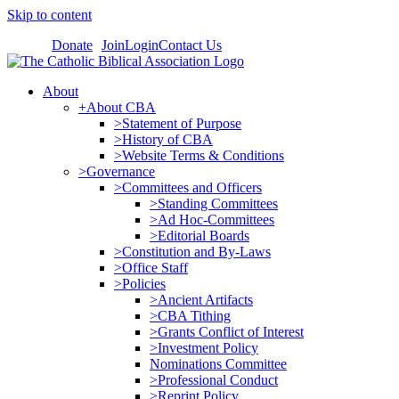
Skip to content
Donate
Join
Login
Contact Us
About
+About CBA
>Statement of Purpose
>History of CBA
>Website Terms & Conditions
>Governance
>Committees and Officers
>Standing Committees
>Ad Hoc-Committees
>Editorial Boards
>Constitution and By-Laws
>Office Staff
>Policies
>Ancient Artifacts
>CBA Tithing
>Grants Conflict of Interest
>Investment Policy
Nominations Committee
>Professional Conduct
>Reprint Policy