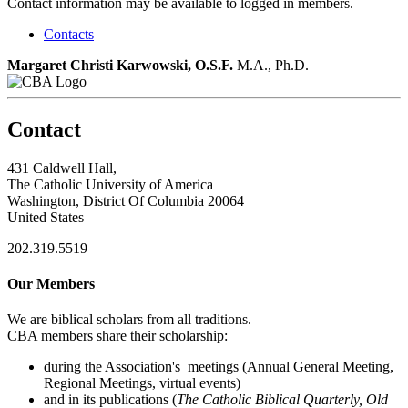
Contact information may be available to logged in members.
Contacts
Margaret Christi Karwowski, O.S.F.
M.A., Ph.D.
Contact
431 Caldwell Hall,
The Catholic University of America
Washington, District Of Columbia 20064
United States
202.319.5519
Our Members
We are biblical scholars from all traditions.
CBA members share their scholarship:
during the Association's meetings (Annual General Meeting,
Regional Meetings, virtual events)
and in its publications (
The Catholic Biblical Quarterly, Old