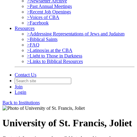
>Newsletter Archive
>Past Annual Meetings
>Recent Job Openings
>Voices of CBA
>Facebook
Resources
>Addressing Representations of Jews and Judaism
>Biblical Saints
>FAQ
>Latinos/as at the CBA
>Light to Those in Darkness
>Links to Biblical Resources
Contact Us
Join
Login
Back to Institutions
University of St. Francis, Joliet