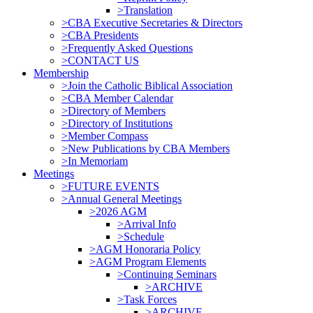
>Translation
>CBA Executive Secretaries & Directors
>CBA Presidents
>Frequently Asked Questions
>CONTACT US
Membership
>Join the Catholic Biblical Association
>CBA Member Calendar
>Directory of Members
>Directory of Institutions
>Member Compass
>New Publications by CBA Members
>In Memoriam
Meetings
>FUTURE EVENTS
>Annual General Meetings
>2026 AGM
>Arrival Info
>Schedule
>AGM Honoraria Policy
>AGM Program Elements
>Continuing Seminars
>ARCHIVE
>Task Forces
>ARCHIVE