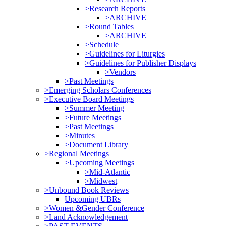
>Research Reports
>ARCHIVE
>Round Tables
>ARCHIVE
>Schedule
>Guidelines for Liturgies
>Guidelines for Publisher Displays
>Vendors
>Past Meetings
>Emerging Scholars Conferences
>Executive Board Meetings
>Summer Meeting
>Future Meetings
>Past Meetings
>Minutes
>Document Library
>Regional Meetings
>Upcoming Meetings
>Mid-Atlantic
>Midwest
>Unbound Book Reviews
Upcoming UBRs
>Women &Gender Conference
>Land Acknowledgement