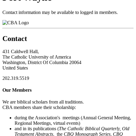
Contact information may be available to logged in members.
Contact
431 Caldwell Hall,
The Catholic University of America
Washington, District Of Columbia 20064
United States
202.319.5519
Our Members
We are biblical scholars from all traditions.
CBA members share their scholarship:
during the Association's meetings (Annual General Meeting,
Regional Meetings, virtual events)
and in its publications (
The Catholic Biblical Quarterly, Old
Testament Abstracts,
the
CBQ Monograph Series, CBQ