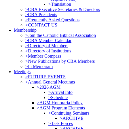
>Translation
>CBA Executive Secretaries & Directors
>CBA Presidents
>Frequently Asked Questions
>CONTACT US
Membership
>Join the Catholic Biblical Association
>CBA Member Calendar
>Directory of Members
>Directory of Institutions
>Member Compass
>New Publications by CBA Members
>In Memoriam
Meetings
>FUTURE EVENTS
>Annual General Meetings
>2026 AGM
>Arrival Info
>Schedule
>AGM Honoraria Policy
>AGM Program Elements
>Continuing Seminars
>ARCHIVE
>Task Forces
>ARCHIVE