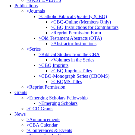
>PAST EVENTS
Publications
>Journals
>Catholic Biblical Quarterly (CBQ)
>CBQ-Online (Members Only)
>CBQ Instructions for Contributors
>Reprint Permission Form
>Old Testament Abstracts (OTA)
>Abstractor Instructions
>Series
>Biblical Studies from the CBA
>Volumes in the Series
>CBQ Imprints
>CBQ Imprints Titles
>CBQ-Monograph Series (CBQMS)
>CBQMS Titles
>Reprint Permission
Grants
>Emerging Scholars Fellowship
>Emerging Scholars
>CCD Grants
News
>Announcements
>CBA Calendar
>Conferences & Events