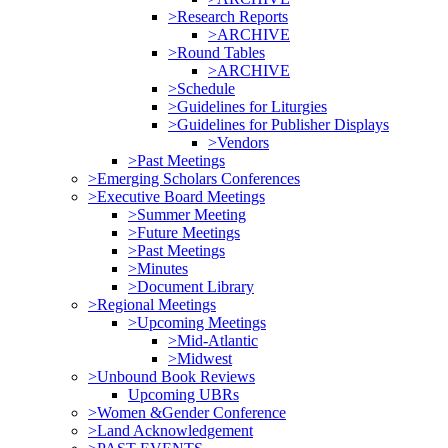
>Research Reports
>ARCHIVE
>Round Tables
>ARCHIVE
>Schedule
>Guidelines for Liturgies
>Guidelines for Publisher Displays
>Vendors
>Past Meetings
>Emerging Scholars Conferences
>Executive Board Meetings
>Summer Meeting
>Future Meetings
>Past Meetings
>Minutes
>Document Library
>Regional Meetings
>Upcoming Meetings
>Mid-Atlantic
>Midwest
>Unbound Book Reviews
Upcoming UBRs
>Women &Gender Conference
>Land Acknowledgement