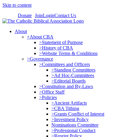
Skip to content
Donate
Join
Login
Contact Us
About
+About CBA
>Statement of Purpose
>History of CBA
>Website Terms & Conditions
>Governance
>Committees and Officers
>Standing Committees
>Ad Hoc-Committees
>Editorial Boards
>Constitution and By-Laws
>Office Staff
>Policies
>Ancient Artifacts
>CBA Tithing
>Grants Conflict of Interest
>Investment Policy
Nominations Committee
>Professional Conduct
>Reprint Policy