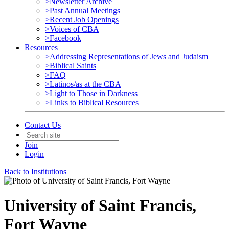
>Newsletter Archive
>Past Annual Meetings
>Recent Job Openings
>Voices of CBA
>Facebook
Resources
>Addressing Representations of Jews and Judaism
>Biblical Saints
>FAQ
>Latinos/as at the CBA
>Light to Those in Darkness
>Links to Biblical Resources
Contact Us
Join
Login
Back to Institutions
University of Saint Francis,
Fort Wayne