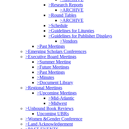
>Research Reports
>ARCHIVE
>Round Tables
>ARCHIVE
>Schedule
>Guidelines for Liturgies
>Guidelines for Publisher Displays
>Vendors
>Past Meetings
>Emerging Scholars Conferences
>Executive Board Meetings
>Summer Meeting
>Future Meetings
>Past Meetings
>Minutes
>Document Library
>Regional Meetings
>Upcoming Meetings
>Mid-Atlantic
>Midwest
>Unbound Book Reviews
Upcoming UBRs
>Women &Gender Conference
>Land Acknowledgement