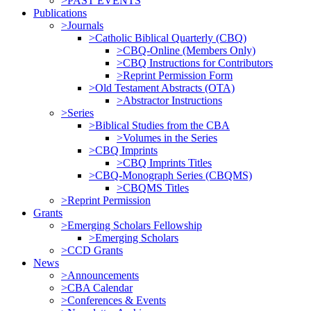
>PAST EVENTS
Publications
>Journals
>Catholic Biblical Quarterly (CBQ)
>CBQ-Online (Members Only)
>CBQ Instructions for Contributors
>Reprint Permission Form
>Old Testament Abstracts (OTA)
>Abstractor Instructions
>Series
>Biblical Studies from the CBA
>Volumes in the Series
>CBQ Imprints
>CBQ Imprints Titles
>CBQ-Monograph Series (CBQMS)
>CBQMS Titles
>Reprint Permission
Grants
>Emerging Scholars Fellowship
>Emerging Scholars
>CCD Grants
News
>Announcements
>CBA Calendar
>Conferences & Events