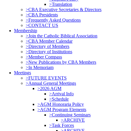
>Translation
>CBA Executive Secretaries & Directors
>CBA Presidents
>Frequently Asked Questions
>CONTACT US
Membership
>Join the Catholic Biblical Association
>CBA Member Calendar
>Directory of Members
>Directory of Institutions
>Member Compass
>New Publications by CBA Members
>In Memoriam
Meetings
>FUTURE EVENTS
>Annual General Meetings
>2026 AGM
>Arrival Info
>Schedule
>AGM Honoraria Policy
>AGM Program Elements
>Continuing Seminars
>ARCHIVE
>Task Forces
>ARCHIVE