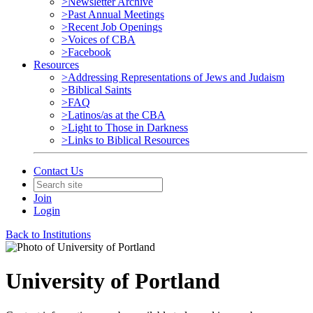
>Newsletter Archive
>Past Annual Meetings
>Recent Job Openings
>Voices of CBA
>Facebook
Resources
>Addressing Representations of Jews and Judaism
>Biblical Saints
>FAQ
>Latinos/as at the CBA
>Light to Those in Darkness
>Links to Biblical Resources
Contact Us
Join
Login
Back to Institutions
University of Portland