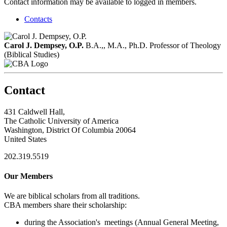
Contact information may be available to logged in members.
Contacts
Carol J. Dempsey, O.P.
B.A.,, M.A., Ph.D.
Professor of Theology
(Biblical Studies)
Contact
431 Caldwell Hall,
The Catholic University of America
Washington, District Of Columbia 20064
United States
202.319.5519
Our Members
We are biblical scholars from all traditions.
CBA members share their scholarship:
during the Association's meetings (Annual General Meeting,