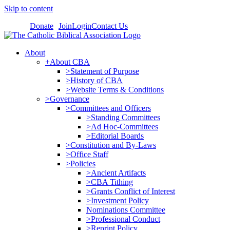
Skip to content
Donate
Join
Login
Contact Us
About
+About CBA
>Statement of Purpose
>History of CBA
>Website Terms & Conditions
>Governance
>Committees and Officers
>Standing Committees
>Ad Hoc-Committees
>Editorial Boards
>Constitution and By-Laws
>Office Staff
>Policies
>Ancient Artifacts
>CBA Tithing
>Grants Conflict of Interest
>Investment Policy
Nominations Committee
>Professional Conduct
>Reprint Policy