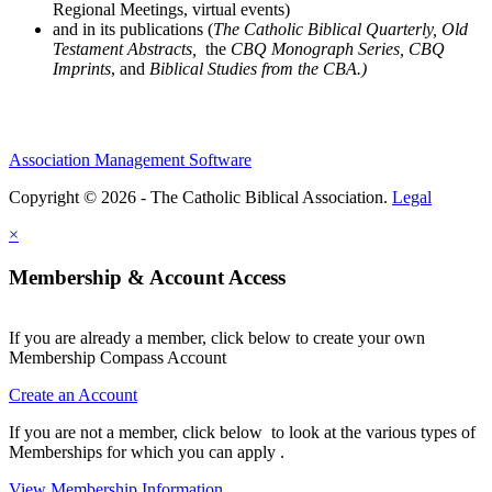
Regional Meetings, virtual events)
and in its publications (
The Catholic Biblical Quarterly, Old
Testament Abstracts,
the
CBQ Monograph Series, CBQ
Imprints
, and
Biblical Studies from the CBA.)
Association Management Software
Copyright © 2026 - The Catholic Biblical Association.
Legal
×
Membership & Account Access
If you are already a member, click below to create your own
Membership Compass Account
Create an Account
If you are not a member, click below to look at the various types of
Memberships for which you can apply .
View Membership Information