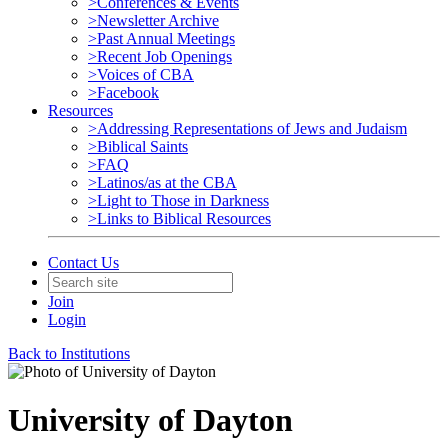
>Conferences & Events
>Newsletter Archive
>Past Annual Meetings
>Recent Job Openings
>Voices of CBA
>Facebook
Resources
>Addressing Representations of Jews and Judaism
>Biblical Saints
>FAQ
>Latinos/as at the CBA
>Light to Those in Darkness
>Links to Biblical Resources
Contact Us
Join
Login
Back to Institutions
University of Dayton