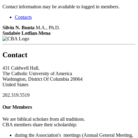
Contact information may be available to logged in members.
Contacts
Silviu N. Bunta
M.A., Ph.D.
Sudabée Lotfian-Mena
Contact
431 Caldwell Hall,
The Catholic University of America
Washington, District Of Columbia 20064
United States
202.319.5519
Our Members
We are biblical scholars from all traditions.
CBA members share their scholarship:
during the Association's meetings (Annual General Meeting,