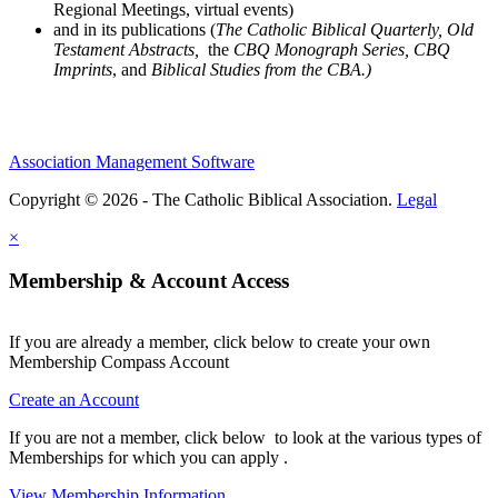
Regional Meetings, virtual events)
and in its publications (
The Catholic Biblical Quarterly, Old
Testament Abstracts,
the
CBQ Monograph Series, CBQ
Imprints
, and
Biblical Studies from the CBA.)
Association Management Software
Copyright © 2026 - The Catholic Biblical Association.
Legal
×
Membership & Account Access
If you are already a member, click below to create your own
Membership Compass Account
Create an Account
If you are not a member, click below to look at the various types of
Memberships for which you can apply .
View Membership Information