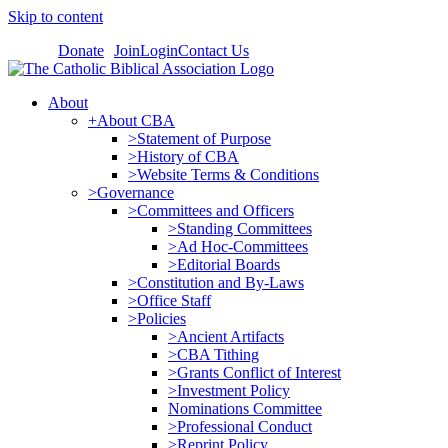
Skip to content
Donate
Join
Login
Contact Us
About
+About CBA
>Statement of Purpose
>History of CBA
>Website Terms & Conditions
>Governance
>Committees and Officers
>Standing Committees
>Ad Hoc-Committees
>Editorial Boards
>Constitution and By-Laws
>Office Staff
>Policies
>Ancient Artifacts
>CBA Tithing
>Grants Conflict of Interest
>Investment Policy
Nominations Committee
>Professional Conduct
>Reprint Policy