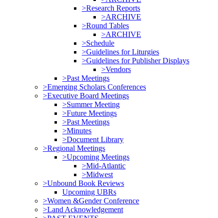
>Research Reports
>ARCHIVE
>Round Tables
>ARCHIVE
>Schedule
>Guidelines for Liturgies
>Guidelines for Publisher Displays
>Vendors
>Past Meetings
>Emerging Scholars Conferences
>Executive Board Meetings
>Summer Meeting
>Future Meetings
>Past Meetings
>Minutes
>Document Library
>Regional Meetings
>Upcoming Meetings
>Mid-Atlantic
>Midwest
>Unbound Book Reviews
Upcoming UBRs
>Women &Gender Conference
>Land Acknowledgement