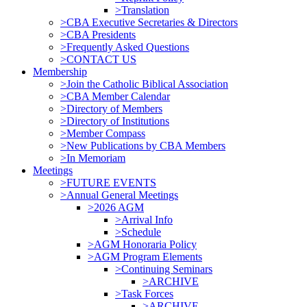
>Translation
>CBA Executive Secretaries & Directors
>CBA Presidents
>Frequently Asked Questions
>CONTACT US
Membership
>Join the Catholic Biblical Association
>CBA Member Calendar
>Directory of Members
>Directory of Institutions
>Member Compass
>New Publications by CBA Members
>In Memoriam
Meetings
>FUTURE EVENTS
>Annual General Meetings
>2026 AGM
>Arrival Info
>Schedule
>AGM Honoraria Policy
>AGM Program Elements
>Continuing Seminars
>ARCHIVE
>Task Forces
>ARCHIVE