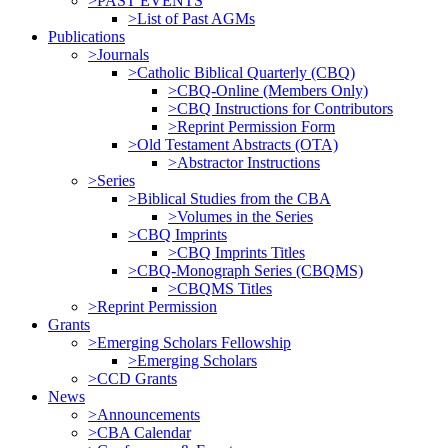
>PAST EVENTS
>List of Past AGMs
Publications
>Journals
>Catholic Biblical Quarterly (CBQ)
>CBQ-Online (Members Only)
>CBQ Instructions for Contributors
>Reprint Permission Form
>Old Testament Abstracts (OTA)
>Abstractor Instructions
>Series
>Biblical Studies from the CBA
>Volumes in the Series
>CBQ Imprints
>CBQ Imprints Titles
>CBQ-Monograph Series (CBQMS)
>CBQMS Titles
>Reprint Permission
Grants
>Emerging Scholars Fellowship
>Emerging Scholars
>CCD Grants
News
>Announcements
>CBA Calendar