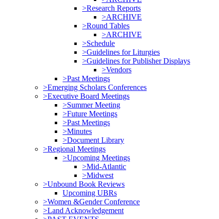
>Research Reports
>ARCHIVE
>Round Tables
>ARCHIVE
>Schedule
>Guidelines for Liturgies
>Guidelines for Publisher Displays
>Vendors
>Past Meetings
>Emerging Scholars Conferences
>Executive Board Meetings
>Summer Meeting
>Future Meetings
>Past Meetings
>Minutes
>Document Library
>Regional Meetings
>Upcoming Meetings
>Mid-Atlantic
>Midwest
>Unbound Book Reviews
Upcoming UBRs
>Women &Gender Conference
>Land Acknowledgement