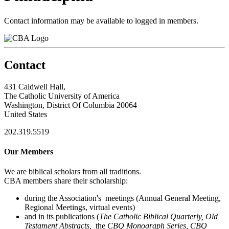
Contact information may be available to logged in members.
Contact
431 Caldwell Hall,
The Catholic University of America
Washington, District Of Columbia 20064
United States
202.319.5519
Our Members
We are biblical scholars from all traditions.
CBA members share their scholarship:
during the Association's meetings (Annual General Meeting,
Regional Meetings, virtual events)
and in its publications (
The Catholic Biblical Quarterly, Old
Testament Abstracts,
the
CBQ Monograph Series, CBQ