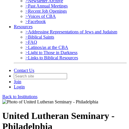
>Newsletter Archive
>Past Annual Meetings
>Recent Job Openings
>Voices of CBA
>Facebook
Resources
>Addressing Representations of Jews and Judaism
>Biblical Saints
>FAQ
>Latinos/as at the CBA
>Light to Those in Darkness
>Links to Biblical Resources
Contact Us
Join
Login
Back to Institutions
United Lutheran Seminary -
Philadelphia