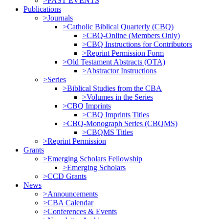
>PAST EVENTS
Publications
>Journals
>Catholic Biblical Quarterly (CBQ)
>CBQ-Online (Members Only)
>CBQ Instructions for Contributors
>Reprint Permission Form
>Old Testament Abstracts (OTA)
>Abstractor Instructions
>Series
>Biblical Studies from the CBA
>Volumes in the Series
>CBQ Imprints
>CBQ Imprints Titles
>CBQ-Monograph Series (CBQMS)
>CBQMS Titles
>Reprint Permission
Grants
>Emerging Scholars Fellowship
>Emerging Scholars
>CCD Grants
News
>Announcements
>CBA Calendar
>Conferences & Events