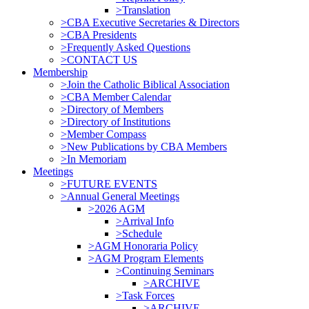
>Translation
>CBA Executive Secretaries & Directors
>CBA Presidents
>Frequently Asked Questions
>CONTACT US
Membership
>Join the Catholic Biblical Association
>CBA Member Calendar
>Directory of Members
>Directory of Institutions
>Member Compass
>New Publications by CBA Members
>In Memoriam
Meetings
>FUTURE EVENTS
>Annual General Meetings
>2026 AGM
>Arrival Info
>Schedule
>AGM Honoraria Policy
>AGM Program Elements
>Continuing Seminars
>ARCHIVE
>Task Forces
>ARCHIVE