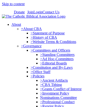
Skip to content
Donate
Join
Login
Contact Us
About
+About CBA
>Statement of Purpose
>History of CBA
>Website Terms & Conditions
>Governance
>Committees and Officers
>Standing Committees
>Ad Hoc-Committees
>Editorial Boards
>Constitution and By-Laws
>Office Staff
>Policies
>Ancient Artifacts
>CBA Tithing
>Grants Conflict of Interest
>Investment Policy
Nominations Committee
>Professional Conduct
>Reprint Policy