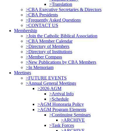
>Translation
>CBA Executive Secretaries & Directors
>CBA Presidents
>Frequently Asked Questions
>CONTACT US
Membership
>Join the Catholic Biblical Association
>CBA Member Calendar
>Directory of Members
>Directory of Institutions
>Member Compass
>New Publications by CBA Members
>In Memoriam
Meetings
>FUTURE EVENTS
>Annual General Meetings
>2026 AGM
>Arrival Info
>Schedule
>AGM Honoraria Policy
>AGM Program Elements
>Continuing Seminars
>ARCHIVE
>Task Forces
>ARCHIVE