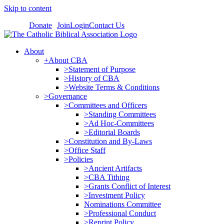
Skip to content
Donate
Join
Login
Contact Us
About
+About CBA
>Statement of Purpose
>History of CBA
>Website Terms & Conditions
>Governance
>Committees and Officers
>Standing Committees
>Ad Hoc-Committees
>Editorial Boards
>Constitution and By-Laws
>Office Staff
>Policies
>Ancient Artifacts
>CBA Tithing
>Grants Conflict of Interest
>Investment Policy
Nominations Committee
>Professional Conduct
>Reprint Policy