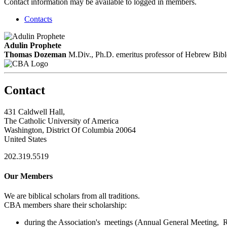
Contact information may be available to logged in members.
Contacts
Adulin Prophete
Thomas Dozeman
M.Div., Ph.D.
emeritus professor of Hebrew Bibl
Contact
431 Caldwell Hall,
The Catholic University of America
Washington, District Of Columbia 20064
United States
202.319.5519
Our Members
We are biblical scholars from all traditions.
CBA members share their scholarship:
during the Association's meetings (Annual General Meeting, Re