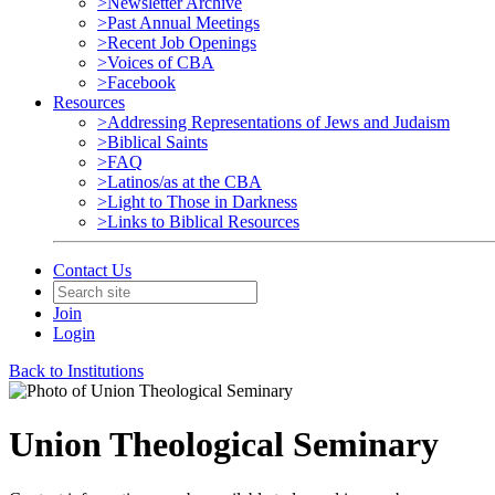
>Newsletter Archive
>Past Annual Meetings
>Recent Job Openings
>Voices of CBA
>Facebook
Resources
>Addressing Representations of Jews and Judaism
>Biblical Saints
>FAQ
>Latinos/as at the CBA
>Light to Those in Darkness
>Links to Biblical Resources
Contact Us
Join
Login
Back to Institutions
Union Theological Seminary