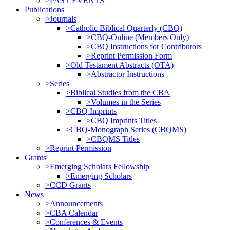
>PAST EVENTS
Publications
>Journals
>Catholic Biblical Quarterly (CBQ)
>CBQ-Online (Members Only)
>CBQ Instructions for Contributors
>Reprint Permission Form
>Old Testament Abstracts (OTA)
>Abstractor Instructions
>Series
>Biblical Studies from the CBA
>Volumes in the Series
>CBQ Imprints
>CBQ Imprints Titles
>CBQ-Monograph Series (CBQMS)
>CBQMS Titles
>Reprint Permission
Grants
>Emerging Scholars Fellowship
>Emerging Scholars
>CCD Grants
News
>Announcements
>CBA Calendar
>Conferences & Events