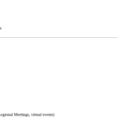
e
gional Meetings, virtual events)