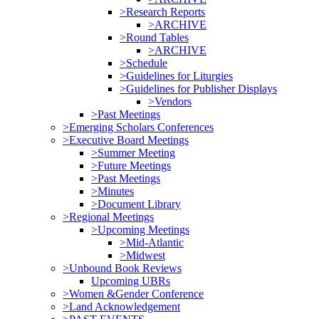
>Research Reports
>ARCHIVE
>Round Tables
>ARCHIVE
>Schedule
>Guidelines for Liturgies
>Guidelines for Publisher Displays
>Vendors
>Past Meetings
>Emerging Scholars Conferences
>Executive Board Meetings
>Summer Meeting
>Future Meetings
>Past Meetings
>Minutes
>Document Library
>Regional Meetings
>Upcoming Meetings
>Mid-Atlantic
>Midwest
>Unbound Book Reviews
Upcoming UBRs
>Women &Gender Conference
>Land Acknowledgement