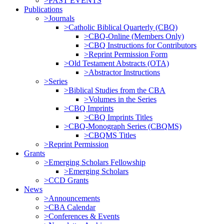
>PAST EVENTS
Publications
>Journals
>Catholic Biblical Quarterly (CBQ)
>CBQ-Online (Members Only)
>CBQ Instructions for Contributors
>Reprint Permission Form
>Old Testament Abstracts (OTA)
>Abstractor Instructions
>Series
>Biblical Studies from the CBA
>Volumes in the Series
>CBQ Imprints
>CBQ Imprints Titles
>CBQ-Monograph Series (CBQMS)
>CBQMS Titles
>Reprint Permission
Grants
>Emerging Scholars Fellowship
>Emerging Scholars
>CCD Grants
News
>Announcements
>CBA Calendar
>Conferences & Events