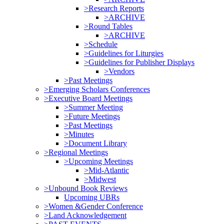
>Research Reports
>ARCHIVE
>Round Tables
>ARCHIVE
>Schedule
>Guidelines for Liturgies
>Guidelines for Publisher Displays
>Vendors
>Past Meetings
>Emerging Scholars Conferences
>Executive Board Meetings
>Summer Meeting
>Future Meetings
>Past Meetings
>Minutes
>Document Library
>Regional Meetings
>Upcoming Meetings
>Mid-Atlantic
>Midwest
>Unbound Book Reviews
Upcoming UBRs
>Women &Gender Conference
>Land Acknowledgement