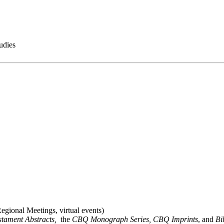
udies
gional Meetings, virtual events)
stament Abstracts,
the
CBQ Monograph Series, CBQ Imprints
, and
Bi