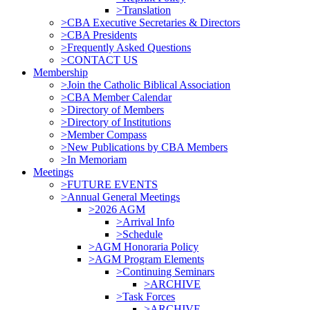
>Translation
>CBA Executive Secretaries & Directors
>CBA Presidents
>Frequently Asked Questions
>CONTACT US
Membership
>Join the Catholic Biblical Association
>CBA Member Calendar
>Directory of Members
>Directory of Institutions
>Member Compass
>New Publications by CBA Members
>In Memoriam
Meetings
>FUTURE EVENTS
>Annual General Meetings
>2026 AGM
>Arrival Info
>Schedule
>AGM Honoraria Policy
>AGM Program Elements
>Continuing Seminars
>ARCHIVE
>Task Forces
>ARCHIVE