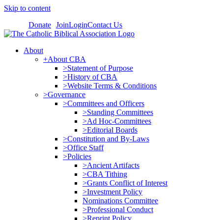
Skip to content
Donate
Join
Login
Contact Us
About
+About CBA
>Statement of Purpose
>History of CBA
>Website Terms & Conditions
>Governance
>Committees and Officers
>Standing Committees
>Ad Hoc-Committees
>Editorial Boards
>Constitution and By-Laws
>Office Staff
>Policies
>Ancient Artifacts
>CBA Tithing
>Grants Conflict of Interest
>Investment Policy
Nominations Committee
>Professional Conduct
>Reprint Policy