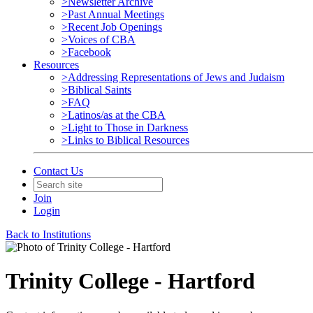
>Newsletter Archive
>Past Annual Meetings
>Recent Job Openings
>Voices of CBA
>Facebook
Resources
>Addressing Representations of Jews and Judaism
>Biblical Saints
>FAQ
>Latinos/as at the CBA
>Light to Those in Darkness
>Links to Biblical Resources
Contact Us
Join
Login
Back to Institutions
Trinity College - Hartford