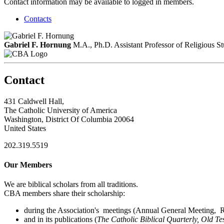
Contact information may be available to logged in members.
Contacts
Gabriel F. Hornung
M.A., Ph.D.
Assistant Professor of Religious St
Contact
431 Caldwell Hall,
The Catholic University of America
Washington, District Of Columbia 20064
United States
202.319.5519
Our Members
We are biblical scholars from all traditions.
CBA members share their scholarship:
during the Association's meetings (Annual General Meeting, Re
and in its publications (
The Catholic Biblical Quarterly, Old Te