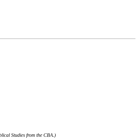
blical Studies from the CBA.)