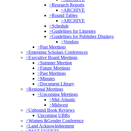
>Research Reports
>ARCHIVE
>Round Tables
>ARCHIVE
>Schedule
>Guidelines for Liturgies
>Guidelines for Publisher Displays
>Vendors
>Past Meetings
>Emerging Scholars Conferences
>Executive Board Meetings
>Summer Meeting
>Future Meetings
>Past Meetings
>Minutes
>Document Library
>Regional Meetings
>Upcoming Meetings
>Mid-Atlantic
>Midwest
>Unbound Book Reviews
Upcoming UBRs
>Women &Gender Conference
>Land Acknowledgement