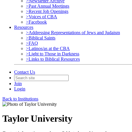
>Newsletter Archive
>Past Annual Meetings
>Recent Job Openings
>Voices of CBA
>Facebook
Resources
>Addressing Representations of Jews and Judaism
>Biblical Saints
>FAQ
>Latinos/as at the CBA
>Light to Those in Darkness
>Links to Biblical Resources
Contact Us
Join
Login
Back to Institutions
Taylor University