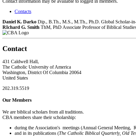
Contact information may be available to logged in members.
Contacts
Daniel K. Darko
Dip., B.Th., M.S., M.Th., Ph.D.
Global Scholar-in
RIchard G. Smith
ThM, PhD
Associate Professor of Biblical Studie
Contact
431 Caldwell Hall,
The Catholic University of America
Washington, District Of Columbia 20064
United States
202.319.5519
Our Members
We are biblical scholars from all traditions.
CBA members share their scholarship:
during the Association's meetings (Annual General Meeting, Re
and in its publications (
The Catholic Biblical Quarterly, Old Te