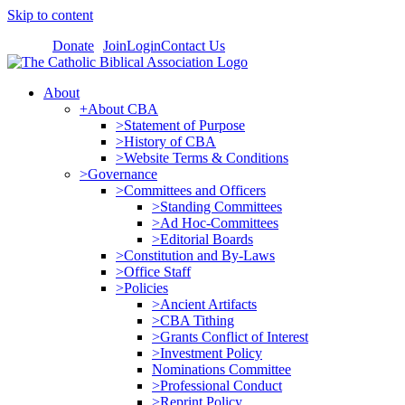
Skip to content
Donate
Join
Login
Contact Us
About
+About CBA
>Statement of Purpose
>History of CBA
>Website Terms & Conditions
>Governance
>Committees and Officers
>Standing Committees
>Ad Hoc-Committees
>Editorial Boards
>Constitution and By-Laws
>Office Staff
>Policies
>Ancient Artifacts
>CBA Tithing
>Grants Conflict of Interest
>Investment Policy
Nominations Committee
>Professional Conduct
>Reprint Policy