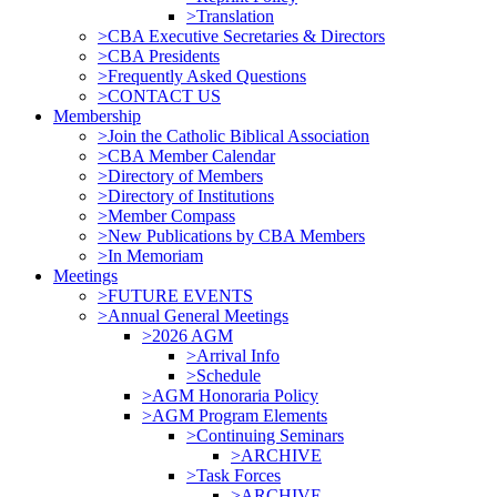
>Translation
>CBA Executive Secretaries & Directors
>CBA Presidents
>Frequently Asked Questions
>CONTACT US
Membership
>Join the Catholic Biblical Association
>CBA Member Calendar
>Directory of Members
>Directory of Institutions
>Member Compass
>New Publications by CBA Members
>In Memoriam
Meetings
>FUTURE EVENTS
>Annual General Meetings
>2026 AGM
>Arrival Info
>Schedule
>AGM Honoraria Policy
>AGM Program Elements
>Continuing Seminars
>ARCHIVE
>Task Forces
>ARCHIVE