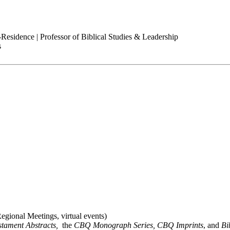
-Residence | Professor of Biblical Studies & Leadership
s
gional Meetings, virtual events)
stament Abstracts,
the
CBQ Monograph Series, CBQ Imprints
, and
Bi