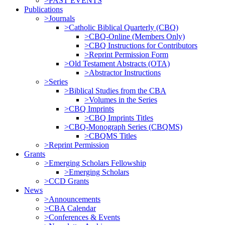
>PAST EVENTS
Publications
>Journals
>Catholic Biblical Quarterly (CBQ)
>CBQ-Online (Members Only)
>CBQ Instructions for Contributors
>Reprint Permission Form
>Old Testament Abstracts (OTA)
>Abstractor Instructions
>Series
>Biblical Studies from the CBA
>Volumes in the Series
>CBQ Imprints
>CBQ Imprints Titles
>CBQ-Monograph Series (CBQMS)
>CBQMS Titles
>Reprint Permission
Grants
>Emerging Scholars Fellowship
>Emerging Scholars
>CCD Grants
News
>Announcements
>CBA Calendar
>Conferences & Events