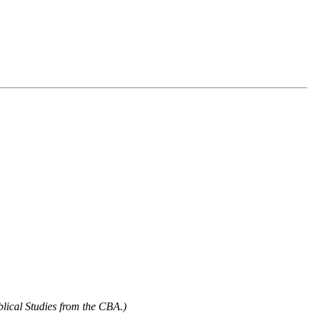
blical Studies from the CBA.)