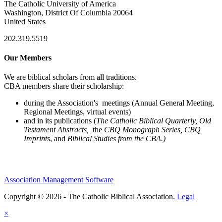
The Catholic University of America
Washington, District Of Columbia 20064
United States
202.319.5519
Our Members
We are biblical scholars from all traditions.
CBA members share their scholarship:
during the Association's meetings (Annual General Meeting,
Regional Meetings, virtual events)
and in its publications (
The Catholic Biblical Quarterly, Old
Testament Abstracts,
the
CBQ Monograph Series, CBQ
Imprints
, and
Biblical Studies from the CBA.)
Association Management Software
Copyright © 2026 - The Catholic Biblical Association.
Legal
×