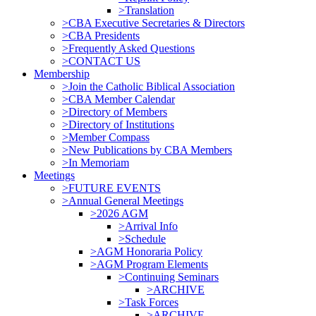
>Translation
>CBA Executive Secretaries & Directors
>CBA Presidents
>Frequently Asked Questions
>CONTACT US
Membership
>Join the Catholic Biblical Association
>CBA Member Calendar
>Directory of Members
>Directory of Institutions
>Member Compass
>New Publications by CBA Members
>In Memoriam
Meetings
>FUTURE EVENTS
>Annual General Meetings
>2026 AGM
>Arrival Info
>Schedule
>AGM Honoraria Policy
>AGM Program Elements
>Continuing Seminars
>ARCHIVE
>Task Forces
>ARCHIVE