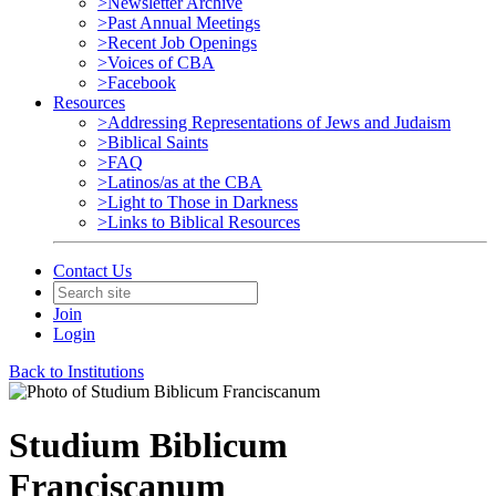
>Newsletter Archive
>Past Annual Meetings
>Recent Job Openings
>Voices of CBA
>Facebook
Resources
>Addressing Representations of Jews and Judaism
>Biblical Saints
>FAQ
>Latinos/as at the CBA
>Light to Those in Darkness
>Links to Biblical Resources
Contact Us
Join
Login
Back to Institutions
Studium Biblicum
Franciscanum