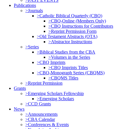
>PAST EVENTS
Publications
>Journals
>Catholic Biblical Quarterly (CBQ)
>CBQ-Online (Members Only)
>CBQ Instructions for Contributors
>Reprint Permission Form
>Old Testament Abstracts (OTA)
>Abstractor Instructions
>Series
>Biblical Studies from the CBA
>Volumes in the Series
>CBQ Imprints
>CBQ Imprints Titles
>CBQ-Monograph Series (CBQMS)
>CBQMS Titles
>Reprint Permission
Grants
>Emerging Scholars Fellowship
>Emerging Scholars
>CCD Grants
News
>Announcements
>CBA Calendar
>Conferences & Events