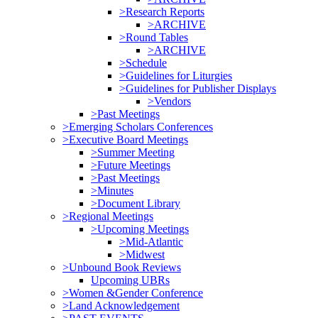
>Research Reports
>ARCHIVE
>Round Tables
>ARCHIVE
>Schedule
>Guidelines for Liturgies
>Guidelines for Publisher Displays
>Vendors
>Past Meetings
>Emerging Scholars Conferences
>Executive Board Meetings
>Summer Meeting
>Future Meetings
>Past Meetings
>Minutes
>Document Library
>Regional Meetings
>Upcoming Meetings
>Mid-Atlantic
>Midwest
>Unbound Book Reviews
Upcoming UBRs
>Women &Gender Conference
>Land Acknowledgement