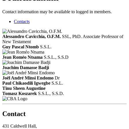
Contact information may be available to logged in members.
Contacts
Alessandro Cavicchia, O.F.M.
SSL, PhD.
Associate Professor of
New Testament
Guy Pascal Ntomb
S.S.L.
Jean Roméo Ntsama
S.S.L., S.S.D
Joachim Damasse Badji
Joël André Minsi Endomo
Dr
Paul Chikaodili Igwegbe
S.S.L.
Tinu Sheen Augustine
Tomasz Koszarek
S.S.L., S.S.D.
Contact
431 Caldwell Hall,