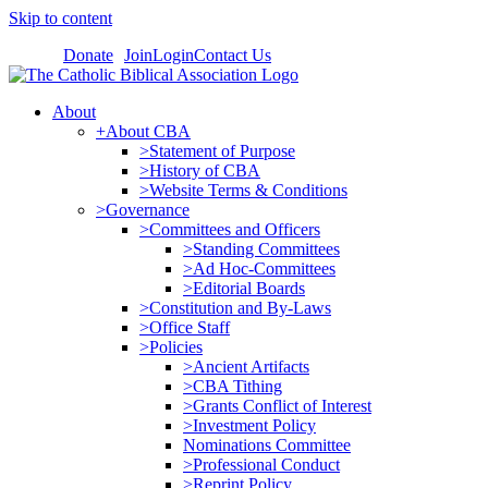
Skip to content
Donate
Join
Login
Contact Us
About
+About CBA
>Statement of Purpose
>History of CBA
>Website Terms & Conditions
>Governance
>Committees and Officers
>Standing Committees
>Ad Hoc-Committees
>Editorial Boards
>Constitution and By-Laws
>Office Staff
>Policies
>Ancient Artifacts
>CBA Tithing
>Grants Conflict of Interest
>Investment Policy
Nominations Committee
>Professional Conduct
>Reprint Policy