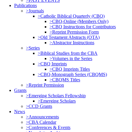
>PAST EVENTS
Publications
>Journals
>Catholic Biblical Quarterly (CBQ)
>CBQ-Online (Members Only)
>CBQ Instructions for Contributors
>Reprint Permission Form
>Old Testament Abstracts (OTA)
>Abstractor Instructions
>Series
>Biblical Studies from the CBA
>Volumes in the Series
>CBQ Imprints
>CBQ Imprints Titles
>CBQ-Monograph Series (CBQMS)
>CBQMS Titles
>Reprint Permission
Grants
>Emerging Scholars Fellowship
>Emerging Scholars
>CCD Grants
News
>Announcements
>CBA Calendar
>Conferences & Events