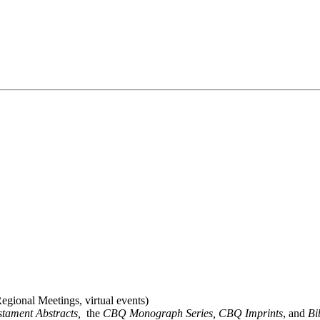
gional Meetings, virtual events)
stament Abstracts,
the
CBQ Monograph Series, CBQ Imprints
, and
Bi