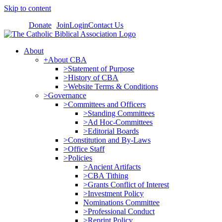
Skip to content
Donate
Join
Login
Contact Us
About
+About CBA
>Statement of Purpose
>History of CBA
>Website Terms & Conditions
>Governance
>Committees and Officers
>Standing Committees
>Ad Hoc-Committees
>Editorial Boards
>Constitution and By-Laws
>Office Staff
>Policies
>Ancient Artifacts
>CBA Tithing
>Grants Conflict of Interest
>Investment Policy
Nominations Committee
>Professional Conduct
>Reprint Policy