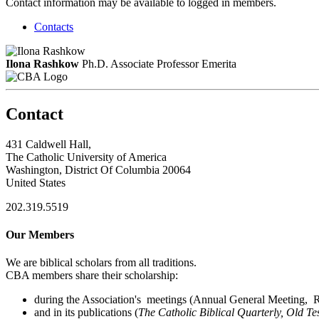
Contact information may be available to logged in members.
Contacts
Ilona Rashkow
Ph.D.
Associate Professor Emerita
Contact
431 Caldwell Hall,
The Catholic University of America
Washington, District Of Columbia 20064
United States
202.319.5519
Our Members
We are biblical scholars from all traditions.
CBA members share their scholarship:
during the Association's meetings (Annual General Meeting, Re
and in its publications (
The Catholic Biblical Quarterly, Old Te