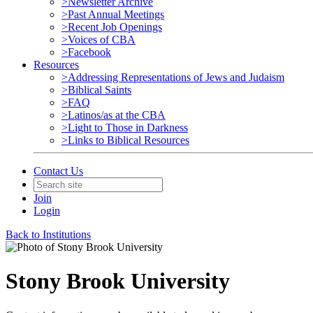
>Newsletter Archive
>Past Annual Meetings
>Recent Job Openings
>Voices of CBA
>Facebook
Resources
>Addressing Representations of Jews and Judaism
>Biblical Saints
>FAQ
>Latinos/as at the CBA
>Light to Those in Darkness
>Links to Biblical Resources
Contact Us
Join
Login
Back to Institutions
Stony Brook University