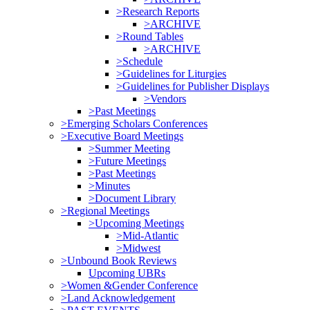
>Research Reports
>ARCHIVE
>Round Tables
>ARCHIVE
>Schedule
>Guidelines for Liturgies
>Guidelines for Publisher Displays
>Vendors
>Past Meetings
>Emerging Scholars Conferences
>Executive Board Meetings
>Summer Meeting
>Future Meetings
>Past Meetings
>Minutes
>Document Library
>Regional Meetings
>Upcoming Meetings
>Mid-Atlantic
>Midwest
>Unbound Book Reviews
Upcoming UBRs
>Women &Gender Conference
>Land Acknowledgement