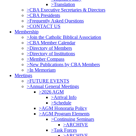
>Translation
>CBA Executive Secretaries & Directors
>CBA Presidents
>Frequently Asked Questions
>CONTACT US
Membership
>Join the Catholic Biblical Association
>CBA Member Calendar
>Directory of Members
>Directory of Institutions
>Member Compass
>New Publications by CBA Members
>In Memoriam
Meetings
>FUTURE EVENTS
>Annual General Meetings
>2026 AGM
>Arrival Info
>Schedule
>AGM Honoraria Policy
>AGM Program Elements
>Continuing Seminars
>ARCHIVE
>Task Forces
>ARCHIVE