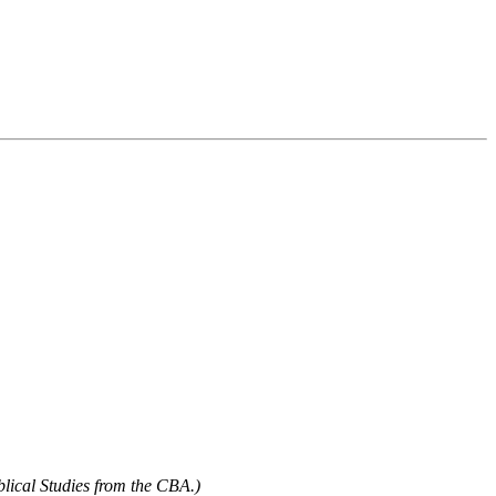
blical Studies from the CBA.)