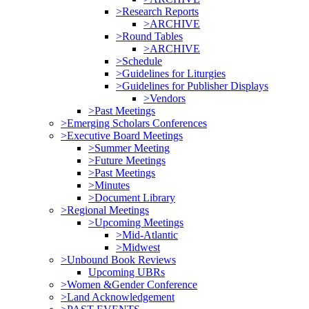
>Research Reports
>ARCHIVE
>Round Tables
>ARCHIVE
>Schedule
>Guidelines for Liturgies
>Guidelines for Publisher Displays
>Vendors
>Past Meetings
>Emerging Scholars Conferences
>Executive Board Meetings
>Summer Meeting
>Future Meetings
>Past Meetings
>Minutes
>Document Library
>Regional Meetings
>Upcoming Meetings
>Mid-Atlantic
>Midwest
>Unbound Book Reviews
Upcoming UBRs
>Women &Gender Conference
>Land Acknowledgement