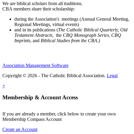
We are biblical scholars from all traditions.
CBA members share their scholarship:
during the Association's meetings (Annual General Meeting,
Regional Meetings, virtual events)
and in its publications (
The Catholic Biblical Quarterly, Old
Testament Abstracts,
the
CBQ Monograph Series, CBQ
Imprints
, and
Biblical Studies from the CBA.)
Association Management Software
Copyright © 2026 - The Catholic Biblical Association.
Legal
×
Membership & Account Access
If you are already a member, click below to create your own
Membership Compass Account
Create an Account