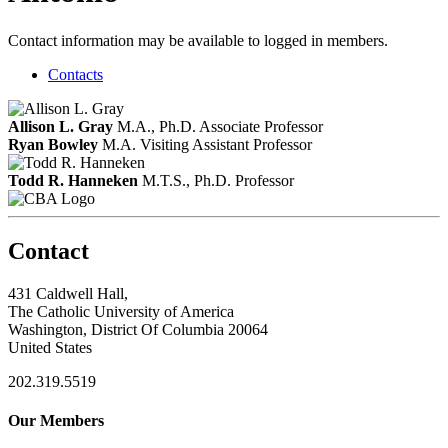
Contact information may be available to logged in members.
Contacts
Allison L. Gray
M.A., Ph.D.
Associate Professor
Ryan Bowley
M.A.
Visiting Assistant Professor
Todd R. Hanneken
M.T.S., Ph.D.
Professor
Contact
431 Caldwell Hall,
The Catholic University of America
Washington, District Of Columbia 20064
United States
202.319.5519
Our Members