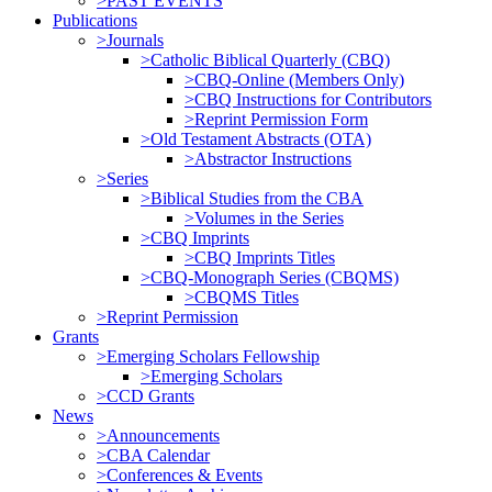
>PAST EVENTS
Publications
>Journals
>Catholic Biblical Quarterly (CBQ)
>CBQ-Online (Members Only)
>CBQ Instructions for Contributors
>Reprint Permission Form
>Old Testament Abstracts (OTA)
>Abstractor Instructions
>Series
>Biblical Studies from the CBA
>Volumes in the Series
>CBQ Imprints
>CBQ Imprints Titles
>CBQ-Monograph Series (CBQMS)
>CBQMS Titles
>Reprint Permission
Grants
>Emerging Scholars Fellowship
>Emerging Scholars
>CCD Grants
News
>Announcements
>CBA Calendar
>Conferences & Events