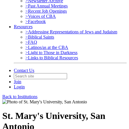
>Newsletter Archive
>Past Annual Meetings
>Recent Job Openings
>Voices of CBA
>Facebook
Resources
>Addressing Representations of Jews and Judaism
>Biblical Saints
>FAQ
>Latinos/as at the CBA
>Light to Those in Darkness
>Links to Biblical Resources
Contact Us
Join
Login
Back to Institutions
St. Mary's University, San
Antonio