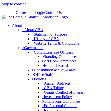
Skip to content
Donate
Join
Login
Contact Us
About
+About CBA
>Statement of Purpose
>History of CBA
>Website Terms & Conditions
>Governance
>Committees and Officers
>Standing Committees
>Ad Hoc-Committees
>Editorial Boards
>Constitution and By-Laws
>Office Staff
>Policies
>Ancient Artifacts
>CBA Tithing
>Grants Conflict of Interest
>Investment Policy
Nominations Committee
>Professional Conduct
>Reprint Policy