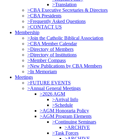
>Translation
>CBA Executive Secretaries & Directors
>CBA Presidents
>Frequently Asked Questions
>CONTACT US
Membership
>Join the Catholic Biblical Association
>CBA Member Calendar
>Directory of Members
>Directory of Institutions
>Member Compass
>New Publications by CBA Members
>In Memoriam
Meetings
>FUTURE EVENTS
>Annual General Meetings
>2026 AGM
>Arrival Info
>Schedule
>AGM Honoraria Policy
>AGM Program Elements
>Continuing Seminars
>ARCHIVE
>Task Forces
>ARCHIVE