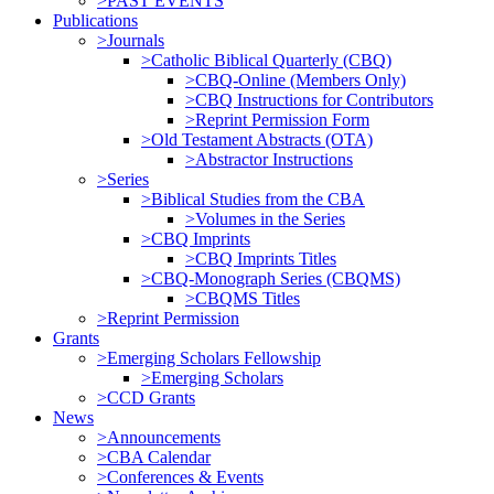
>PAST EVENTS
Publications
>Journals
>Catholic Biblical Quarterly (CBQ)
>CBQ-Online (Members Only)
>CBQ Instructions for Contributors
>Reprint Permission Form
>Old Testament Abstracts (OTA)
>Abstractor Instructions
>Series
>Biblical Studies from the CBA
>Volumes in the Series
>CBQ Imprints
>CBQ Imprints Titles
>CBQ-Monograph Series (CBQMS)
>CBQMS Titles
>Reprint Permission
Grants
>Emerging Scholars Fellowship
>Emerging Scholars
>CCD Grants
News
>Announcements
>CBA Calendar
>Conferences & Events