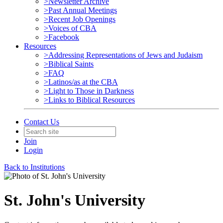
>Newsletter Archive
>Past Annual Meetings
>Recent Job Openings
>Voices of CBA
>Facebook
Resources
>Addressing Representations of Jews and Judaism
>Biblical Saints
>FAQ
>Latinos/as at the CBA
>Light to Those in Darkness
>Links to Biblical Resources
Contact Us
Join
Login
Back to Institutions
St. John's University