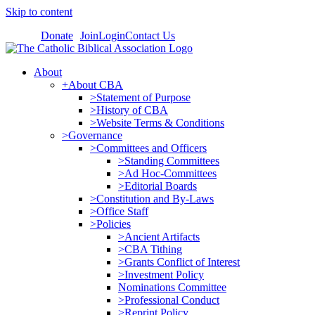
Skip to content
Donate
Join
Login
Contact Us
About
+About CBA
>Statement of Purpose
>History of CBA
>Website Terms & Conditions
>Governance
>Committees and Officers
>Standing Committees
>Ad Hoc-Committees
>Editorial Boards
>Constitution and By-Laws
>Office Staff
>Policies
>Ancient Artifacts
>CBA Tithing
>Grants Conflict of Interest
>Investment Policy
Nominations Committee
>Professional Conduct
>Reprint Policy