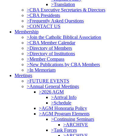
>Translation
>CBA Executive Secretaries & Directors
>CBA Presidents
>Frequently Asked Questions
>CONTACT US
Membership
>Join the Catholic Biblical Association
>CBA Member Calendar
>Directory of Members
>Directory of Institutions
>Member Compass
>New Publications by CBA Members
>In Memoriam
Meetings
>FUTURE EVENTS
>Annual General Meetings
>2026 AGM
>Arrival Info
>Schedule
>AGM Honoraria Policy
>AGM Program Elements
>Continuing Seminars
>ARCHIVE
>Task Forces
>ARCHIVE