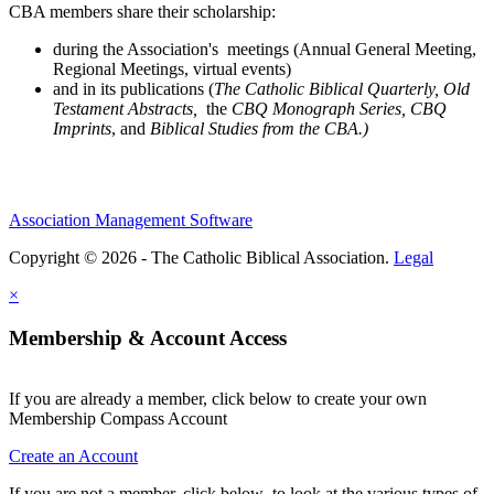
CBA members share their scholarship:
during the Association's meetings (Annual General Meeting,
Regional Meetings, virtual events)
and in its publications (
The Catholic Biblical Quarterly, Old
Testament Abstracts,
the
CBQ Monograph Series, CBQ
Imprints
, and
Biblical Studies from the CBA.)
Association Management Software
Copyright © 2026 - The Catholic Biblical Association.
Legal
×
Membership & Account Access
If you are already a member, click below to create your own
Membership Compass Account
Create an Account
If you are not a member, click below to look at the various types of