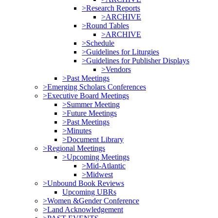
>Research Reports
>ARCHIVE
>Round Tables
>ARCHIVE
>Schedule
>Guidelines for Liturgies
>Guidelines for Publisher Displays
>Vendors
>Past Meetings
>Emerging Scholars Conferences
>Executive Board Meetings
>Summer Meeting
>Future Meetings
>Past Meetings
>Minutes
>Document Library
>Regional Meetings
>Upcoming Meetings
>Mid-Atlantic
>Midwest
>Unbound Book Reviews
Upcoming UBRs
>Women &Gender Conference
>Land Acknowledgement