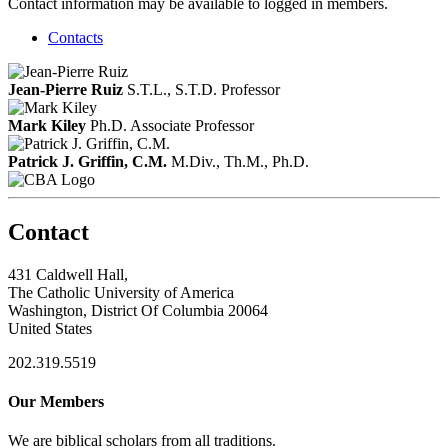
Contact information may be available to logged in members.
Contacts
Jean-Pierre Ruiz
S.T.L., S.T.D.
Professor
Mark Kiley
Ph.D.
Associate Professor
Patrick J. Griffin, C.M.
M.Div., Th.M., Ph.D.
Contact
431 Caldwell Hall,
The Catholic University of America
Washington, District Of Columbia 20064
United States
202.319.5519
Our Members
We are biblical scholars from all traditions.