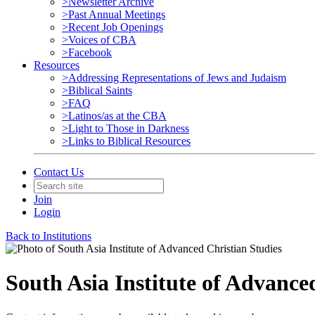
>Newsletter Archive
>Past Annual Meetings
>Recent Job Openings
>Voices of CBA
>Facebook
Resources
>Addressing Representations of Jews and Judaism
>Biblical Saints
>FAQ
>Latinos/as at the CBA
>Light to Those in Darkness
>Links to Biblical Resources
Contact Us
Join
Login
Back to Institutions
South Asia Institute of Advance