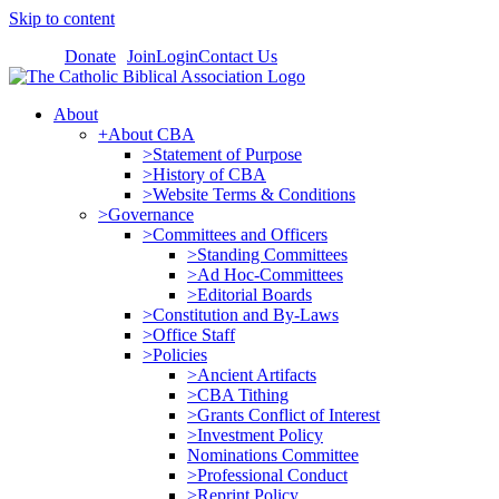
Skip to content
Donate
Join
Login
Contact Us
About
+About CBA
>Statement of Purpose
>History of CBA
>Website Terms & Conditions
>Governance
>Committees and Officers
>Standing Committees
>Ad Hoc-Committees
>Editorial Boards
>Constitution and By-Laws
>Office Staff
>Policies
>Ancient Artifacts
>CBA Tithing
>Grants Conflict of Interest
>Investment Policy
Nominations Committee
>Professional Conduct
>Reprint Policy