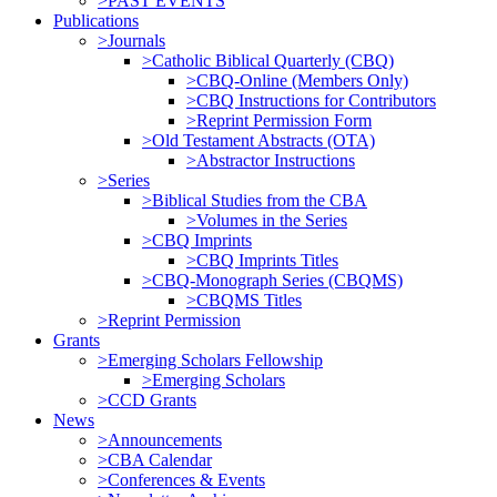
>PAST EVENTS
Publications
>Journals
>Catholic Biblical Quarterly (CBQ)
>CBQ-Online (Members Only)
>CBQ Instructions for Contributors
>Reprint Permission Form
>Old Testament Abstracts (OTA)
>Abstractor Instructions
>Series
>Biblical Studies from the CBA
>Volumes in the Series
>CBQ Imprints
>CBQ Imprints Titles
>CBQ-Monograph Series (CBQMS)
>CBQMS Titles
>Reprint Permission
Grants
>Emerging Scholars Fellowship
>Emerging Scholars
>CCD Grants
News
>Announcements
>CBA Calendar
>Conferences & Events