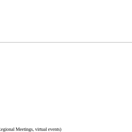
gional Meetings, virtual events)