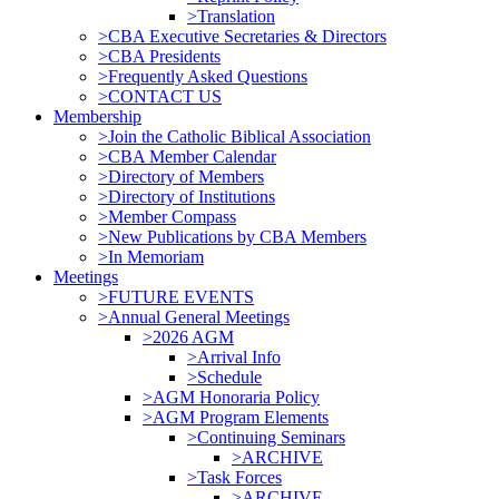
>Translation
>CBA Executive Secretaries & Directors
>CBA Presidents
>Frequently Asked Questions
>CONTACT US
Membership
>Join the Catholic Biblical Association
>CBA Member Calendar
>Directory of Members
>Directory of Institutions
>Member Compass
>New Publications by CBA Members
>In Memoriam
Meetings
>FUTURE EVENTS
>Annual General Meetings
>2026 AGM
>Arrival Info
>Schedule
>AGM Honoraria Policy
>AGM Program Elements
>Continuing Seminars
>ARCHIVE
>Task Forces
>ARCHIVE