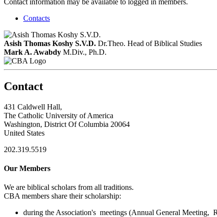
Contact information may be available to logged in members.
Contacts
Asish Thomas Koshy S.V.D.
Dr.Theo.
Head of Biblical Studies
Mark A. Awabdy
M.Div., Ph.D.
Contact
431 Caldwell Hall,
The Catholic University of America
Washington, District Of Columbia 20064
United States
202.319.5519
Our Members
We are biblical scholars from all traditions.
CBA members share their scholarship:
during the Association's meetings (Annual General Meeting, Re