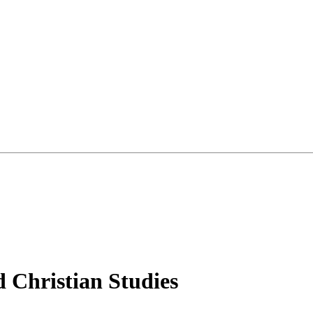
d Christian Studies