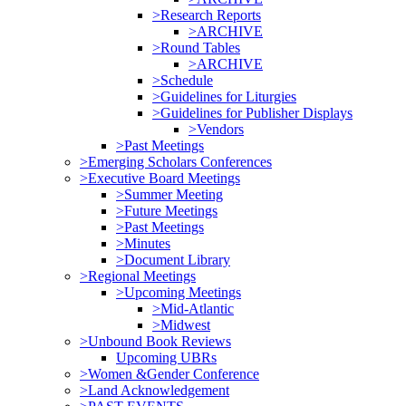
>Research Reports
>ARCHIVE
>Round Tables
>ARCHIVE
>Schedule
>Guidelines for Liturgies
>Guidelines for Publisher Displays
>Vendors
>Past Meetings
>Emerging Scholars Conferences
>Executive Board Meetings
>Summer Meeting
>Future Meetings
>Past Meetings
>Minutes
>Document Library
>Regional Meetings
>Upcoming Meetings
>Mid-Atlantic
>Midwest
>Unbound Book Reviews
Upcoming UBRs
>Women &Gender Conference
>Land Acknowledgement