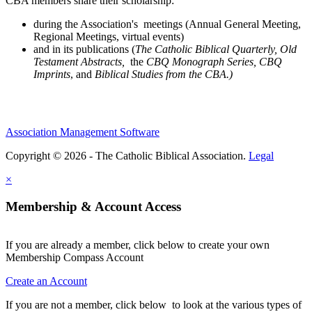
CBA members share their scholarship:
during the Association's meetings (Annual General Meeting,
Regional Meetings, virtual events)
and in its publications (
The Catholic Biblical Quarterly, Old
Testament Abstracts,
the
CBQ Monograph Series, CBQ
Imprints
, and
Biblical Studies from the CBA.)
Association Management Software
Copyright © 2026 - The Catholic Biblical Association.
Legal
×
Membership & Account Access
If you are already a member, click below to create your own
Membership Compass Account
Create an Account
If you are not a member, click below to look at the various types of