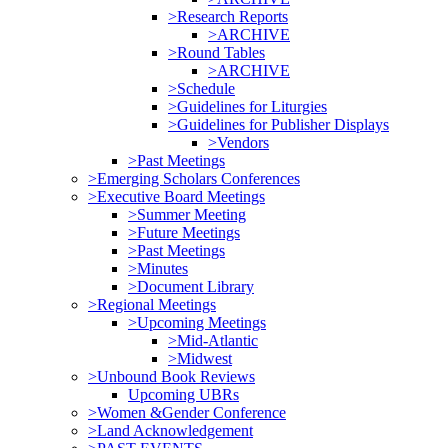
>Research Reports
>ARCHIVE
>Round Tables
>ARCHIVE
>Schedule
>Guidelines for Liturgies
>Guidelines for Publisher Displays
>Vendors
>Past Meetings
>Emerging Scholars Conferences
>Executive Board Meetings
>Summer Meeting
>Future Meetings
>Past Meetings
>Minutes
>Document Library
>Regional Meetings
>Upcoming Meetings
>Mid-Atlantic
>Midwest
>Unbound Book Reviews
Upcoming UBRs
>Women &Gender Conference
>Land Acknowledgement