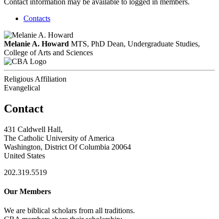
Contact information may be available to logged in members.
Contacts
Melanie A. Howard
MTS, PhD
Dean, Undergraduate Studies,
College of Arts and Sciences
Religious Affiliation
Evangelical
Contact
431 Caldwell Hall,
The Catholic University of America
Washington, District Of Columbia 20064
United States
202.319.5519
Our Members
We are biblical scholars from all traditions.