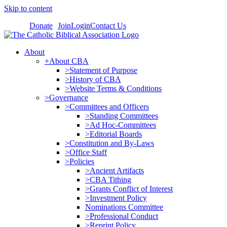
Skip to content
Donate
Join
Login
Contact Us
About
+About CBA
>Statement of Purpose
>History of CBA
>Website Terms & Conditions
>Governance
>Committees and Officers
>Standing Committees
>Ad Hoc-Committees
>Editorial Boards
>Constitution and By-Laws
>Office Staff
>Policies
>Ancient Artifacts
>CBA Tithing
>Grants Conflict of Interest
>Investment Policy
Nominations Committee
>Professional Conduct
>Reprint Policy