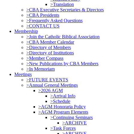
>Translation
>CBA Executive Secretaries & Directors
>CBA Presidents
>Frequently Asked Questions
>CONTACT US
Membership
>Join the Catholic Biblical Association
>CBA Member Calendar
>Directory of Members
>Directory of Institutions
>Member Compass
>New Publications by CBA Members
>In Memoriam
Meetings
>FUTURE EVENTS
>Annual General Meetings
>2026 AGM
>Arrival Info
>Schedule
>AGM Honoraria Policy
>AGM Program Elements
>Continuing Seminars
>ARCHIVE
>Task Forces
>ARCHIVE