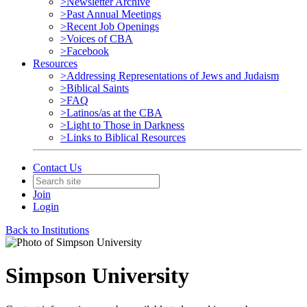
>Newsletter Archive
>Past Annual Meetings
>Recent Job Openings
>Voices of CBA
>Facebook
Resources
>Addressing Representations of Jews and Judaism
>Biblical Saints
>FAQ
>Latinos/as at the CBA
>Light to Those in Darkness
>Links to Biblical Resources
Contact Us
Join
Login
Back to Institutions
Simpson University