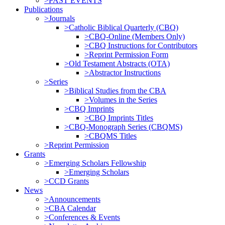
>PAST EVENTS
Publications
>Journals
>Catholic Biblical Quarterly (CBQ)
>CBQ-Online (Members Only)
>CBQ Instructions for Contributors
>Reprint Permission Form
>Old Testament Abstracts (OTA)
>Abstractor Instructions
>Series
>Biblical Studies from the CBA
>Volumes in the Series
>CBQ Imprints
>CBQ Imprints Titles
>CBQ-Monograph Series (CBQMS)
>CBQMS Titles
>Reprint Permission
Grants
>Emerging Scholars Fellowship
>Emerging Scholars
>CCD Grants
News
>Announcements
>CBA Calendar
>Conferences & Events