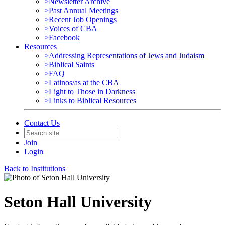
>Newsletter Archive
>Past Annual Meetings
>Recent Job Openings
>Voices of CBA
>Facebook
Resources
>Addressing Representations of Jews and Judaism
>Biblical Saints
>FAQ
>Latinos/as at the CBA
>Light to Those in Darkness
>Links to Biblical Resources
Contact Us
Join
Login
Back to Institutions
Seton Hall University