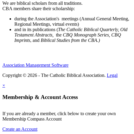
We are biblical scholars from all traditions.
CBA members share their scholarship:
during the Association's meetings (Annual General Meeting,
Regional Meetings, virtual events)
and in its publications (
The Catholic Biblical Quarterly, Old
Testament Abstracts,
the
CBQ Monograph Series, CBQ
Imprints
, and
Biblical Studies from the CBA.)
Association Management Software
Copyright © 2026 - The Catholic Biblical Association.
Legal
×
Membership & Account Access
If you are already a member, click below to create your own
Membership Compass Account
Create an Account