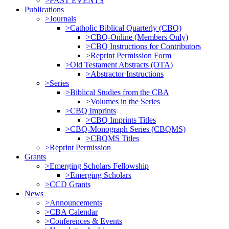
>PAST EVENTS
Publications
>Journals
>Catholic Biblical Quarterly (CBQ)
>CBQ-Online (Members Only)
>CBQ Instructions for Contributors
>Reprint Permission Form
>Old Testament Abstracts (OTA)
>Abstractor Instructions
>Series
>Biblical Studies from the CBA
>Volumes in the Series
>CBQ Imprints
>CBQ Imprints Titles
>CBQ-Monograph Series (CBQMS)
>CBQMS Titles
>Reprint Permission
Grants
>Emerging Scholars Fellowship
>Emerging Scholars
>CCD Grants
News
>Announcements
>CBA Calendar
>Conferences & Events