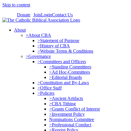
Skip to content
Donate
Join
Login
Contact Us
About
+About CBA
>Statement of Purpose
>History of CBA
>Website Terms & Conditions
>Governance
>Committees and Officers
>Standing Committees
>Ad Hoc-Committees
>Editorial Boards
>Constitution and By-Laws
>Office Staff
>Policies
>Ancient Artifacts
>CBA Tithing
>Grants Conflict of Interest
>Investment Policy
Nominations Committee
>Professional Conduct
>Reprint Policy