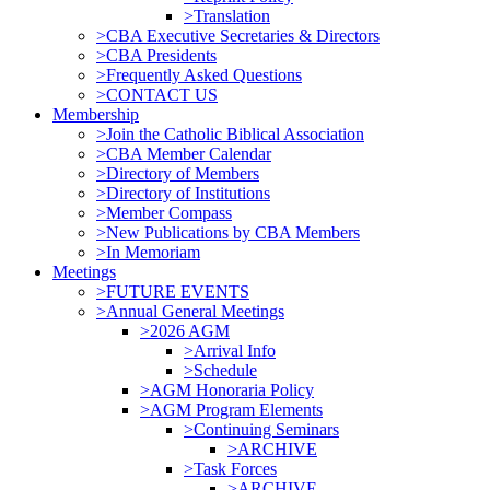
>Translation
>CBA Executive Secretaries & Directors
>CBA Presidents
>Frequently Asked Questions
>CONTACT US
Membership
>Join the Catholic Biblical Association
>CBA Member Calendar
>Directory of Members
>Directory of Institutions
>Member Compass
>New Publications by CBA Members
>In Memoriam
Meetings
>FUTURE EVENTS
>Annual General Meetings
>2026 AGM
>Arrival Info
>Schedule
>AGM Honoraria Policy
>AGM Program Elements
>Continuing Seminars
>ARCHIVE
>Task Forces
>ARCHIVE