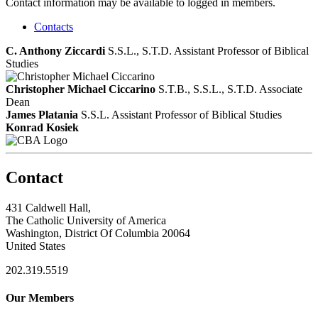
Contact information may be available to logged in members.
Contacts
C. Anthony Ziccardi
S.S.L., S.T.D.
Assistant Professor of Biblical
Studies
Christopher Michael Ciccarino
S.T.B., S.S.L., S.T.D.
Associate
Dean
James Platania
S.S.L.
Assistant Professor of Biblical Studies
Konrad Kosiek
Contact
431 Caldwell Hall,
The Catholic University of America
Washington, District Of Columbia 20064
United States
202.319.5519
Our Members