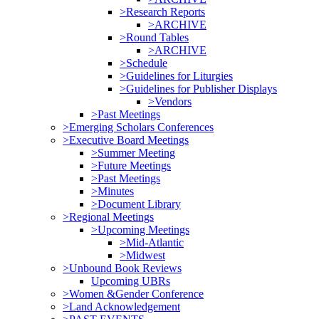
>Research Reports
>ARCHIVE
>Round Tables
>ARCHIVE
>Schedule
>Guidelines for Liturgies
>Guidelines for Publisher Displays
>Vendors
>Past Meetings
>Emerging Scholars Conferences
>Executive Board Meetings
>Summer Meeting
>Future Meetings
>Past Meetings
>Minutes
>Document Library
>Regional Meetings
>Upcoming Meetings
>Mid-Atlantic
>Midwest
>Unbound Book Reviews
Upcoming UBRs
>Women &Gender Conference
>Land Acknowledgement