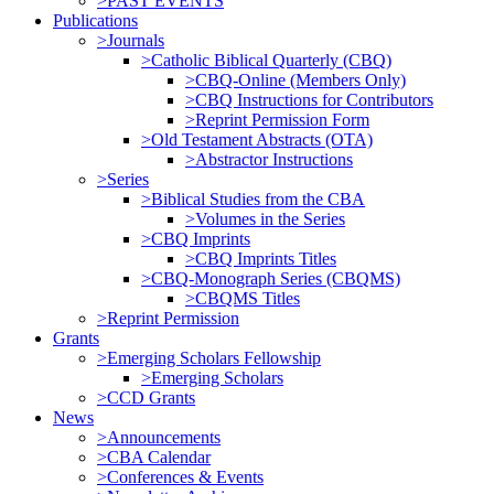
>PAST EVENTS
Publications
>Journals
>Catholic Biblical Quarterly (CBQ)
>CBQ-Online (Members Only)
>CBQ Instructions for Contributors
>Reprint Permission Form
>Old Testament Abstracts (OTA)
>Abstractor Instructions
>Series
>Biblical Studies from the CBA
>Volumes in the Series
>CBQ Imprints
>CBQ Imprints Titles
>CBQ-Monograph Series (CBQMS)
>CBQMS Titles
>Reprint Permission
Grants
>Emerging Scholars Fellowship
>Emerging Scholars
>CCD Grants
News
>Announcements
>CBA Calendar
>Conferences & Events