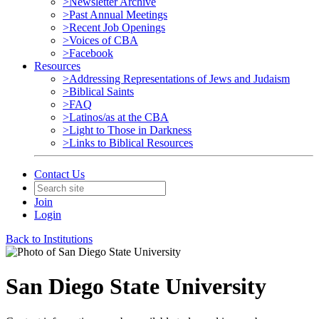
>Newsletter Archive
>Past Annual Meetings
>Recent Job Openings
>Voices of CBA
>Facebook
Resources
>Addressing Representations of Jews and Judaism
>Biblical Saints
>FAQ
>Latinos/as at the CBA
>Light to Those in Darkness
>Links to Biblical Resources
Contact Us
Join
Login
Back to Institutions
San Diego State University