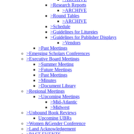
>Research Reports
>ARCHIVE
>Round Tables
>ARCHIVE
>Schedule
>Guidelines for Liturgies
>Guidelines for Publisher Displays
>Vendors
>Past Meetings
>Emerging Scholars Conferences
>Executive Board Meetings
>Summer Meeting
>Future Meetings
>Past Meetings
>Minutes
>Document Library
>Regional Meetings
>Upcoming Meetings
>Mid-Atlantic
>Midwest
>Unbound Book Reviews
Upcoming UBRs
>Women &Gender Conference
>Land Acknowledgement