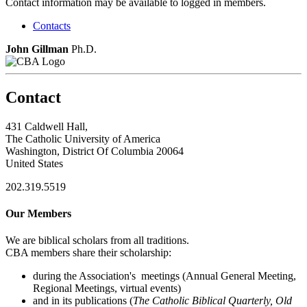
Contact information may be available to logged in members.
Contacts
John Gillman
Ph.D.
Contact
431 Caldwell Hall,
The Catholic University of America
Washington, District Of Columbia 20064
United States
202.319.5519
Our Members
We are biblical scholars from all traditions.
CBA members share their scholarship:
during the Association's meetings (Annual General Meeting,
Regional Meetings, virtual events)
and in its publications (
The Catholic Biblical Quarterly, Old