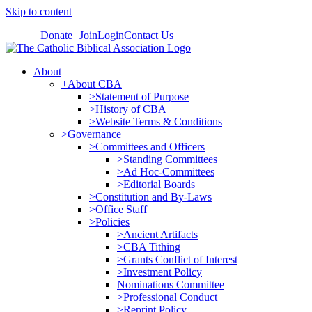
Skip to content
Donate
Join
Login
Contact Us
About
+About CBA
>Statement of Purpose
>History of CBA
>Website Terms & Conditions
>Governance
>Committees and Officers
>Standing Committees
>Ad Hoc-Committees
>Editorial Boards
>Constitution and By-Laws
>Office Staff
>Policies
>Ancient Artifacts
>CBA Tithing
>Grants Conflict of Interest
>Investment Policy
Nominations Committee
>Professional Conduct
>Reprint Policy