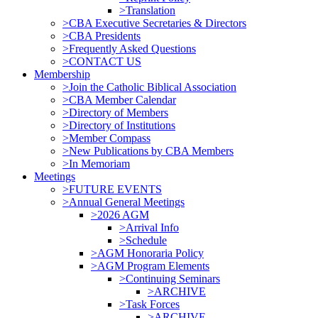
>Translation
>CBA Executive Secretaries & Directors
>CBA Presidents
>Frequently Asked Questions
>CONTACT US
Membership
>Join the Catholic Biblical Association
>CBA Member Calendar
>Directory of Members
>Directory of Institutions
>Member Compass
>New Publications by CBA Members
>In Memoriam
Meetings
>FUTURE EVENTS
>Annual General Meetings
>2026 AGM
>Arrival Info
>Schedule
>AGM Honoraria Policy
>AGM Program Elements
>Continuing Seminars
>ARCHIVE
>Task Forces
>ARCHIVE