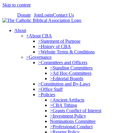
Skip to content
Donate
Join
Login
Contact Us
About
+About CBA
>Statement of Purpose
>History of CBA
>Website Terms & Conditions
>Governance
>Committees and Officers
>Standing Committees
>Ad Hoc-Committees
>Editorial Boards
>Constitution and By-Laws
>Office Staff
>Policies
>Ancient Artifacts
>CBA Tithing
>Grants Conflict of Interest
>Investment Policy
Nominations Committee
>Professional Conduct
>Reprint Policy