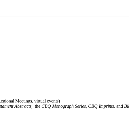
gional Meetings, virtual events)
stament Abstracts,
the
CBQ Monograph Series, CBQ Imprints
, and
Bi