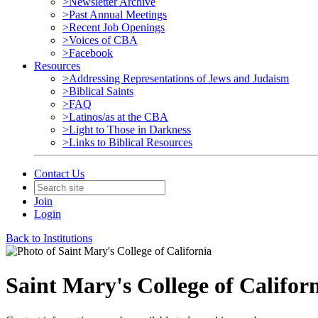
>Newsletter Archive
>Past Annual Meetings
>Recent Job Openings
>Voices of CBA
>Facebook
Resources
>Addressing Representations of Jews and Judaism
>Biblical Saints
>FAQ
>Latinos/as at the CBA
>Light to Those in Darkness
>Links to Biblical Resources
Contact Us
Join
Login
Back to Institutions
Saint Mary's College of Califor