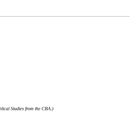
blical Studies from the CBA.)