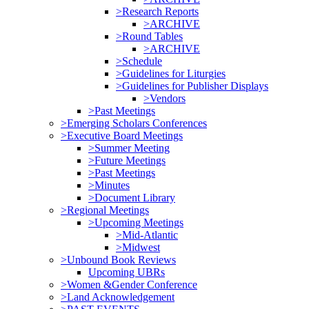
>Research Reports
>ARCHIVE
>Round Tables
>ARCHIVE
>Schedule
>Guidelines for Liturgies
>Guidelines for Publisher Displays
>Vendors
>Past Meetings
>Emerging Scholars Conferences
>Executive Board Meetings
>Summer Meeting
>Future Meetings
>Past Meetings
>Minutes
>Document Library
>Regional Meetings
>Upcoming Meetings
>Mid-Atlantic
>Midwest
>Unbound Book Reviews
Upcoming UBRs
>Women &Gender Conference
>Land Acknowledgement