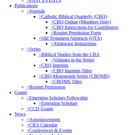
>PAST EVENTS
Publications
>Journals
>Catholic Biblical Quarterly (CBQ)
>CBQ-Online (Members Only)
>CBQ Instructions for Contributors
>Reprint Permission Form
>Old Testament Abstracts (OTA)
>Abstractor Instructions
>Series
>Biblical Studies from the CBA
>Volumes in the Series
>CBQ Imprints
>CBQ Imprints Titles
>CBQ-Monograph Series (CBQMS)
>CBQMS Titles
>Reprint Permission
Grants
>Emerging Scholars Fellowship
>Emerging Scholars
>CCD Grants
News
>Announcements
>CBA Calendar
>Conferences & Events