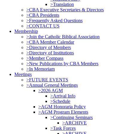
>Translation
>CBA Executive Secretaries & Directors
>CBA Presidents
>Frequently Asked Questions
>CONTACT US
Membership
>Join the Catholic Biblical Association
>CBA Member Calendar
>Directory of Members
>Directory of Institutions
>Member Compass
>New Publications by CBA Members
>In Memoriam
Meetings
>FUTURE EVENTS
>Annual General Meetings
>2026 AGM
>Arrival Info
>Schedule
>AGM Honoraria Policy
>AGM Program Elements
>Continuing Seminars
>ARCHIVE
>Task Forces
>ARCHIVE