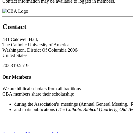
Contact information may be available to logged in members.
Contact
431 Caldwell Hall,
The Catholic University of America
Washington, District Of Columbia 20064
United States
202.319.5519
Our Members
We are biblical scholars from all traditions.
CBA members share their scholarship:
during the Association's meetings (Annual General Meeting, Re
and in its publications (
The Catholic Biblical Quarterly, Old Te