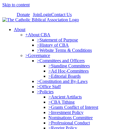
Skip to content
Donate
Join
Login
Contact Us
About
+About CBA
>Statement of Purpose
>History of CBA
>Website Terms & Conditions
>Governance
>Committees and Officers
>Standing Committees
>Ad Hoc-Committees
>Editorial Boards
>Constitution and By-Laws
>Office Staff
>Policies
>Ancient Artifacts
>CBA Tithing
>Grants Conflict of Interest
>Investment Policy
Nominations Committee
>Professional Conduct
>Reprint Policy