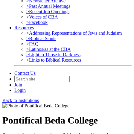
>Newsletter Archive
>Past Annual Meetings
>Recent Job Openings
>Voices of CBA
>Facebook
Resources
>Addressing Representations of Jews and Judaism
>Biblical Saints
>FAQ
>Latinos/as at the CBA
>Light to Those in Darkness
>Links to Biblical Resources
Contact Us
Join
Login
Back to Institutions
Pontifical Beda College