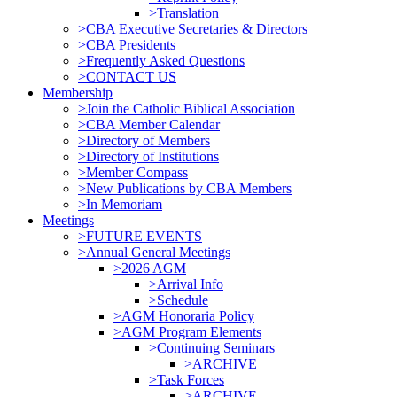
>Translation
>CBA Executive Secretaries & Directors
>CBA Presidents
>Frequently Asked Questions
>CONTACT US
Membership
>Join the Catholic Biblical Association
>CBA Member Calendar
>Directory of Members
>Directory of Institutions
>Member Compass
>New Publications by CBA Members
>In Memoriam
Meetings
>FUTURE EVENTS
>Annual General Meetings
>2026 AGM
>Arrival Info
>Schedule
>AGM Honoraria Policy
>AGM Program Elements
>Continuing Seminars
>ARCHIVE
>Task Forces
>ARCHIVE