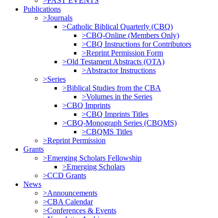
>PAST EVENTS
Publications
>Journals
>Catholic Biblical Quarterly (CBQ)
>CBQ-Online (Members Only)
>CBQ Instructions for Contributors
>Reprint Permission Form
>Old Testament Abstracts (OTA)
>Abstractor Instructions
>Series
>Biblical Studies from the CBA
>Volumes in the Series
>CBQ Imprints
>CBQ Imprints Titles
>CBQ-Monograph Series (CBQMS)
>CBQMS Titles
>Reprint Permission
Grants
>Emerging Scholars Fellowship
>Emerging Scholars
>CCD Grants
News
>Announcements
>CBA Calendar
>Conferences & Events