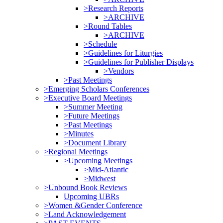
>Research Reports
>ARCHIVE
>Round Tables
>ARCHIVE
>Schedule
>Guidelines for Liturgies
>Guidelines for Publisher Displays
>Vendors
>Past Meetings
>Emerging Scholars Conferences
>Executive Board Meetings
>Summer Meeting
>Future Meetings
>Past Meetings
>Minutes
>Document Library
>Regional Meetings
>Upcoming Meetings
>Mid-Atlantic
>Midwest
>Unbound Book Reviews
Upcoming UBRs
>Women &Gender Conference
>Land Acknowledgement