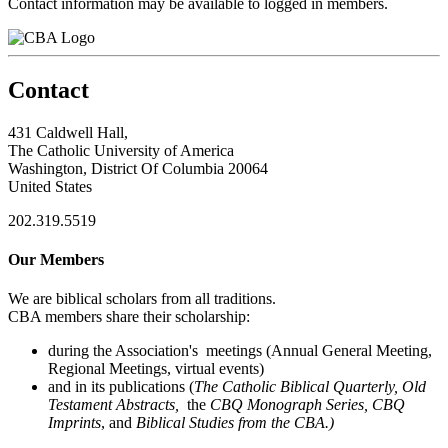
Contact information may be available to logged in members.
Contact
431 Caldwell Hall,
The Catholic University of America
Washington, District Of Columbia 20064
United States
202.319.5519
Our Members
We are biblical scholars from all traditions.
CBA members share their scholarship:
during the Association's meetings (Annual General Meeting,
Regional Meetings, virtual events)
and in its publications (
The Catholic Biblical Quarterly, Old
Testament Abstracts,
the
CBQ Monograph Series, CBQ
Imprints
, and
Biblical Studies from the CBA.)