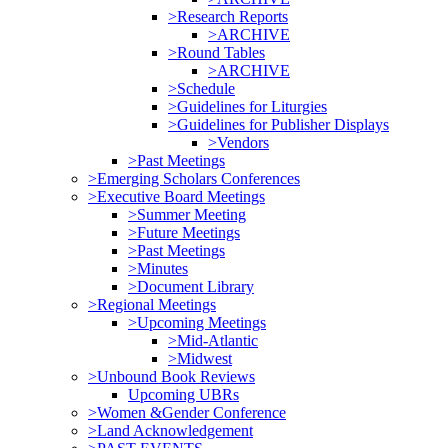
>Research Reports
>ARCHIVE
>Round Tables
>ARCHIVE
>Schedule
>Guidelines for Liturgies
>Guidelines for Publisher Displays
>Vendors
>Past Meetings
>Emerging Scholars Conferences
>Executive Board Meetings
>Summer Meeting
>Future Meetings
>Past Meetings
>Minutes
>Document Library
>Regional Meetings
>Upcoming Meetings
>Mid-Atlantic
>Midwest
>Unbound Book Reviews
Upcoming UBRs
>Women &Gender Conference
>Land Acknowledgement