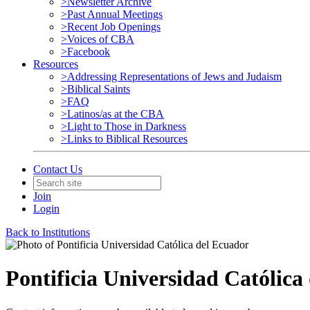
>Newsletter Archive
>Past Annual Meetings
>Recent Job Openings
>Voices of CBA
>Facebook
Resources
>Addressing Representations of Jews and Judaism
>Biblical Saints
>FAQ
>Latinos/as at the CBA
>Light to Those in Darkness
>Links to Biblical Resources
Contact Us
Join
Login
Back to Institutions
Pontificia Universidad Católica