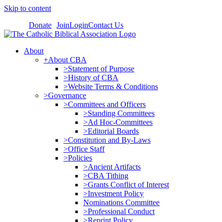
Skip to content
Donate
Join
Login
Contact Us
About
+About CBA
>Statement of Purpose
>History of CBA
>Website Terms & Conditions
>Governance
>Committees and Officers
>Standing Committees
>Ad Hoc-Committees
>Editorial Boards
>Constitution and By-Laws
>Office Staff
>Policies
>Ancient Artifacts
>CBA Tithing
>Grants Conflict of Interest
>Investment Policy
Nominations Committee
>Professional Conduct
>Reprint Policy