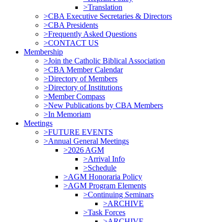
>Translation
>CBA Executive Secretaries & Directors
>CBA Presidents
>Frequently Asked Questions
>CONTACT US
Membership
>Join the Catholic Biblical Association
>CBA Member Calendar
>Directory of Members
>Directory of Institutions
>Member Compass
>New Publications by CBA Members
>In Memoriam
Meetings
>FUTURE EVENTS
>Annual General Meetings
>2026 AGM
>Arrival Info
>Schedule
>AGM Honoraria Policy
>AGM Program Elements
>Continuing Seminars
>ARCHIVE
>Task Forces
>ARCHIVE