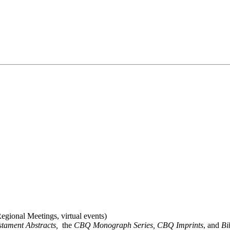
gional Meetings, virtual events)
stament Abstracts,
the
CBQ Monograph Series, CBQ Imprints
, and
Bi