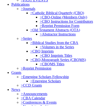
>PAST EVENTS
Publications
>Journals
>Catholic Biblical Quarterly (CBQ)
>CBQ-Online (Members Only)
>CBQ Instructions for Contributors
>Reprint Permission Form
>Old Testament Abstracts (OTA)
>Abstractor Instructions
>Series
>Biblical Studies from the CBA
>Volumes in the Series
>CBQ Imprints
>CBQ Imprints Titles
>CBQ-Monograph Series (CBQMS)
>CBQMS Titles
>Reprint Permission
Grants
>Emerging Scholars Fellowship
>Emerging Scholars
>CCD Grants
News
>Announcements
>CBA Calendar
>Conferences & Events