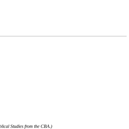
blical Studies from the CBA.)