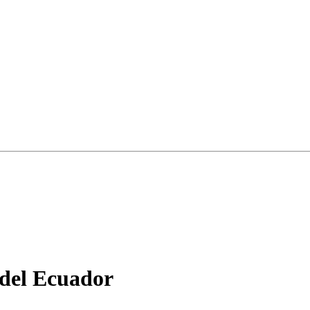
 del Ecuador