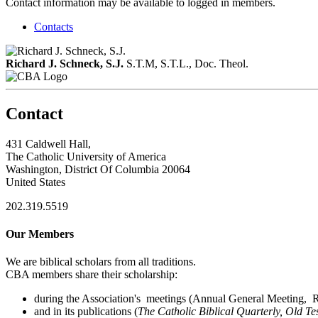
Contact information may be available to logged in members.
Contacts
Richard J. Schneck, S.J.
S.T.M, S.T.L., Doc. Theol.
Contact
431 Caldwell Hall,
The Catholic University of America
Washington, District Of Columbia 20064
United States
202.319.5519
Our Members
We are biblical scholars from all traditions.
CBA members share their scholarship:
during the Association's meetings (Annual General Meeting, Re
and in its publications (
The Catholic Biblical Quarterly, Old Te