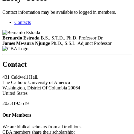
Contact information may be available to logged in members.
Contacts
Bernardo Estrada
B.S., S.T.D., Ph.D.
Professor Dr.
James Mwaura Njunge
Ph.D., S.S.L.
Adjunct Professor
Contact
431 Caldwell Hall,
The Catholic University of America
Washington, District Of Columbia 20064
United States
202.319.5519
Our Members
We are biblical scholars from all traditions.
CBA members share their scholarship: