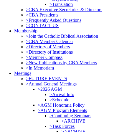
>Translation
>CBA Executive Secretaries & Directors
>CBA Presidents
>Frequently Asked Questions
>CONTACT US
Membership
>Join the Catholic Biblical Association
>CBA Member Calendar
>Directory of Members
>Directory of Institutions
>Member Compass
>New Publications by CBA Members
>In Memoriam
Meetings
>FUTURE EVENTS
>Annual General Meetings
>2026 AGM
>Arrival Info
>Schedule
>AGM Honoraria Policy
>AGM Program Elements
>Continuing Seminars
>ARCHIVE
>Task Forces
>ARCHIVE