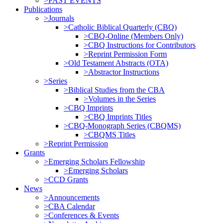
>PAST EVENTS
Publications
>Journals
>Catholic Biblical Quarterly (CBQ)
>CBQ-Online (Members Only)
>CBQ Instructions for Contributors
>Reprint Permission Form
>Old Testament Abstracts (OTA)
>Abstractor Instructions
>Series
>Biblical Studies from the CBA
>Volumes in the Series
>CBQ Imprints
>CBQ Imprints Titles
>CBQ-Monograph Series (CBQMS)
>CBQMS Titles
>Reprint Permission
Grants
>Emerging Scholars Fellowship
>Emerging Scholars
>CCD Grants
News
>Announcements
>CBA Calendar
>Conferences & Events