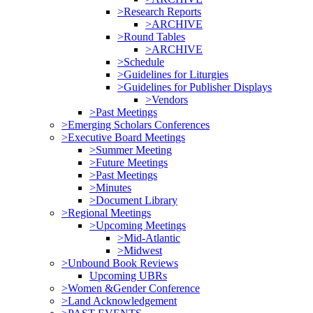
>Research Reports
>ARCHIVE
>Round Tables
>ARCHIVE
>Schedule
>Guidelines for Liturgies
>Guidelines for Publisher Displays
>Vendors
>Past Meetings
>Emerging Scholars Conferences
>Executive Board Meetings
>Summer Meeting
>Future Meetings
>Past Meetings
>Minutes
>Document Library
>Regional Meetings
>Upcoming Meetings
>Mid-Atlantic
>Midwest
>Unbound Book Reviews
Upcoming UBRs
>Women &Gender Conference
>Land Acknowledgement