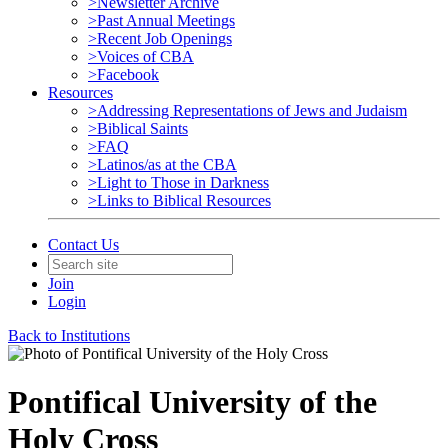
>Newsletter Archive
>Past Annual Meetings
>Recent Job Openings
>Voices of CBA
>Facebook
Resources
>Addressing Representations of Jews and Judaism
>Biblical Saints
>FAQ
>Latinos/as at the CBA
>Light to Those in Darkness
>Links to Biblical Resources
Contact Us
Join
Login
Back to Institutions
Pontifical University of the
Holy Cross