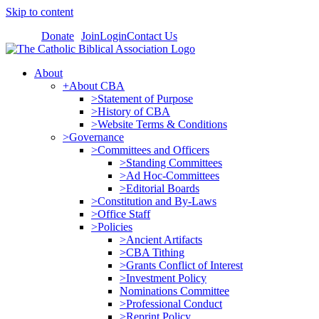
Skip to content
Donate
Join
Login
Contact Us
About
+About CBA
>Statement of Purpose
>History of CBA
>Website Terms & Conditions
>Governance
>Committees and Officers
>Standing Committees
>Ad Hoc-Committees
>Editorial Boards
>Constitution and By-Laws
>Office Staff
>Policies
>Ancient Artifacts
>CBA Tithing
>Grants Conflict of Interest
>Investment Policy
Nominations Committee
>Professional Conduct
>Reprint Policy