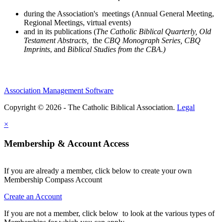
during the Association's meetings (Annual General Meeting,
Regional Meetings, virtual events)
and in its publications (
The Catholic Biblical Quarterly, Old
Testament Abstracts,
the
CBQ Monograph Series, CBQ
Imprints
, and
Biblical Studies from the CBA.)
Association Management Software
Copyright © 2026 - The Catholic Biblical Association.
Legal
×
Membership & Account Access
If you are already a member, click below to create your own
Membership Compass Account
Create an Account
If you are not a member, click below to look at the various types of