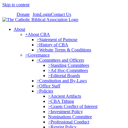
Skip to content
Donate
Join
Login
Contact Us
About
+About CBA
>Statement of Purpose
>History of CBA
>Website Terms & Conditions
>Governance
>Committees and Officers
>Standing Committees
>Ad Hoc-Committees
>Editorial Boards
>Constitution and By-Laws
>Office Staff
>Policies
>Ancient Artifacts
>CBA Tithing
>Grants Conflict of Interest
>Investment Policy
Nominations Committee
>Professional Conduct
>Reprint Policy