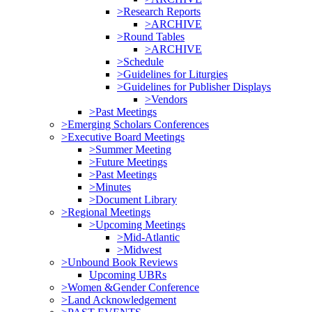
>Research Reports
>ARCHIVE
>Round Tables
>ARCHIVE
>Schedule
>Guidelines for Liturgies
>Guidelines for Publisher Displays
>Vendors
>Past Meetings
>Emerging Scholars Conferences
>Executive Board Meetings
>Summer Meeting
>Future Meetings
>Past Meetings
>Minutes
>Document Library
>Regional Meetings
>Upcoming Meetings
>Mid-Atlantic
>Midwest
>Unbound Book Reviews
Upcoming UBRs
>Women &Gender Conference
>Land Acknowledgement