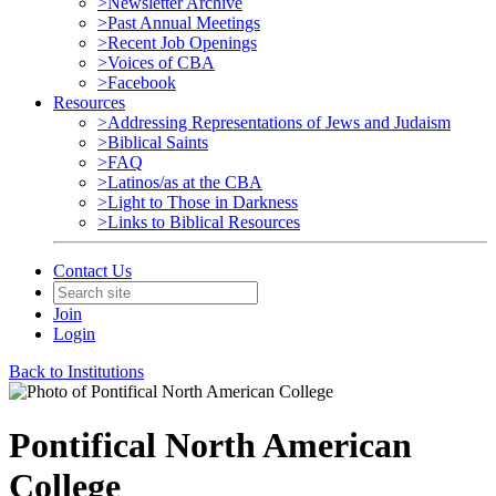
>Newsletter Archive
>Past Annual Meetings
>Recent Job Openings
>Voices of CBA
>Facebook
Resources
>Addressing Representations of Jews and Judaism
>Biblical Saints
>FAQ
>Latinos/as at the CBA
>Light to Those in Darkness
>Links to Biblical Resources
Contact Us
Join
Login
Back to Institutions
Pontifical North American
College