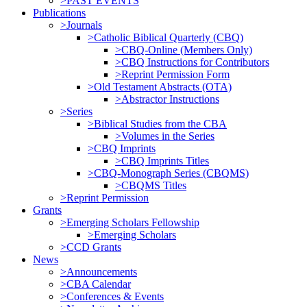
>PAST EVENTS
Publications
>Journals
>Catholic Biblical Quarterly (CBQ)
>CBQ-Online (Members Only)
>CBQ Instructions for Contributors
>Reprint Permission Form
>Old Testament Abstracts (OTA)
>Abstractor Instructions
>Series
>Biblical Studies from the CBA
>Volumes in the Series
>CBQ Imprints
>CBQ Imprints Titles
>CBQ-Monograph Series (CBQMS)
>CBQMS Titles
>Reprint Permission
Grants
>Emerging Scholars Fellowship
>Emerging Scholars
>CCD Grants
News
>Announcements
>CBA Calendar
>Conferences & Events