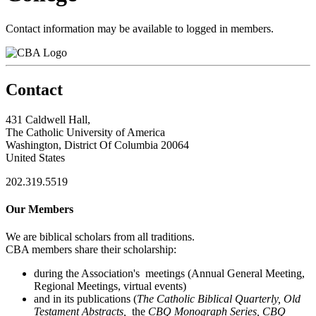
Contact information may be available to logged in members.
Contact
431 Caldwell Hall,
The Catholic University of America
Washington, District Of Columbia 20064
United States
202.319.5519
Our Members
We are biblical scholars from all traditions.
CBA members share their scholarship:
during the Association's meetings (Annual General Meeting,
Regional Meetings, virtual events)
and in its publications (
The Catholic Biblical Quarterly, Old
Testament Abstracts,
the
CBQ Monograph Series, CBQ