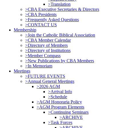
>Translation
>CBA Executive Secretaries & Directors
>CBA Presidents
>Frequently Asked Questions
>CONTACT US
Membership
>Join the Catholic Biblical Association
>CBA Member Calendar
>Directory of Members
>Directory of Institutions
>Member Compass
>New Publications by CBA Members
>In Memoriam
Meetings
>FUTURE EVENTS
>Annual General Meetings
>2026 AGM
>Arrival Info
>Schedule
>AGM Honoraria Policy
>AGM Program Elements
>Continuing Seminars
>ARCHIVE
>Task Forces
>ARCHIVE