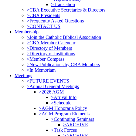
>Translation
>CBA Executive Secretaries & Directors
>CBA Presidents
>Frequently Asked Questions
>CONTACT US
Membership
>Join the Catholic Biblical Association
>CBA Member Calendar
>Directory of Members
>Directory of Institutions
>Member Compass
>New Publications by CBA Members
>In Memoriam
Meetings
>FUTURE EVENTS
>Annual General Meetings
>2026 AGM
>Arrival Info
>Schedule
>AGM Honoraria Policy
>AGM Program Elements
>Continuing Seminars
>ARCHIVE
>Task Forces
>ARCHIVE