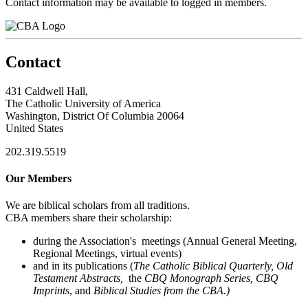
Contact information may be available to logged in members.
Contact
431 Caldwell Hall,
The Catholic University of America
Washington, District Of Columbia 20064
United States
202.319.5519
Our Members
We are biblical scholars from all traditions.
CBA members share their scholarship:
during the Association's meetings (Annual General Meeting,
Regional Meetings, virtual events)
and in its publications (
The Catholic Biblical Quarterly, Old
Testament Abstracts,
the
CBQ Monograph Series, CBQ
Imprints
, and
Biblical Studies from the CBA.)