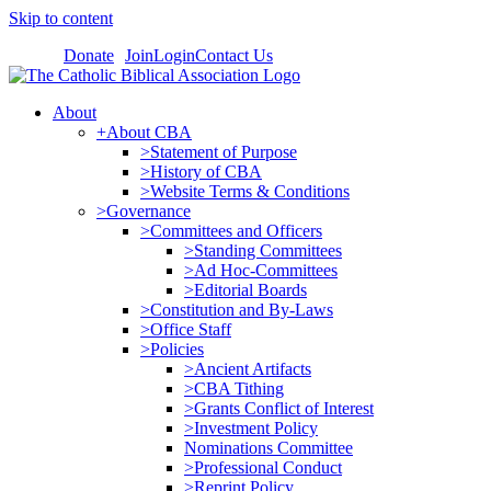
Skip to content
Donate
Join
Login
Contact Us
About
+About CBA
>Statement of Purpose
>History of CBA
>Website Terms & Conditions
>Governance
>Committees and Officers
>Standing Committees
>Ad Hoc-Committees
>Editorial Boards
>Constitution and By-Laws
>Office Staff
>Policies
>Ancient Artifacts
>CBA Tithing
>Grants Conflict of Interest
>Investment Policy
Nominations Committee
>Professional Conduct
>Reprint Policy