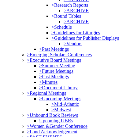
>Research Reports
>ARCHIVE
>Round Tables
>ARCHIVE
>Schedule
>Guidelines for Liturgies
>Guidelines for Publisher Displays
>Vendors
>Past Meetings
>Emerging Scholars Conferences
>Executive Board Meetings
>Summer Meeting
>Future Meetings
>Past Meetings
>Minutes
>Document Library
>Regional Meetings
>Upcoming Meetings
>Mid-Atlantic
>Midwest
>Unbound Book Reviews
Upcoming UBRs
>Women &Gender Conference
>Land Acknowledgement