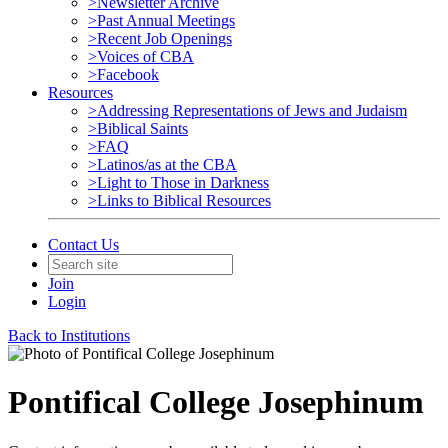
>Newsletter Archive
>Past Annual Meetings
>Recent Job Openings
>Voices of CBA
>Facebook
Resources
>Addressing Representations of Jews and Judaism
>Biblical Saints
>FAQ
>Latinos/as at the CBA
>Light to Those in Darkness
>Links to Biblical Resources
Contact Us
Join
Login
Back to Institutions
Pontifical College Josephinum