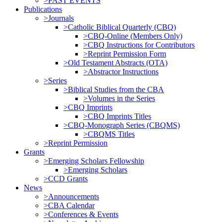
>PAST EVENTS
Publications
>Journals
>Catholic Biblical Quarterly (CBQ)
>CBQ-Online (Members Only)
>CBQ Instructions for Contributors
>Reprint Permission Form
>Old Testament Abstracts (OTA)
>Abstractor Instructions
>Series
>Biblical Studies from the CBA
>Volumes in the Series
>CBQ Imprints
>CBQ Imprints Titles
>CBQ-Monograph Series (CBQMS)
>CBQMS Titles
>Reprint Permission
Grants
>Emerging Scholars Fellowship
>Emerging Scholars
>CCD Grants
News
>Announcements
>CBA Calendar
>Conferences & Events