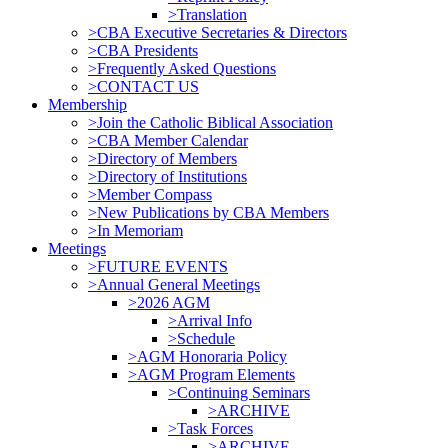
>Translation
>CBA Executive Secretaries & Directors
>CBA Presidents
>Frequently Asked Questions
>CONTACT US
Membership
>Join the Catholic Biblical Association
>CBA Member Calendar
>Directory of Members
>Directory of Institutions
>Member Compass
>New Publications by CBA Members
>In Memoriam
Meetings
>FUTURE EVENTS
>Annual General Meetings
>2026 AGM
>Arrival Info
>Schedule
>AGM Honoraria Policy
>AGM Program Elements
>Continuing Seminars
>ARCHIVE
>Task Forces
>ARCHIVE