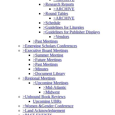
>Research Reports
>ARCHIVE
>Round Tables
>ARCHIVE
>Schedule
>Guidelines for Liturgies
>Guidelines for Publisher Displays
>Vendors
>Past Meetings
>Emerging Scholars Conferences
>Executive Board Meetings
>Summer Meeting
>Future Meetings
>Past Meetings
>Minutes
>Document Library
>Regional Meetings
>Upcoming Meetings
>Mid-Atlantic
>Midwest
>Unbound Book Reviews
Upcoming UBRs
>Women &Gender Conference
>Land Acknowledgement