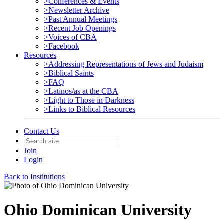
>Conferences & Events
>Newsletter Archive
>Past Annual Meetings
>Recent Job Openings
>Voices of CBA
>Facebook
Resources
>Addressing Representations of Jews and Judaism
>Biblical Saints
>FAQ
>Latinos/as at the CBA
>Light to Those in Darkness
>Links to Biblical Resources
Contact Us
Join
Login
Back to Institutions
Ohio Dominican University