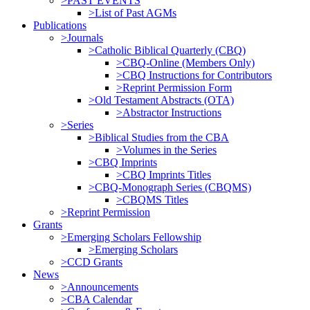
>PAST EVENTS
>List of Past AGMs
Publications
>Journals
>Catholic Biblical Quarterly (CBQ)
>CBQ-Online (Members Only)
>CBQ Instructions for Contributors
>Reprint Permission Form
>Old Testament Abstracts (OTA)
>Abstractor Instructions
>Series
>Biblical Studies from the CBA
>Volumes in the Series
>CBQ Imprints
>CBQ Imprints Titles
>CBQ-Monograph Series (CBQMS)
>CBQMS Titles
>Reprint Permission
Grants
>Emerging Scholars Fellowship
>Emerging Scholars
>CCD Grants
News
>Announcements
>CBA Calendar