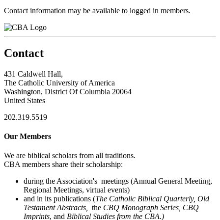
Contact information may be available to logged in members.
Contact
431 Caldwell Hall,
The Catholic University of America
Washington, District Of Columbia 20064
United States
202.319.5519
Our Members
We are biblical scholars from all traditions.
CBA members share their scholarship:
during the Association's meetings (Annual General Meeting,
Regional Meetings, virtual events)
and in its publications (
The Catholic Biblical Quarterly, Old
Testament Abstracts,
the
CBQ Monograph Series, CBQ
Imprints
, and
Biblical Studies from the CBA.)