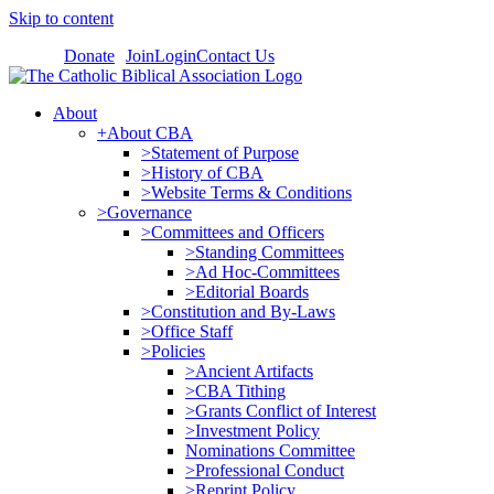
Skip to content
Donate
Join
Login
Contact Us
About
+About CBA
>Statement of Purpose
>History of CBA
>Website Terms & Conditions
>Governance
>Committees and Officers
>Standing Committees
>Ad Hoc-Committees
>Editorial Boards
>Constitution and By-Laws
>Office Staff
>Policies
>Ancient Artifacts
>CBA Tithing
>Grants Conflict of Interest
>Investment Policy
Nominations Committee
>Professional Conduct
>Reprint Policy