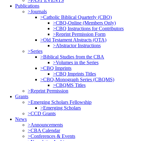
>PAST EVENTS
Publications
>Journals
>Catholic Biblical Quarterly (CBQ)
>CBQ-Online (Members Only)
>CBQ Instructions for Contributors
>Reprint Permission Form
>Old Testament Abstracts (OTA)
>Abstractor Instructions
>Series
>Biblical Studies from the CBA
>Volumes in the Series
>CBQ Imprints
>CBQ Imprints Titles
>CBQ-Monograph Series (CBQMS)
>CBQMS Titles
>Reprint Permission
Grants
>Emerging Scholars Fellowship
>Emerging Scholars
>CCD Grants
News
>Announcements
>CBA Calendar
>Conferences & Events