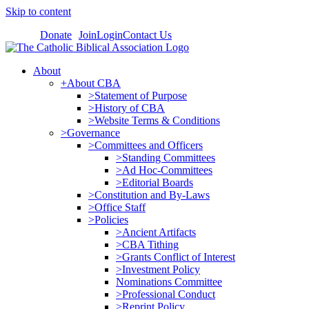
Skip to content
Donate
Join
Login
Contact Us
About
+About CBA
>Statement of Purpose
>History of CBA
>Website Terms & Conditions
>Governance
>Committees and Officers
>Standing Committees
>Ad Hoc-Committees
>Editorial Boards
>Constitution and By-Laws
>Office Staff
>Policies
>Ancient Artifacts
>CBA Tithing
>Grants Conflict of Interest
>Investment Policy
Nominations Committee
>Professional Conduct
>Reprint Policy