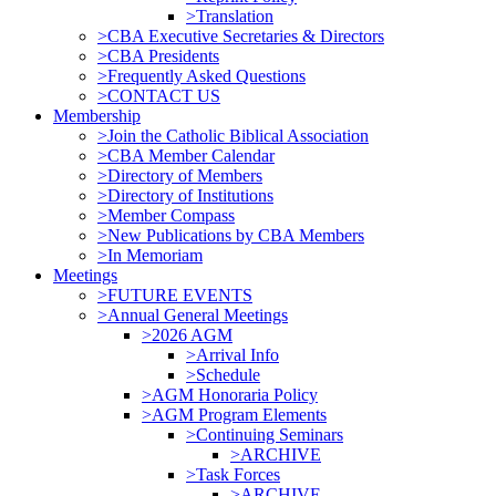
>Translation
>CBA Executive Secretaries & Directors
>CBA Presidents
>Frequently Asked Questions
>CONTACT US
Membership
>Join the Catholic Biblical Association
>CBA Member Calendar
>Directory of Members
>Directory of Institutions
>Member Compass
>New Publications by CBA Members
>In Memoriam
Meetings
>FUTURE EVENTS
>Annual General Meetings
>2026 AGM
>Arrival Info
>Schedule
>AGM Honoraria Policy
>AGM Program Elements
>Continuing Seminars
>ARCHIVE
>Task Forces
>ARCHIVE