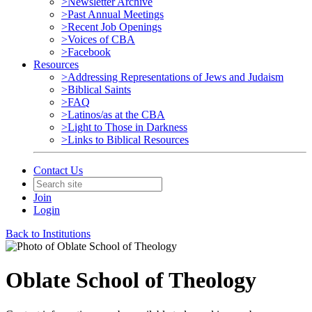
>Newsletter Archive
>Past Annual Meetings
>Recent Job Openings
>Voices of CBA
>Facebook
Resources
>Addressing Representations of Jews and Judaism
>Biblical Saints
>FAQ
>Latinos/as at the CBA
>Light to Those in Darkness
>Links to Biblical Resources
Contact Us
Join
Login
Back to Institutions
Oblate School of Theology