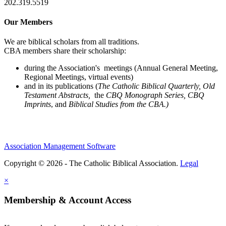
202.319.5519
Our Members
We are biblical scholars from all traditions.
CBA members share their scholarship:
during the Association's meetings (Annual General Meeting,
Regional Meetings, virtual events)
and in its publications (
The Catholic Biblical Quarterly, Old
Testament Abstracts,
the
CBQ Monograph Series, CBQ
Imprints
, and
Biblical Studies from the CBA.)
Association Management Software
Copyright © 2026 - The Catholic Biblical Association.
Legal
×
Membership & Account Access