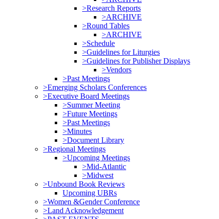
>Research Reports
>ARCHIVE
>Round Tables
>ARCHIVE
>Schedule
>Guidelines for Liturgies
>Guidelines for Publisher Displays
>Vendors
>Past Meetings
>Emerging Scholars Conferences
>Executive Board Meetings
>Summer Meeting
>Future Meetings
>Past Meetings
>Minutes
>Document Library
>Regional Meetings
>Upcoming Meetings
>Mid-Atlantic
>Midwest
>Unbound Book Reviews
Upcoming UBRs
>Women &Gender Conference
>Land Acknowledgement