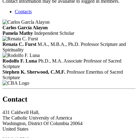
Contact information may be available to logged in members.
Contacts
Carlos García Alayon
Pamela Mathy
Independent Scholar
Renata C. Furst
M.A., M.B.A., Ph.D.
Professor Scripture and
Spirituality
Rodolfo F. Luna
Ph.D., M.A.
Associate Professor of Sacred
Scripture
Stephen K. Sherwood, C.M.F.
Professor Emeritus of Sacred
Scripture
Contact
431 Caldwell Hall,
The Catholic University of America
Washington, District Of Columbia 20064
United States