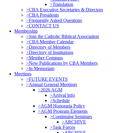
>Translation
>CBA Executive Secretaries & Directors
>CBA Presidents
>Frequently Asked Questions
>CONTACT US
Membership
>Join the Catholic Biblical Association
>CBA Member Calendar
>Directory of Members
>Directory of Institutions
>Member Compass
>New Publications by CBA Members
>In Memoriam
Meetings
>FUTURE EVENTS
>Annual General Meetings
>2026 AGM
>Arrival Info
>Schedule
>AGM Honoraria Policy
>AGM Program Elements
>Continuing Seminars
>ARCHIVE
>Task Forces
>ARCHIVE