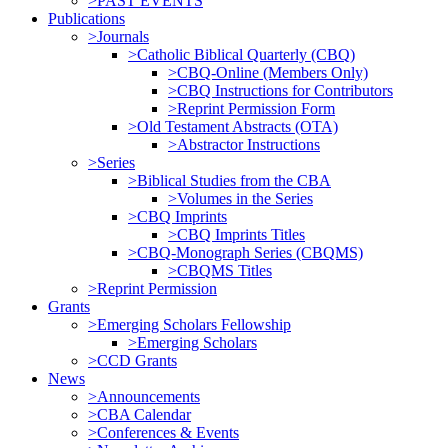
>PAST EVENTS
Publications
>Journals
>Catholic Biblical Quarterly (CBQ)
>CBQ-Online (Members Only)
>CBQ Instructions for Contributors
>Reprint Permission Form
>Old Testament Abstracts (OTA)
>Abstractor Instructions
>Series
>Biblical Studies from the CBA
>Volumes in the Series
>CBQ Imprints
>CBQ Imprints Titles
>CBQ-Monograph Series (CBQMS)
>CBQMS Titles
>Reprint Permission
Grants
>Emerging Scholars Fellowship
>Emerging Scholars
>CCD Grants
News
>Announcements
>CBA Calendar
>Conferences & Events