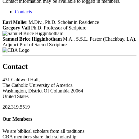
Contact information may be available to logged in members.
Contacts
Earl Muller
M.Div., Ph.D.
Scholar in Residence
Gregory Vall
Ph.D.
Professor of Scripture
Samuel Brice Higginbotham
M.A., S.S.L.
Pastor (Chackbay, LA),
Adjunct Prof of Sacred Scripture
Contact
431 Caldwell Hall,
The Catholic University of America
Washington, District Of Columbia 20064
United States
202.319.5519
Our Members
We are biblical scholars from all traditions.
CBA members share their scholarship: