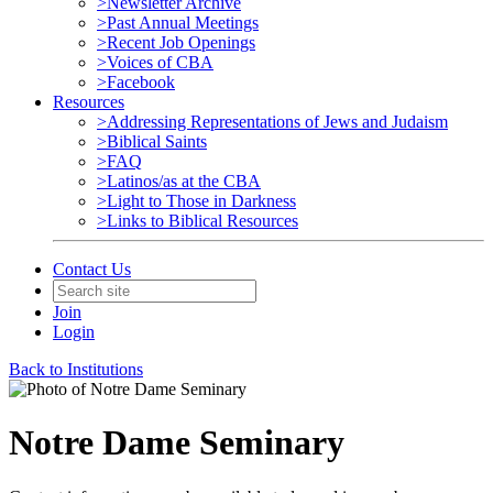
>Newsletter Archive
>Past Annual Meetings
>Recent Job Openings
>Voices of CBA
>Facebook
Resources
>Addressing Representations of Jews and Judaism
>Biblical Saints
>FAQ
>Latinos/as at the CBA
>Light to Those in Darkness
>Links to Biblical Resources
Contact Us
Join
Login
Back to Institutions
Notre Dame Seminary