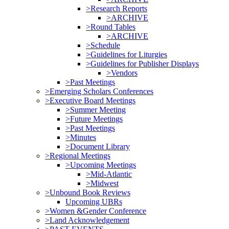
>Research Reports
>ARCHIVE
>Round Tables
>ARCHIVE
>Schedule
>Guidelines for Liturgies
>Guidelines for Publisher Displays
>Vendors
>Past Meetings
>Emerging Scholars Conferences
>Executive Board Meetings
>Summer Meeting
>Future Meetings
>Past Meetings
>Minutes
>Document Library
>Regional Meetings
>Upcoming Meetings
>Mid-Atlantic
>Midwest
>Unbound Book Reviews
Upcoming UBRs
>Women &Gender Conference
>Land Acknowledgement