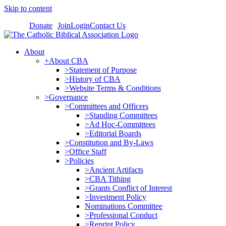
Skip to content
Donate
Join
Login
Contact Us
About
+About CBA
>Statement of Purpose
>History of CBA
>Website Terms & Conditions
>Governance
>Committees and Officers
>Standing Committees
>Ad Hoc-Committees
>Editorial Boards
>Constitution and By-Laws
>Office Staff
>Policies
>Ancient Artifacts
>CBA Tithing
>Grants Conflict of Interest
>Investment Policy
Nominations Committee
>Professional Conduct
>Reprint Policy