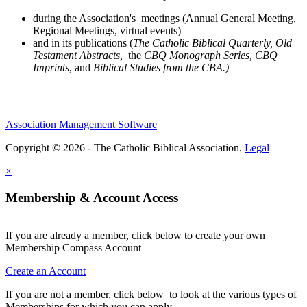
during the Association's meetings (Annual General Meeting,
Regional Meetings, virtual events)
and in its publications (
The Catholic Biblical Quarterly, Old
Testament Abstracts,
the
CBQ Monograph Series, CBQ
Imprints
, and
Biblical Studies from the CBA.)
Association Management Software
Copyright © 2026 - The Catholic Biblical Association.
Legal
×
Membership & Account Access
If you are already a member, click below to create your own
Membership Compass Account
Create an Account
If you are not a member, click below to look at the various types of
Memberships for which you can apply .