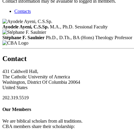
Contact information may be available to logged in members.
Contacts
Ayodele Ayeni, C.S.Sp.
M.A., Ph.D.
Sessional Faculty
Stéphane F. Saulnier
Ph.D., D.Th., BA (Hons) Theology
Professor
Contact
431 Caldwell Hall,
The Catholic University of America
Washington, District Of Columbia 20064
United States
202.319.5519
Our Members
We are biblical scholars from all traditions.
CBA members share their scholarship: