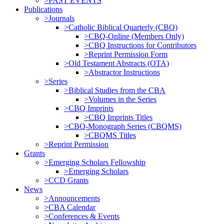
>PAST EVENTS
Publications
>Journals
>Catholic Biblical Quarterly (CBQ)
>CBQ-Online (Members Only)
>CBQ Instructions for Contributors
>Reprint Permission Form
>Old Testament Abstracts (OTA)
>Abstractor Instructions
>Series
>Biblical Studies from the CBA
>Volumes in the Series
>CBQ Imprints
>CBQ Imprints Titles
>CBQ-Monograph Series (CBQMS)
>CBQMS Titles
>Reprint Permission
Grants
>Emerging Scholars Fellowship
>Emerging Scholars
>CCD Grants
News
>Announcements
>CBA Calendar
>Conferences & Events