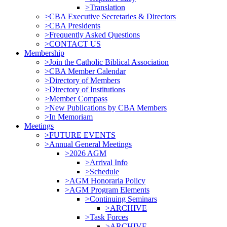
>Translation
>CBA Executive Secretaries & Directors
>CBA Presidents
>Frequently Asked Questions
>CONTACT US
Membership
>Join the Catholic Biblical Association
>CBA Member Calendar
>Directory of Members
>Directory of Institutions
>Member Compass
>New Publications by CBA Members
>In Memoriam
Meetings
>FUTURE EVENTS
>Annual General Meetings
>2026 AGM
>Arrival Info
>Schedule
>AGM Honoraria Policy
>AGM Program Elements
>Continuing Seminars
>ARCHIVE
>Task Forces
>ARCHIVE