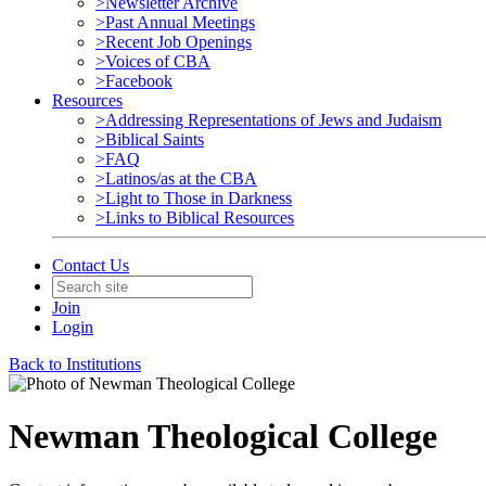
>Newsletter Archive
>Past Annual Meetings
>Recent Job Openings
>Voices of CBA
>Facebook
Resources
>Addressing Representations of Jews and Judaism
>Biblical Saints
>FAQ
>Latinos/as at the CBA
>Light to Those in Darkness
>Links to Biblical Resources
Contact Us
Join
Login
Back to Institutions
Newman Theological College