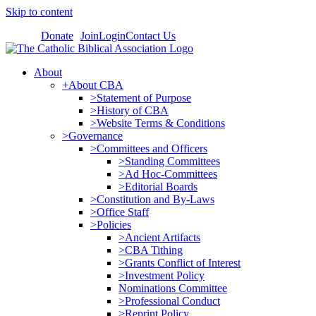
Skip to content
Donate
Join
Login
Contact Us
About
+About CBA
>Statement of Purpose
>History of CBA
>Website Terms & Conditions
>Governance
>Committees and Officers
>Standing Committees
>Ad Hoc-Committees
>Editorial Boards
>Constitution and By-Laws
>Office Staff
>Policies
>Ancient Artifacts
>CBA Tithing
>Grants Conflict of Interest
>Investment Policy
Nominations Committee
>Professional Conduct
>Reprint Policy