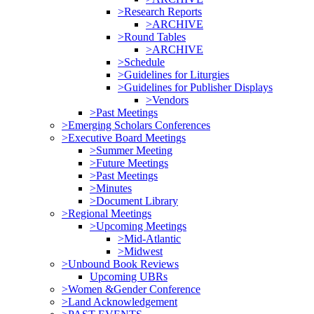
>Research Reports
>ARCHIVE
>Round Tables
>ARCHIVE
>Schedule
>Guidelines for Liturgies
>Guidelines for Publisher Displays
>Vendors
>Past Meetings
>Emerging Scholars Conferences
>Executive Board Meetings
>Summer Meeting
>Future Meetings
>Past Meetings
>Minutes
>Document Library
>Regional Meetings
>Upcoming Meetings
>Mid-Atlantic
>Midwest
>Unbound Book Reviews
Upcoming UBRs
>Women &Gender Conference
>Land Acknowledgement