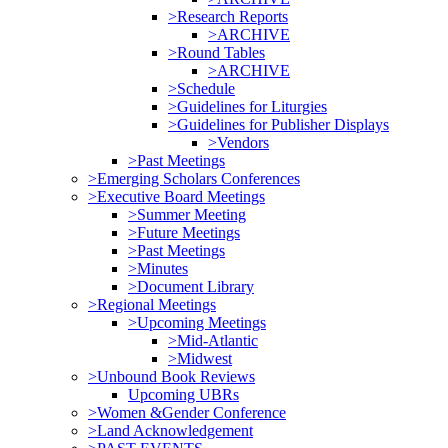
>Research Reports
>ARCHIVE
>Round Tables
>ARCHIVE
>Schedule
>Guidelines for Liturgies
>Guidelines for Publisher Displays
>Vendors
>Past Meetings
>Emerging Scholars Conferences
>Executive Board Meetings
>Summer Meeting
>Future Meetings
>Past Meetings
>Minutes
>Document Library
>Regional Meetings
>Upcoming Meetings
>Mid-Atlantic
>Midwest
>Unbound Book Reviews
Upcoming UBRs
>Women &Gender Conference
>Land Acknowledgement