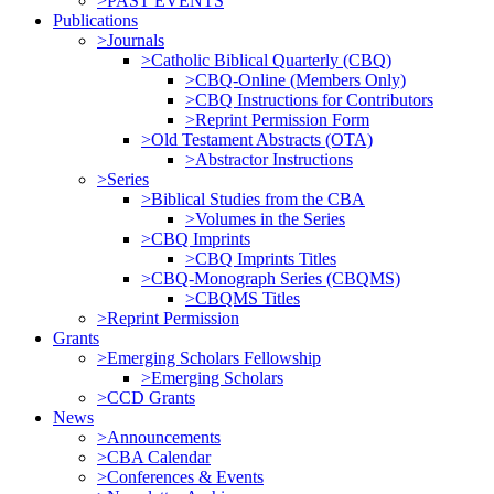
>PAST EVENTS
Publications
>Journals
>Catholic Biblical Quarterly (CBQ)
>CBQ-Online (Members Only)
>CBQ Instructions for Contributors
>Reprint Permission Form
>Old Testament Abstracts (OTA)
>Abstractor Instructions
>Series
>Biblical Studies from the CBA
>Volumes in the Series
>CBQ Imprints
>CBQ Imprints Titles
>CBQ-Monograph Series (CBQMS)
>CBQMS Titles
>Reprint Permission
Grants
>Emerging Scholars Fellowship
>Emerging Scholars
>CCD Grants
News
>Announcements
>CBA Calendar
>Conferences & Events