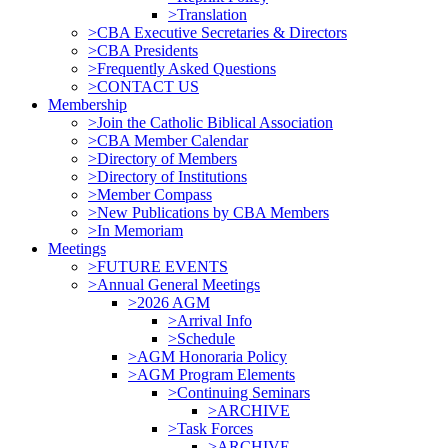
>Translation
>CBA Executive Secretaries & Directors
>CBA Presidents
>Frequently Asked Questions
>CONTACT US
Membership
>Join the Catholic Biblical Association
>CBA Member Calendar
>Directory of Members
>Directory of Institutions
>Member Compass
>New Publications by CBA Members
>In Memoriam
Meetings
>FUTURE EVENTS
>Annual General Meetings
>2026 AGM
>Arrival Info
>Schedule
>AGM Honoraria Policy
>AGM Program Elements
>Continuing Seminars
>ARCHIVE
>Task Forces
>ARCHIVE