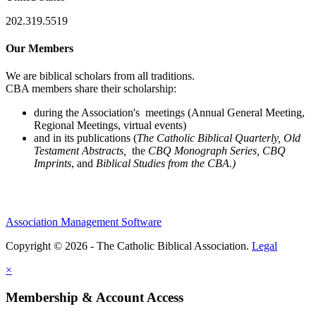
202.319.5519
Our Members
We are biblical scholars from all traditions.
CBA members share their scholarship:
during the Association's meetings (Annual General Meeting,
Regional Meetings, virtual events)
and in its publications (
The Catholic Biblical Quarterly, Old
Testament Abstracts,
the
CBQ Monograph Series, CBQ
Imprints
, and
Biblical Studies from the CBA.)
Association Management Software
Copyright © 2026 - The Catholic Biblical Association.
Legal
×
Membership & Account Access