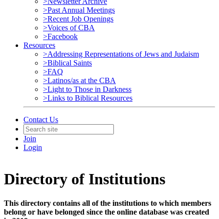
>Newsletter Archive
>Past Annual Meetings
>Recent Job Openings
>Voices of CBA
>Facebook
Resources
>Addressing Representations of Jews and Judaism
>Biblical Saints
>FAQ
>Latinos/as at the CBA
>Light to Those in Darkness
>Links to Biblical Resources
Contact Us
Join
Login
Directory of Institutions
This directory contains all of the institutions to which members
belong or have belonged since the online database was created