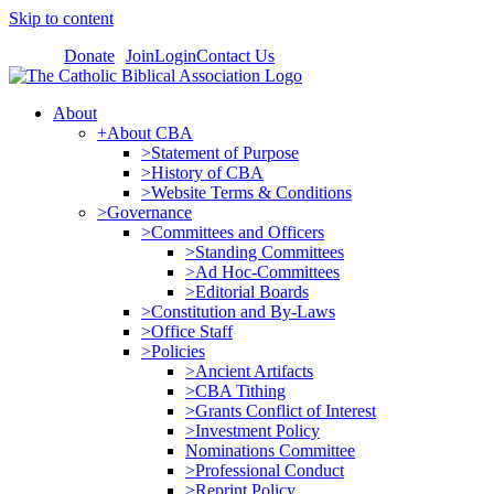
Skip to content
Donate
Join
Login
Contact Us
About
+About CBA
>Statement of Purpose
>History of CBA
>Website Terms & Conditions
>Governance
>Committees and Officers
>Standing Committees
>Ad Hoc-Committees
>Editorial Boards
>Constitution and By-Laws
>Office Staff
>Policies
>Ancient Artifacts
>CBA Tithing
>Grants Conflict of Interest
>Investment Policy
Nominations Committee
>Professional Conduct
>Reprint Policy