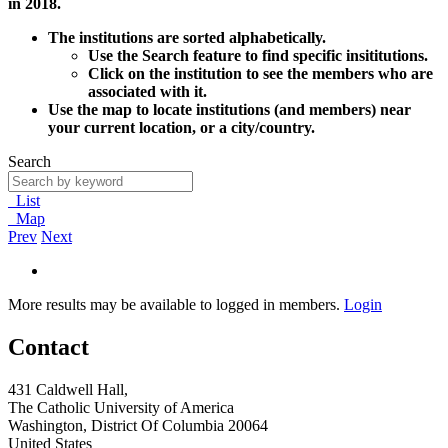
in 2018.
The institutions are sorted alphabetically.
Use the Search feature to find specific insititutions.
Click on the institution to see the members who are
associated with it.
Use the map to locate institutions (and members) near
your current location, or a city/country.
Search
List
Map
Prev
Next
More results may be available to logged in members.
Login
Contact
431 Caldwell Hall,
The Catholic University of America
Washington, District Of Columbia 20064
United States